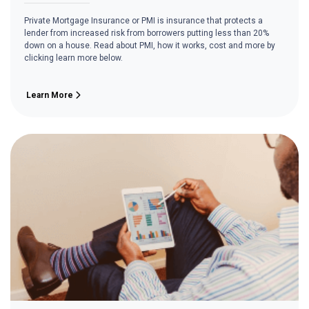
Private Mortgage Insurance or PMI is insurance that protects a
lender from increased risk from borrowers putting less than 20%
down on a house. Read about PMI, how it works, cost and more by
clicking learn more below.
Learn More