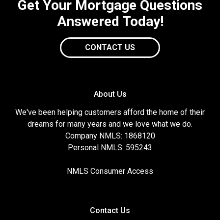
Get Your Mortgage Questions
Answered Today!
CONTACT US
About Us
We've been helping customers afford the home of their
dreams for many years and we love what we do.
Company NMLS: 1868120
Personal NMLS: 595243
NMLS Consumer Access
Contact Us