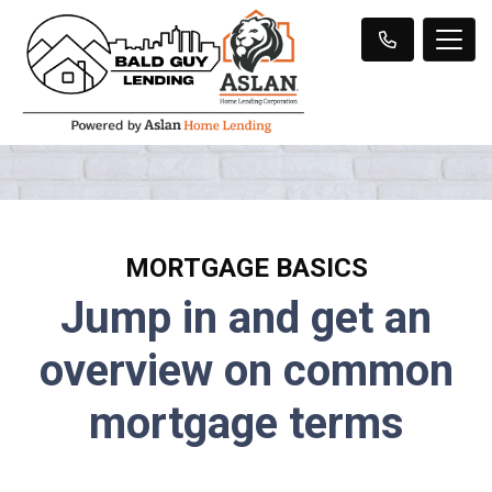
MORTGAGE BASICS
Jump in and get an
overview on common
mortgage terms