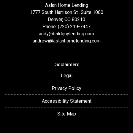
Aslan Home Lending
1777 South Harrison St., Suite 1000
Denver, CO 80210
Phone: (720) 219-7447
andy@baldguylending.com
andrewi@aslanhomelending.com
Disclaimers
Legal
Privacy Policy
Accessibility Statement
Site Map