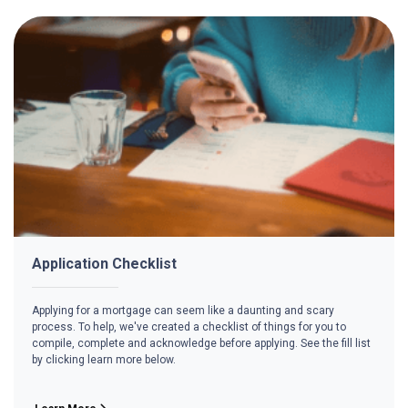
Application Checklist
Applying for a mortgage can seem like a daunting and scary
process. To help, we've created a checklist of things for you to
compile, complete and acknowledge before applying. See the fill list
by clicking learn more below.