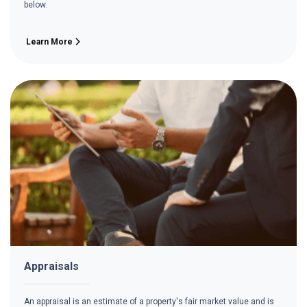
below.
Learn More
Appraisals
An appraisal is an estimate of a property's fair market value and is