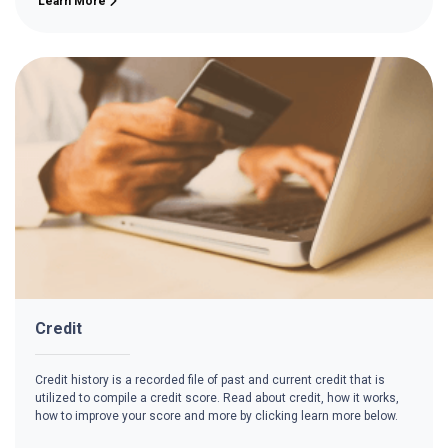
Learn More
Credit
Credit history is a recorded file of past and current credit that is
utilized to compile a credit score. Read about credit, how it works,
how to improve your score and more by clicking learn more below.