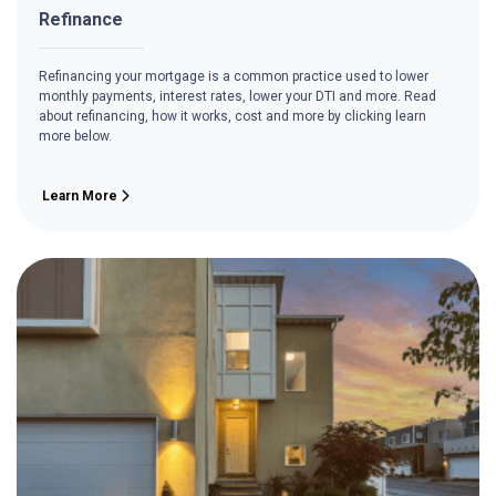
Refinance
Refinancing your mortgage is a common practice used to lower
monthly payments, interest rates, lower your DTI and more. Read
about refinancing, how it works, cost and more by clicking learn
more below.
Learn More