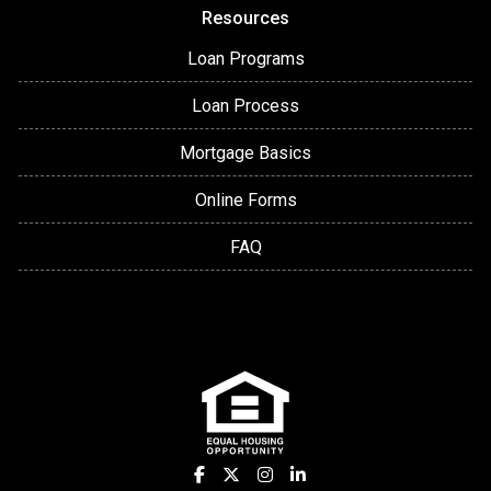
Resources
Loan Programs
Loan Process
Mortgage Basics
Online Forms
FAQ