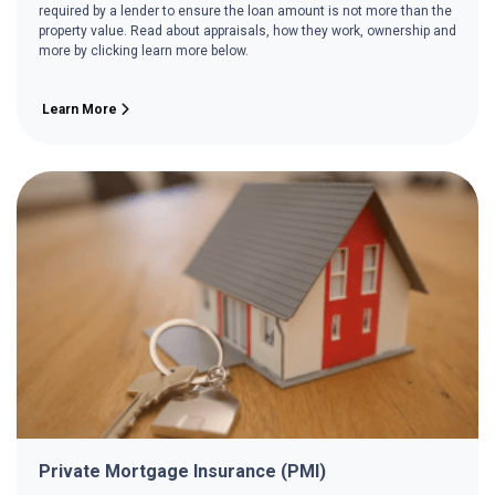
required by a lender to ensure the loan amount is not more than the
property value. Read about appraisals, how they work, ownership and
more by clicking learn more below.
Learn More
Private Mortgage Insurance (PMI)