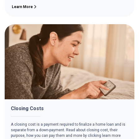
Learn More
Closing Costs
A closing cost is a payment required to finalize a home loan and is
separate from a down-payment. Read about closing cost, their
purpose, how you can pay them and more by clicking learn more