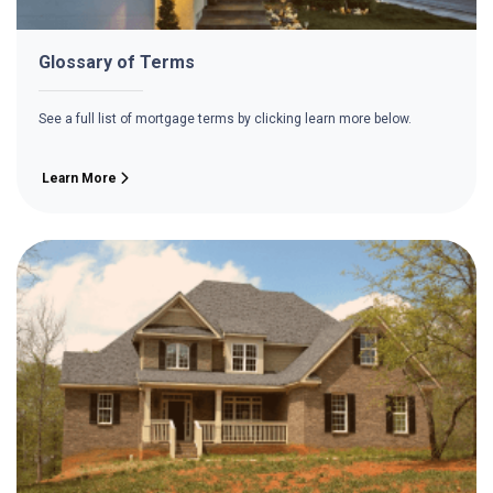
Glossary of Terms
See a full list of mortgage terms by clicking learn more below.
Learn More