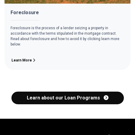
Foreclosure
Foreclosure is the process of a lender seizing a property in
accordance with the terms stipulated in the mortgage contract.
Read about foreclosure and how to avoid it by clicking learn more
below.
Learn More
Learn about our Loan Programs