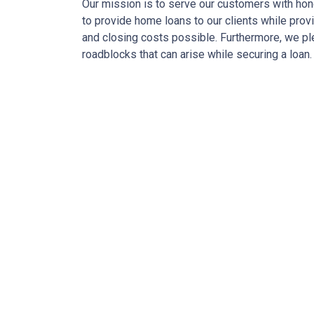
Our mission is to serve our customers with hone
to provide home loans to our clients while prov
and closing costs possible. Furthermore, we p
roadblocks that can arise while securing a loan.