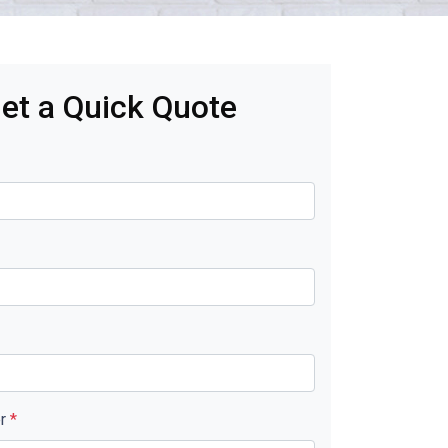
et a Quick Quote
er
*