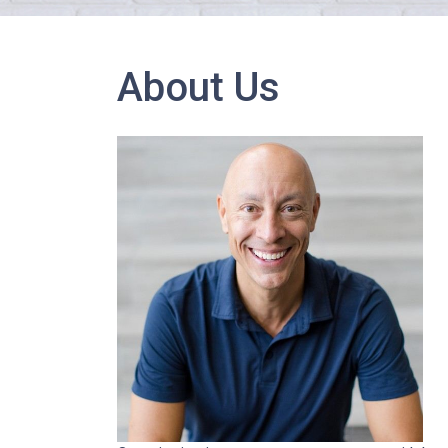
About Us