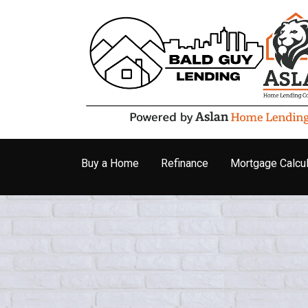
Buy a Home
Refinance
Mortgage Calcul