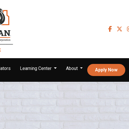
ators
Learning Center
About
Apply Now