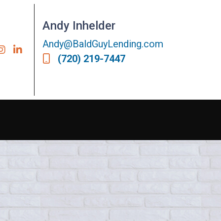
Andy Inhelder
Andy@BaldGuyLending.com
(720) 219-7447