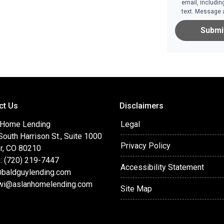
email, includin
text. Message 
Submi
ct Us
Disclaimers
 Home Lending
Legal
outh Harrison St., Suite 1000
Privacy Policy
r, CO 80210
: (720) 219-7447
Accessibility Statement
baldguylending.com
wi@aslanhomelending.com
Site Map