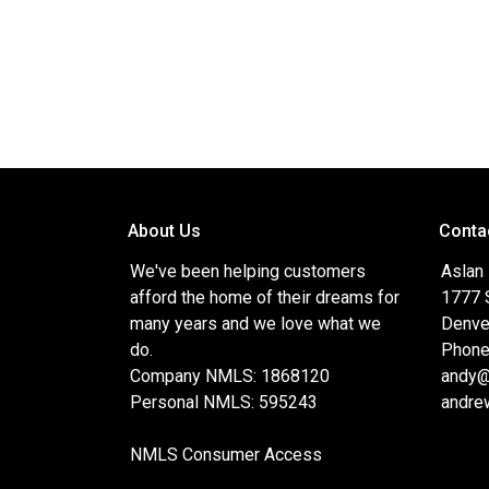
About Us
Conta
We've been helping customers
Aslan
afford the home of their dreams for
1777 S
many years and we love what we
Denve
do.
Phone
Company NMLS: 1868120
andy@
Personal NMLS: 595243
andre
NMLS Consumer Access