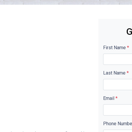
G
First Name
*
Last Name
*
Email
*
Phone Numb