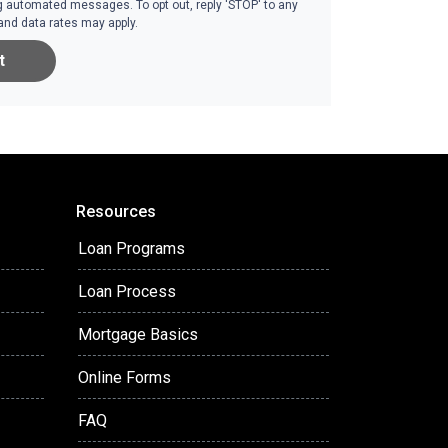
g automated messages. To opt out, reply 'STOP' to any
and data rates may apply.
t
Resources
Loan Programs
Loan Process
Mortgage Basics
Online Forms
FAQ