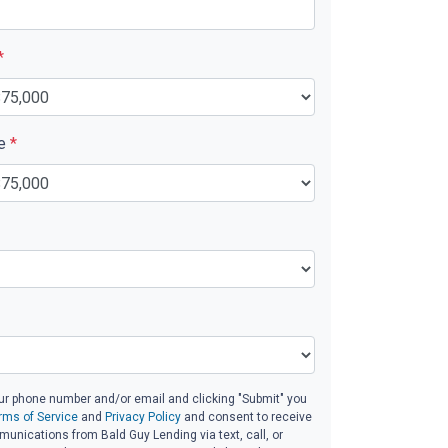
*
ue
*
ur phone number and/or email and clicking "Submit" you
rms of Service
and
Privacy Policy
and consent to receive
nications from Bald Guy Lending via text, call, or