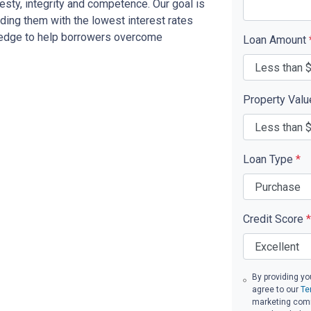
sty, integrity and competence. Our goal is
iding them with the lowest interest rates
ledge to help borrowers overcome
Loan Amount
Property Val
Loan Type
*
Credit Score
*
By providing yo
agree to our
Te
marketing commu