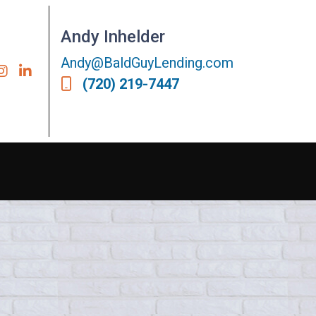
Andy Inhelder
Andy@BaldGuyLending.com
(720) 219-7447