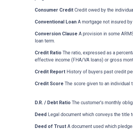
Consumer Credit
Credit owed by the individual
Conventional Loan
A mortgage not insured by
Conversion Clause
A provision in some ARMS,
loan term.
Credit Ratio
The ratio, expressed as a percenta
effective income (FHA/VA loans) or gross mont
Credit Report
History of buyers past credit p
Credit Score
The score given to an individual
D.R. / Debt Ratio
The customer's monthly obliga
Deed
Legal document which conveys the title to
Deed of Trust
A document used which pledges r