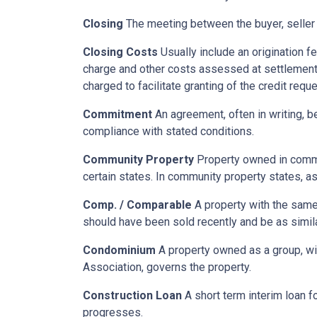
Closing
The meeting between the buyer, seller 
Closing Costs
Usually include an origination fe
charge and other costs assessed at settlement.
charged to facilitate granting of the credit reque
Commitment
An agreement, often in writing, b
compliance with stated conditions.
Community Property
Property owned in common
certain states. In community property states, a
Comp. / Comparable
A property with the same b
should have been sold recently and be as simil
Condominium
A property owned as a group, wit
Association, governs the property.
Construction Loan
A short term interim loan fo
progresses.