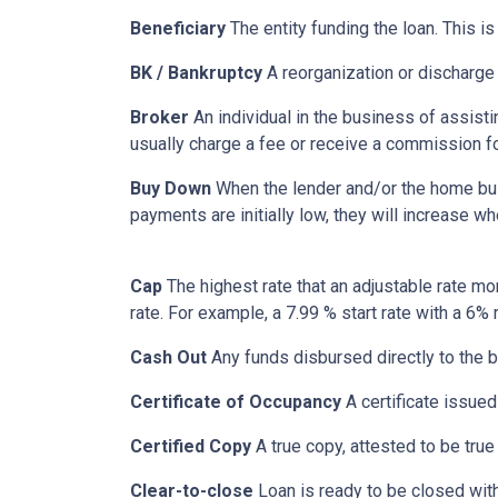
Beneficiary
The entity funding the loan. This is
BK / Bankruptcy
A reorganization or discharge 
Broker
An individual in the business of assisti
usually charge a fee or receive a commission fo
Buy Down
When the lender and/or the home build
payments are initially low, they will increase w
Cap
The highest rate that an adjustable rate mo
rate. For example, a 7.99 % start rate with a 6
Cash Out
Any funds disbursed directly to the b
Certificate of Occupancy
A certificate issued 
Certified Copy
A true copy, attested to be true 
Clear-to-close
Loan is ready to be closed with