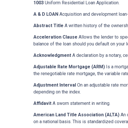
1003
Uniform Residential Loan Application.
A & D LOAN
Acquisition and development loan- 
Abstract Title
A written history of the ownershi
Acceleration Clause
Allows the lender to spe
balance of the loan should you default on your l
Acknowledgment
A declaration by a notary, ce
Adjustable Rate Mortgage (ARM)
Is a mortga
the renegotiable rate mortgage, the variable ra
Adjustment Interval
On an adjustable rate mort
depending on the index.
Affidavit
A sworn statement in writing.
American Land Title Association (ALTA)
An o
on a national basis. This is standardized cover