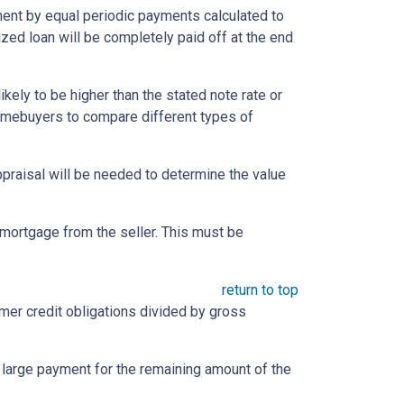
yment by equal periodic payments calculated to
ized loan will be completely paid off at the end
likely to be higher than the stated note rate or
homebuyers to compare different types of
appraisal will be needed to determine the value
mortgage from the seller. This must be
return to top
umer credit obligations divided by gross
e large payment for the remaining amount of the