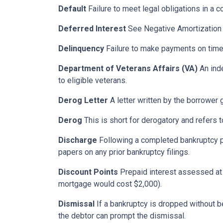
Default
Failure to meet legal obligations in a c
Deferred Interest
See Negative Amortization
Delinquency
Failure to make payments on time.
Department of Veterans Affairs (VA)
An ind
to eligible veterans.
Derog Letter
A letter written by the borrower g
Derog
This is short for derogatory and refers t
Discharge
Following a completed bankruptcy pr
papers on any prior bankruptcy filings.
Discount Points
Prepaid interest assessed at c
mortgage would cost $2,000).
Dismissal
If a bankruptcy is dropped without b
the debtor can prompt the dismissal.