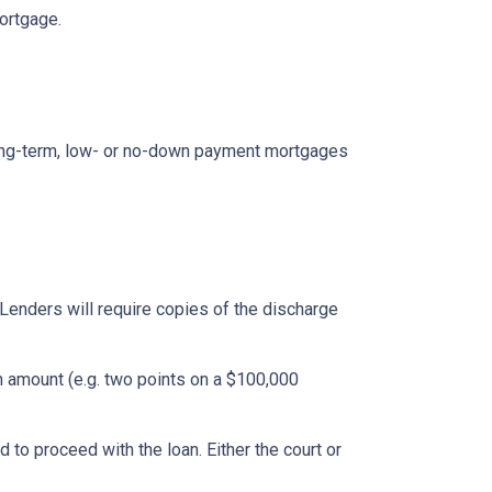
mortgage.
ong-term, low- or no-down payment mortgages
Lenders will require copies of the discharge
an amount (e.g. two points on a $100,000
to proceed with the loan. Either the court or