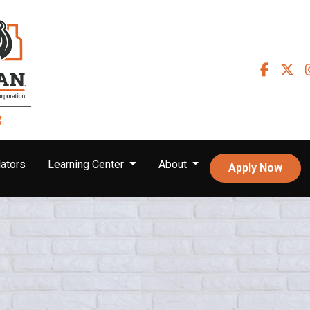
ators
Learning Center
About
Apply Now