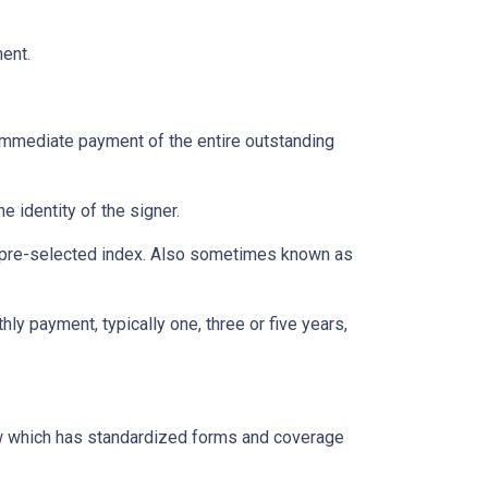
ent.
immediate payment of the entire outstanding
e identity of the signer.
 a pre-selected index. Also sometimes known as
ly payment, typically one, three or five years,
aw which has standardized forms and coverage