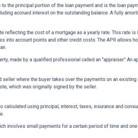
 to the principal portion of the loan payment and is the loan pa
ncluding accrued interest on the outstanding balance. A fully amort
te reflecting the cost of a mortgage as a yearly rate. This rate is 
kes into account points and other credit costs. The APR allows 
an.
erty, made by a qualified professional called an "appraiser." An 
eller where the buyer takes over the payments on an existing 
te, which was originally signed by the seller.
o calculated using principal, interest, taxes, insurance and cons
e.
ich involves small payments for a certain period of time and on