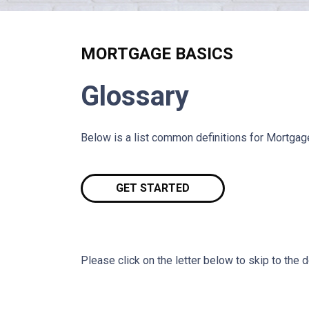
MORTGAGE BASICS
Glossary
Below is a list common definitions for Mortga
GET STARTED
Please click on the letter below to skip to the d