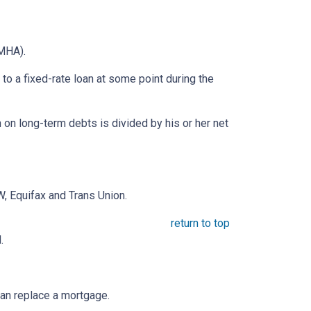
MHA).
o a fixed-rate loan at some point during the
on long-term debts is divided by his or her net
, Equifax and Trans Union.
return to top
.
an replace a mortgage.