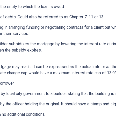
 the entity to which the loan is owed.
of debts. Could also be referred to as Chapter 7, 11 or 13.
ng in arranging funding or negotiating contracts for a client but
r their services.
er subsidizes the mortgage by lowering the interest rate during 
hen the subsidy expires.
rtgage may reach. It can be expressed as the actual rate or as t
% rate change cap would have a maximum interest rate cap of 13.9
orrower.
by local city government to a builder, stating that the building is
by the officer holding the original. It should have a stamp and sign
 no additional conditions.