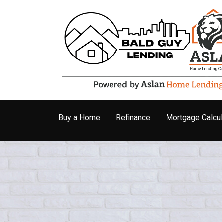
Buy a Home
Refinance
Mortgage Calcul