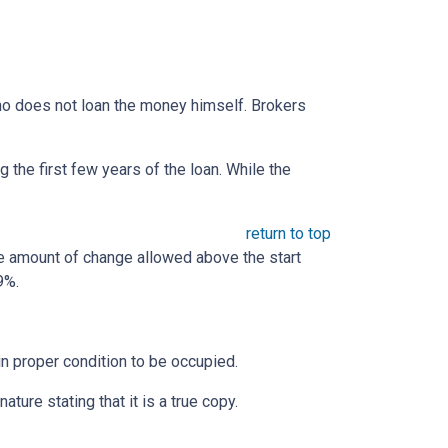
 who does not loan the money himself. Brokers
the first few years of the loan. While the
return to top
he amount of change allowed above the start
9%.
 in proper condition to be occupied.
ature stating that it is a true copy.