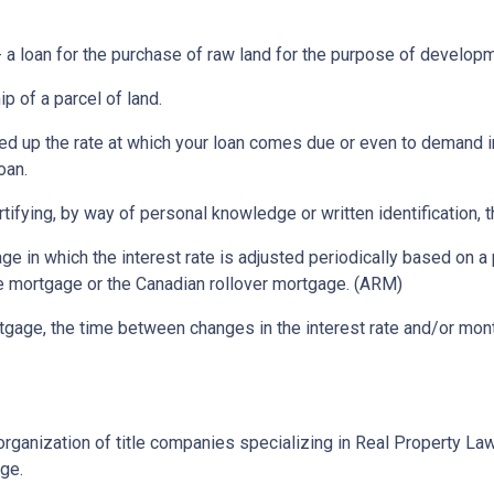
a loan for the purchase of raw land for the purpose of developm
p of a parcel of land.
ed up the rate at which your loan comes due or even to demand 
oan.
rtifying, by way of personal knowledge or written identification, th
ge in which the interest rate is adjusted periodically based on
te mortgage or the Canadian rollover mortgage. (ARM)
gage, the time between changes in the interest rate and/or month
rganization of title companies specializing in Real Property L
age.