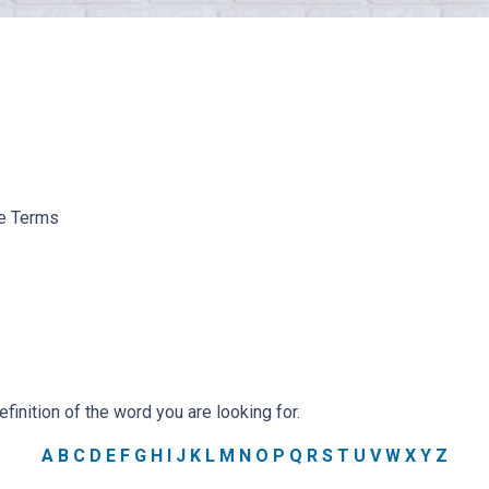
ge Terms
efinition of the word you are looking for.
A
B
C
D
E
F
G
H
I
J
K
L
M
N
O
P
Q
R
S
T
U
V
W
X
Y
Z