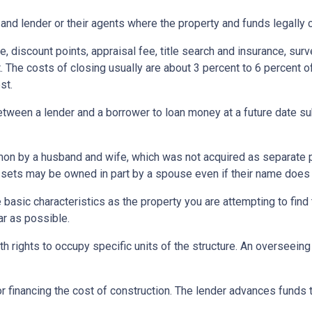
and lender or their agents where the property and funds legally 
e, discount points, appraisal fee, title search and insurance, surv
 The costs of closing usually are about 3 percent to 6 percent o
st.
etween a lender and a borrower to loan money at a future date s
 by a husband and wife, which was not acquired as separate prop
ssets may be owned in part by a spouse even if their name does n
asic characteristics as the property you are attempting to find th
ar as possible.
h rights to occupy specific units of the structure. An overseei
r financing the cost of construction. The lender advances funds t