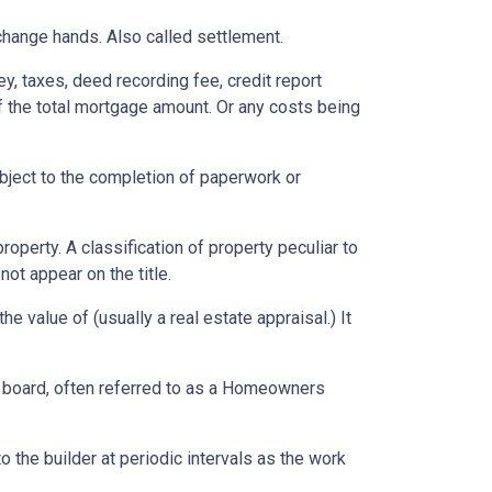
change hands. Also called settlement.
ey, taxes, deed recording fee, credit report
f the total mortgage amount. Or any costs being
ubject to the completion of paperwork or
erty. A classification of property peculiar to
ot appear on the title.
e value of (usually a real estate appraisal.) It
ng board, often referred to as a Homeowners
o the builder at periodic intervals as the work