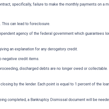
ontract, specifically, failure to make the monthly payments on a 
 This can lead to foreclosure.
ependent agency of the federal government which guarantees l
iving an explanation for any derogatory credit.
o negative credit items.
oceeding, discharged debts are no longer owed or collectable. 
losing by the lender. Each point is equal to 1 percent of the lo
eing completed, a Bankruptcy Dismissal document will be needed 