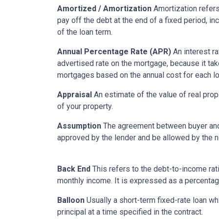
Amortized / Amortization
Amortization refers
pay off the debt at the end of a fixed period, i
of the loan term.
Annual Percentage Rate (APR)
An interest ra
advertised rate on the mortgage, because it ta
mortgages based on the annual cost for each lo
Appraisal
An estimate of the value of real prop
of your property.
Assumption
The agreement between buyer and s
approved by the lender and be allowed by the no
Back End
This refers to the debt-to-income rati
monthly income. It is expressed as a percentag
Balloon
Usually a short-term fixed-rate loan wh
principal at a time specified in the contract.