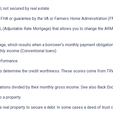
, not secured by real estate.
 FHA or guarantee by the VA or Farmers Home Administration (F
 (Adjustable Rate Mortgage) that allows you to change the ARM t
ge, which results when a borrower's monthly payment obligation 
hly income (Conventional loans).
erformance.
 to determine the credit worthiness. These scores come from TRW
tions divided by their monthly gross income. See also Back End
 a property.
eal property to secure a debt. In some cases a deed of trust c