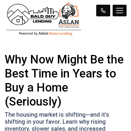
Why Now Might Be the
Best Time in Years to
Buy a Home
(Seriously)
The housing market is shifting—and it's
shifting in your favor. Learn why rising
inventory, slower sales, and increased