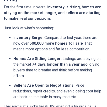
For the first time in years,
inventory is rising, homes are
staying on the market longer, and sellers are starting
to make real concessions
.
Just look at what’s happening:
Inventory Surge:
Compared to last year, there are
now over
500,000 more homes for sale
. That
means more options and far less competition.
Homes Are Sitting Longer:
Listings are staying on
the market
7+ days longer than a year ago
, giving
buyers time to breathe and think before making
offers.
Sellers Are Open to Negotiations:
Price
reductions, repair credits, and even closing cost help
are back on the table in many markets.
This isn’t just a lucky break. It’s what industry pros call a