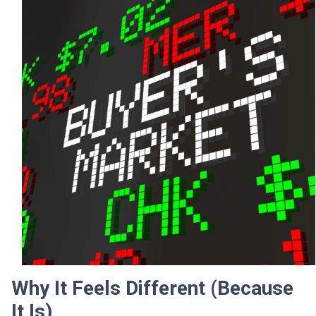
Why It Feels Different (Because
It Is)