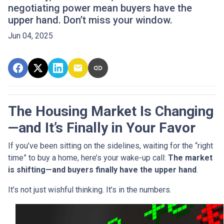
negotiating power mean buyers have the
upper hand. Don’t miss your window.
Jun 04, 2025
The Housing Market Is Changing
—and It’s Finally in Your Favor
If you’ve been sitting on the sidelines, waiting for the “right
time” to buy a home, here’s your wake-up call:
The market
is shifting—and buyers finally have the upper hand
.
It’s not just wishful thinking. It’s in the numbers.