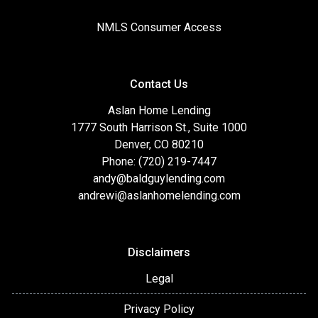
NMLS Consumer Access
Contact Us
Aslan Home Lending
1777 South Harrison St., Suite 1000
Denver, CO 80210
Phone: (720) 219-7447
andy@baldguylending.com
andrewi@aslanhomelending.com
Disclaimers
Legal
Privacy Policy