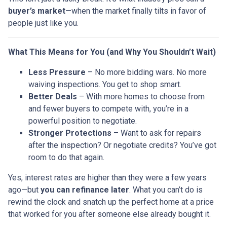
buyer’s market
—when the market finally tilts in favor of
people just like you.
What This Means for You (and Why You Shouldn’t Wait)
Less Pressure
– No more bidding wars. No more
waiving inspections. You get to shop smart.
Better Deals
– With more homes to choose from
and fewer buyers to compete with, you’re in a
powerful position to negotiate.
Stronger Protections
– Want to ask for repairs
after the inspection? Or negotiate credits? You’ve got
room to do that again.
Yes, interest rates are higher than they were a few years
ago—but
you can refinance later
. What you can’t do is
rewind the clock and snatch up the perfect home at a price
that worked for you after someone else already bought it.