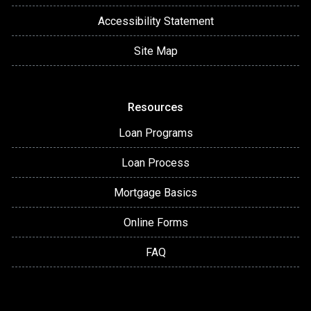
Accessibility Statement
Site Map
Resources
Loan Programs
Loan Process
Mortgage Basics
Online Forms
FAQ