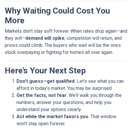
Why Waiting Could Cost You
More
Markets don’t stay soft forever. When rates drop again—and
they will—
demand will spike
, competition will return, and
prices could climb. The buyers who wait will be the ones
stuck overpaying or fighting for homes all over again.
Here’s Your Next Step
Don’t guess—get qualified.
Let’s see what you can
afford in today’s market. You may be surprised.
Get the facts, not fear.
We’ll walk you through the
numbers, answer your questions, and help you
understand your options clearly.
Act while the market favors you.
That window
won’t stay open forever.