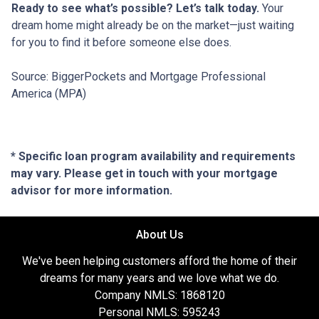
Ready to see what’s possible? Let’s talk today.
Your
dream home might already be on the market—just waiting
for you to find it before someone else does.
Source: BiggerPockets and Mortgage Professional
America (MPA)
* Specific loan program availability and requirements
may vary. Please get in touch with your mortgage
advisor for more information.
About Us
We've been helping customers afford the home of their
dreams for many years and we love what we do.
Company NMLS: 1868120
Personal NMLS: 595243