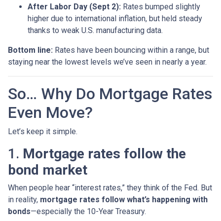
After Labor Day (Sept 2):
Rates bumped slightly
higher due to international inflation, but held steady
thanks to weak U.S. manufacturing data.
Bottom line:
Rates have been bouncing within a range, but
staying near the lowest levels we’ve seen in nearly a year.
So… Why Do Mortgage Rates
Even Move?
Let’s keep it simple.
1.
Mortgage rates follow the
bond market
When people hear “interest rates,” they think of the Fed. But
in reality,
mortgage rates follow what’s happening with
bonds
—especially the 10-Year Treasury.