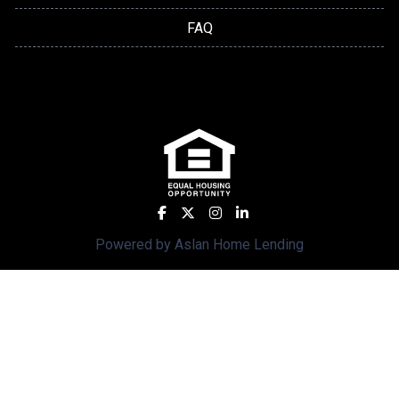
FAQ
Powered by Aslan Home Lending