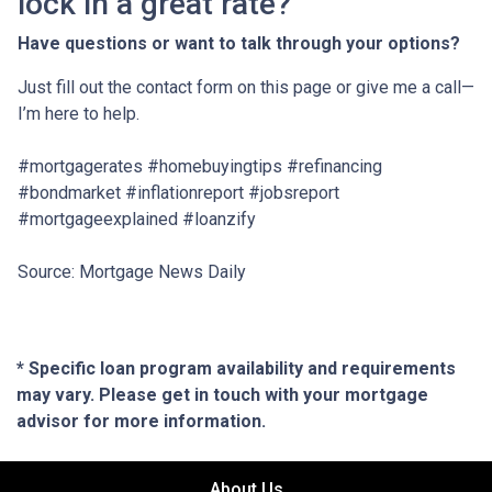
lock in a great rate?
Have questions or want to talk through your options?
Just fill out the contact form on this page or give me a call—
I’m here to help.
#mortgagerates #homebuyingtips #refinancing
#bondmarket #inflationreport #jobsreport
#mortgageexplained #loanzify
Source: Mortgage News Daily
* Specific loan program availability and requirements
may vary. Please get in touch with your mortgage
advisor for more information.
About Us