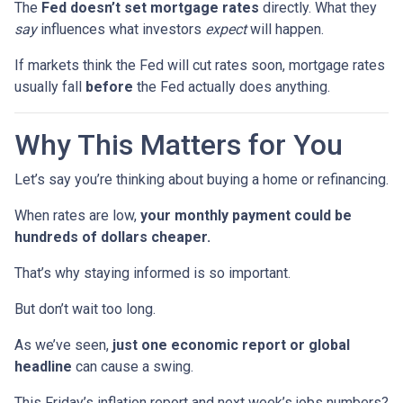
The
Fed doesn’t set mortgage rates
directly. What they
say
influences what investors
expect
will happen.
If markets think the Fed will cut rates soon, mortgage rates
usually fall
before
the Fed actually does anything.
Why This Matters for You
Let’s say you’re thinking about buying a home or refinancing.
When rates are low,
your monthly payment could be
hundreds of dollars cheaper.
That’s why staying informed is so important.
But don’t wait too long.
As we’ve seen,
just one economic report or global
headline
can cause a swing.
This Friday’s inflation report and next week’s jobs numbers?