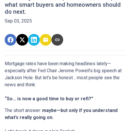
what smart buyers and homeowners should
do next.
Sep 03, 2025
Mortgage rates have been making headlines lately—
especially after Fed Chair Jerome Powell’s big speech at
Jackson Hole. But let’s be honest… most people see the
news and think:
“So… is now a good time to buy or refi?”
The short answer:
maybe—but only if you understand
what’s really going on.