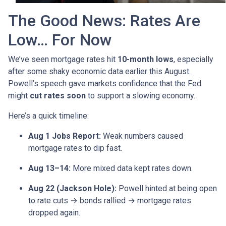
The Good News: Rates Are
Low… For Now
We’ve seen mortgage rates hit
10-month lows
, especially
after some shaky economic data earlier this August.
Powell’s speech gave markets confidence that the Fed
might
cut rates soon
to support a slowing economy.
Here’s a quick timeline:
Aug 1 Jobs Report:
Weak numbers caused
mortgage rates to dip fast.
Aug 13–14:
More mixed data kept rates down.
Aug 22 (Jackson Hole):
Powell hinted at being open
to rate cuts → bonds rallied → mortgage rates
dropped again.