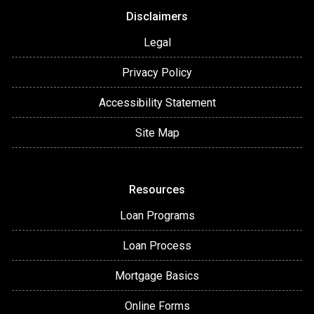
Disclaimers
Legal
Privacy Policy
Accessibility Statement
Site Map
Resources
Loan Programs
Loan Process
Mortgage Basics
Online Forms