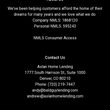
We've been helping customers afford the home of their
dreams for many years and we love what we do.
Company NMLS: 1868120
Personal NMLS: 595243
NMLS Consumer Access
Contact Us
Aslan Home Lending
1777 South Harrison St., Suite 1000
Denver, CO 80210
Phone: (720) 219-7447
andy@baldguylending.com
andrewi@aslanhomelending.com