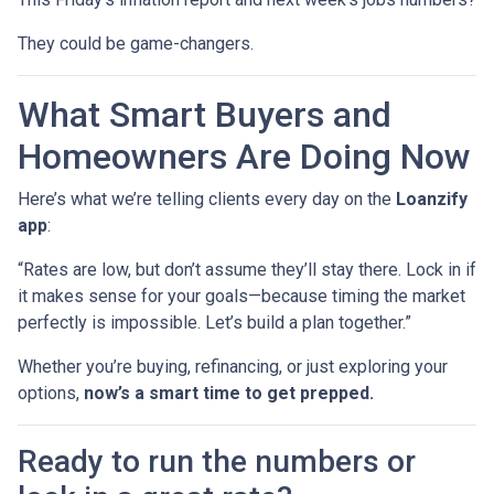
They could be game-changers.
What Smart Buyers and
Homeowners Are Doing Now
Here’s what we’re telling clients every day on the
Loanzify
app
:
“Rates are low, but don’t assume they’ll stay there. Lock in if
it makes sense for your goals—because timing the market
perfectly is impossible. Let’s build a plan together.”
Whether you’re buying, refinancing, or just exploring your
options,
now’s a smart time to get prepped.
Ready to run the numbers or