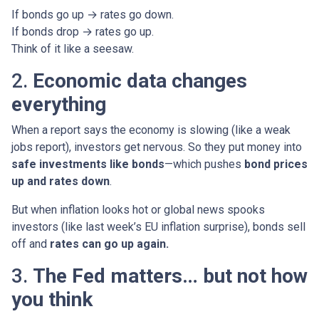
If bonds go up → rates go down.
If bonds drop → rates go up.
Think of it like a seesaw.
2.
Economic data changes
everything
When a report says the economy is slowing (like a weak
jobs report), investors get nervous. So they put money into
safe investments like bonds
—which pushes
bond prices
up and rates down
.
But when inflation looks hot or global news spooks
investors (like last week’s EU inflation surprise), bonds sell
off and
rates can go up again.
3.
The Fed matters… but not how
you think