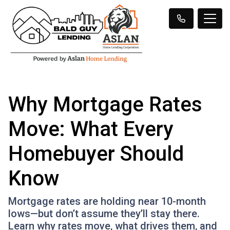
Why Mortgage Rates
Move: What Every
Homebuyer Should
Know
Mortgage rates are holding near 10-month
lows—but don’t assume they’ll stay there.
Learn why rates move, what drives them, and