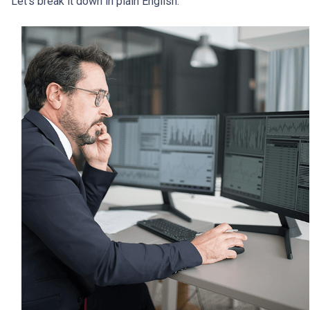
Let’s break it down in plain English.