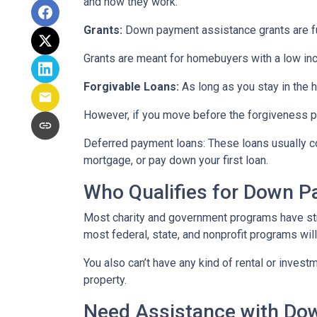
and how they work:
Grants:
Down payment assistance grants are fun
Grants are meant for homebuyers with a low in
Forgivable Loans:
As long as you stay in the h
However, if you move before the forgiveness per
Deferred payment loans:
These loans usually co
mortgage, or pay down your first loan.
Who Qualifies for Down 
Most charity and government programs have stric
most federal, state, and nonprofit programs wil
You also can’t have any kind of rental or invest
property.
Need Assistance with D