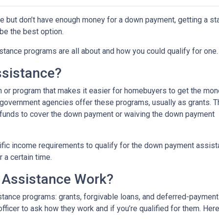
ime but don’t have enough money for a down payment, getting a st
e the best option.
tance programs are all about and how you could qualify for one.
sistance?
 or program that makes it easier for homebuyers to get the mo
 government agencies offer these programs, usually as grants. 
he funds to cover the down payment or waiving the down payment
fic income requirements to qualify for the down payment assist
r a certain time.
Assistance Work?
ance programs: grants, forgivable loans, and deferred-payment lo
 officer to ask how they work and if you’re qualified for them. H