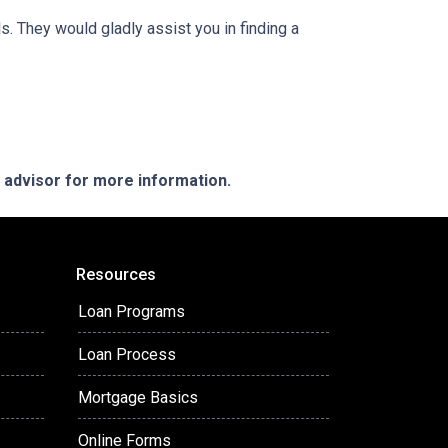
. They would gladly assist you in finding a
e advisor for more information.
Resources
Loan Programs
Loan Process
Mortgage Basics
Online Forms