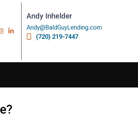
Andy Inhelder
Andy@BaldGuyLending.com
(720) 219-7447
ce?