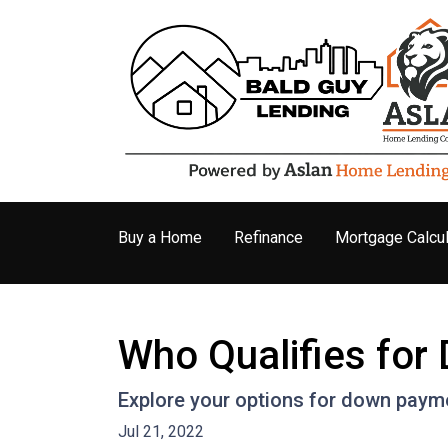
Buy a Home
Refinance
Mortgage Calcul
Who Qualifies fo
Explore your options for down payme
Jul 21, 2022