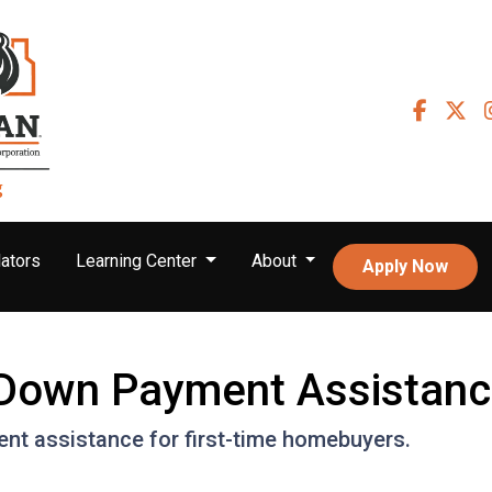
ators
Learning Center
About
Apply Now
r Down Payment Assistan
nt assistance for first-time homebuyers.