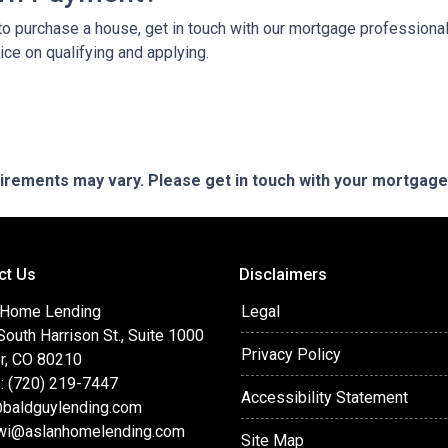
o purchase a house, get in touch with our mortgage professionals
ce on qualifying and applying.
quirements may vary. Please get in touch with your mortgag
ct Us
Disclaimers
 Home Lending
Legal
outh Harrison St., Suite 1000
Privacy Policy
r, CO 80210
: (720) 219-7447
Accessibility Statement
baldguylending.com
wi@aslanhomelending.com
Site Map