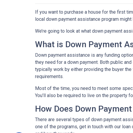
If you want to purchase a house for the first t
local down payment assistance program might b
We’re going to look at what down payment assis
What is Down Payment As
Down payment assistance is any funding option
they need for a down payment. Both public and
typically work by either providing the buyer t
requirements.
Most of the time, you need to meet some speci
You’ll also be required to live on the property fo
How Does Down Payment 
There are several types of down payment assist
one of the programs, get in touch with our loan