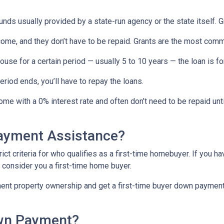
ds usually provided by a state-run agency or the state itself. 
come, and they don’t have to be repaid. Grants are the most c
ouse for a certain period — usually 5 to 10 years — the loan is fo
iod ends, you’ll have to repay the loans.
me with a 0% interest rate and often don’t need to be repaid unti
Payment Assistance?
t criteria for who qualifies as a first-time homebuyer. If you ha
l consider you a first-time home buyer.
ment property ownership and get a first-time buyer down payment a
own Payment?