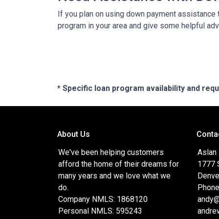
If you plan on using down payment assistance t
program in your area and give some helpful advi
* Specific loan program availability and re
About Us
Conta
We've been helping customers
Aslan
afford the home of their dreams for
1777 S
many years and we love what we
Denve
do.
Phone
Company NMLS: 1868120
andy@
Personal NMLS: 595243
andre