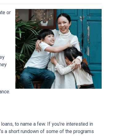
ate or
ney
They
ance.
ans, to name a few. If you’re interested in
ere’s a short rundown of some of the programs