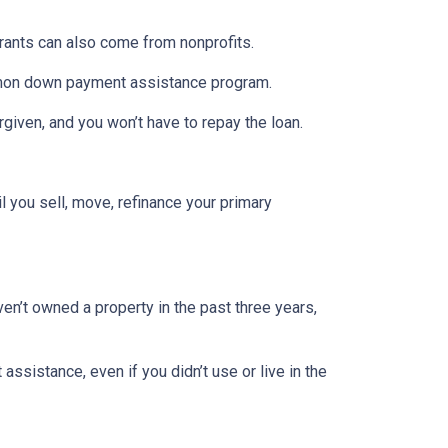
Grants can also come from nonprofits.
ommon down payment assistance program.
rgiven, and you won’t have to repay the loan.
l you sell, move, refinance your primary
ven’t owned a property in the past three years,
ssistance, even if you didn’t use or live in the