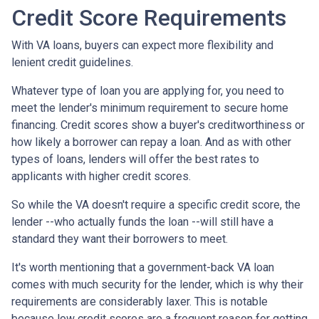
Credit Score Requirements
With VA loans, buyers can expect more flexibility and
lenient credit guidelines.
Whatever type of loan you are applying for, you need to
meet the lender's minimum requirement to secure home
financing. Credit scores show a buyer's creditworthiness or
how likely a borrower can repay a loan. And as with other
types of loans, lenders will offer the best rates to
applicants with higher credit scores.
So while the VA doesn't require a specific credit score, the
lender --who actually funds the loan --will still have a
standard they want their borrowers to meet.
It's worth mentioning that a government-back VA loan
comes with much security for the lender, which is why their
requirements are considerably laxer. This is notable
because low credit scores are a frequent reason for getting