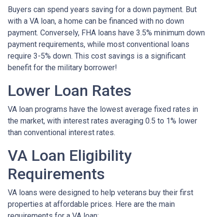
Buyers can spend years saving for a down payment. But
with a VA loan, a home can be financed with no down
payment. Conversely, FHA loans have 3.5% minimum down
payment requirements, while most conventional loans
require 3-5% down. This cost savings is a significant
benefit for the military borrower!
Lower Loan Rates
VA loan programs have the lowest average fixed rates in
the market, with interest rates averaging 0.5 to 1% lower
than conventional interest rates.
VA Loan Eligibility
Requirements
VA loans were designed to help veterans buy their first
properties at affordable prices. Here are the main
requirements for a VA loan: