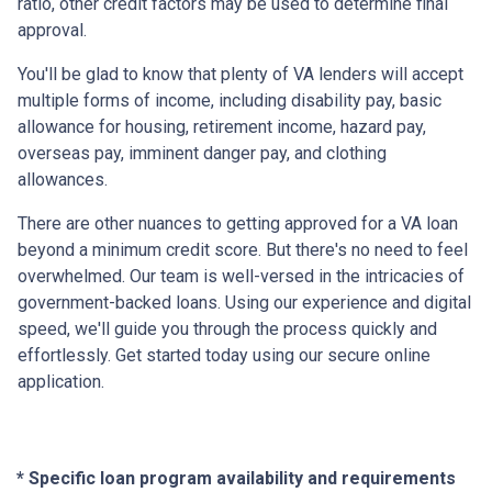
ratio, other credit factors may be used to determine final
approval.
You'll be glad to know that plenty of VA lenders will accept
multiple forms of income, including disability pay, basic
allowance for housing, retirement income, hazard pay,
overseas pay, imminent danger pay, and clothing
allowances.
There are other nuances to getting approved for a VA loan
beyond a minimum credit score. But there's no need to feel
overwhelmed. Our team is well-versed in the intricacies of
government-backed loans. Using our experience and digital
speed, we'll guide you through the process quickly and
effortlessly. Get started today using our secure online
application.
* Specific loan program availability and requirements