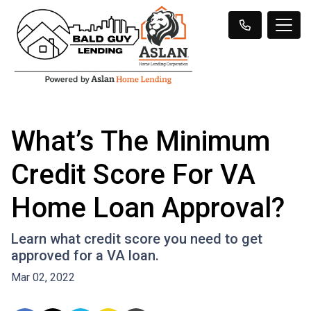
What’s The Minimum
Credit Score For VA
Home Loan Approval?
Learn what credit score you need to get
approved for a VA loan.
Mar 02, 2022