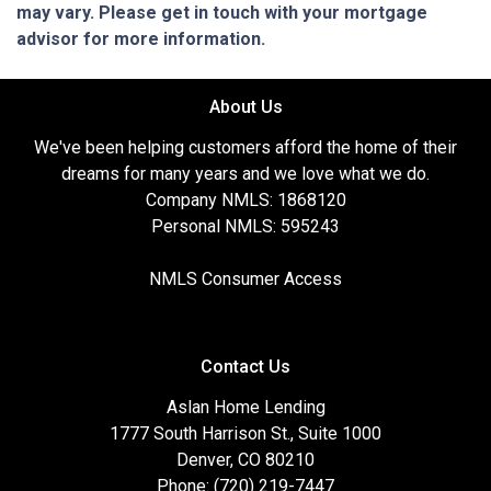
may vary. Please get in touch with your mortgage
advisor for more information.
About Us
We've been helping customers afford the home of their
dreams for many years and we love what we do.
Company NMLS: 1868120
Personal NMLS: 595243
NMLS Consumer Access
Contact Us
Aslan Home Lending
1777 South Harrison St., Suite 1000
Denver, CO 80210
Phone: (720) 219-7447