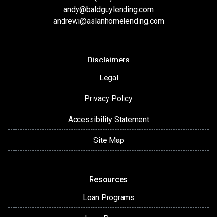
andy@baldguylending.com
andrewi@aslanhomelending.com
Disclaimers
Legal
Privacy Policy
Accessibility Statement
Site Map
Resources
Loan Programs