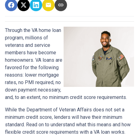
Through the VA home loan
program, millions of
veterans and service
members have become
homeowners. VA loans are
favored for the following
reasons: lower mortgage
rates, no PMI required, no
down payment necessary,
and, to an extent, no minimum credit score requirements.
While the Department of Veteran Affairs does not set a
minimum credit score, lenders will have their minimum
standard. Read on to understand what this means and how
flexible credit score requirements with a VA loan works.