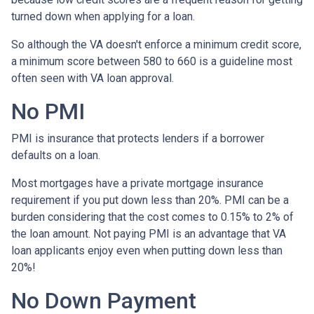
turned down when applying for a loan.
So although the VA doesn't enforce a minimum credit score,
a minimum score between 580 to 660 is a guideline most
often seen with VA loan approval.
No PMI
PMI is insurance that protects lenders if a borrower
defaults on a loan.
Most mortgages have a private mortgage insurance
requirement if you put down less than 20%. PMI can be a
burden considering that the cost comes to 0.15% to 2% of
the loan amount. Not paying PMI is an advantage that VA
loan applicants enjoy even when putting down less than
20%!
No Down Payment