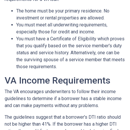
The home must be your primary residence. No
investment or rental properties are allowed.
You must meet all underwriting requirements,
especially those for credit and income.
You must have a Certificate of Eligibility which proves
that you qualify based on the service member's duty
status and service history. Alternatively, one can be
the surviving spouse of a service member that meets
those requirements.
VA Income Requirements
The VA encourages underwriters to follow their income
guidelines to determine if a borrower has a stable income
and can make payments without any problems.
The guidelines suggest that a borrower's DTI ratio should
not be higher than 41%. If the borrower has a higher DTI