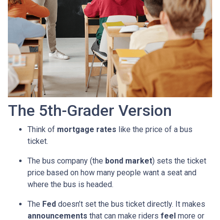
The 5th-Grader Version
Think of
mortgage rates
like the price of a bus
ticket.
The bus company (the
bond market
) sets the ticket
price based on how many people want a seat and
where the bus is headed.
The
Fed
doesn’t set the bus ticket directly. It makes
announcements
that can make riders
feel
more or