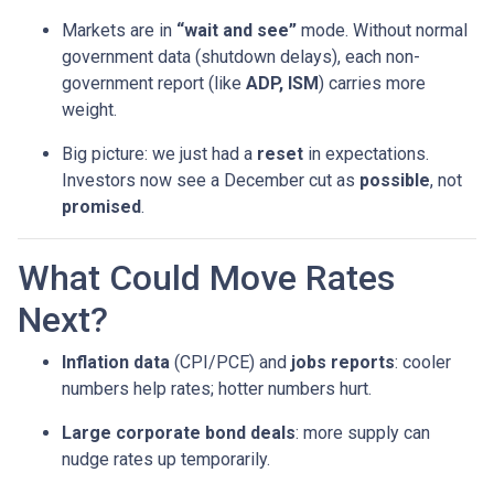
Markets are in
“wait and see”
mode. Without normal
government data (shutdown delays), each non-
government report (like
ADP, ISM
) carries more
weight.
Big picture: we just had a
reset
in expectations.
Investors now see a December cut as
possible
, not
promised
.
What Could Move Rates
Next?
Inflation data
(CPI/PCE) and
jobs reports
: cooler
numbers help rates; hotter numbers hurt.
Large corporate bond deals
: more supply can
nudge rates up temporarily.