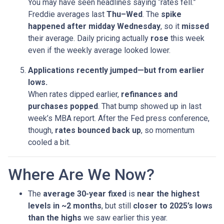
You may have seen headlines saying “rates fell.”
Freddie averages last
Thu–Wed
. The
spike
happened after midday Wednesday
, so it
missed
their average. Daily pricing actually
rose
this week
even if the weekly average looked lower.
Applications recently jumped—but from earlier
lows.
When rates dipped earlier,
refinances and
purchases popped
. That bump showed up in last
week’s MBA report. After the Fed press conference,
though,
rates bounced back up
, so momentum
cooled a bit.
Where Are We Now?
The
average 30-year fixed
is
near the highest
levels in ~2 months
, but still
closer to 2025’s lows
than the highs
we saw earlier this year.