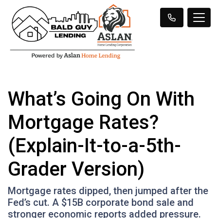
What’s Going On With
Mortgage Rates?
(Explain-It-to-a-5th-
Grader Version)
Mortgage rates dipped, then jumped after the
Fed’s cut. A $15B corporate bond sale and
stronger economic reports added pressure.