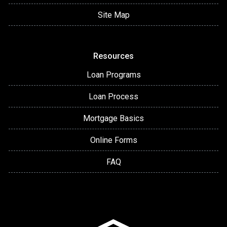
Site Map
Resources
Loan Programs
Loan Process
Mortgage Basics
Online Forms
FAQ