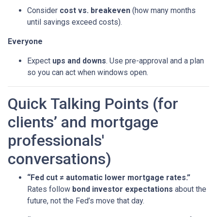
Consider
cost vs. breakeven
(how many months
until savings exceed costs).
Everyone
Expect
ups and downs
. Use pre-approval and a plan
so you can act when windows open.
Quick Talking Points (for
clients’ and mortgage
professionals'
conversations)
“Fed cut ≠ automatic lower mortgage rates.”
Rates follow
bond investor expectations
about the
future, not the Fed’s move that day.