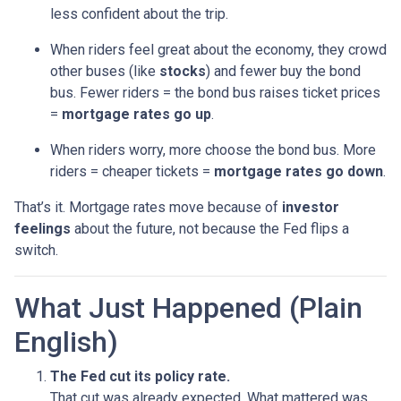
less confident about the trip.
When riders feel great about the economy, they crowd
other buses (like
stocks
) and fewer buy the bond
bus. Fewer riders = the bond bus raises ticket prices
=
mortgage rates go up
.
When riders worry, more choose the bond bus. More
riders = cheaper tickets =
mortgage rates go down
.
That’s it. Mortgage rates move because of
investor
feelings
about the future, not because the Fed flips a
switch.
What Just Happened (Plain
English)
The Fed cut its policy rate.
That cut was already expected. What mattered was