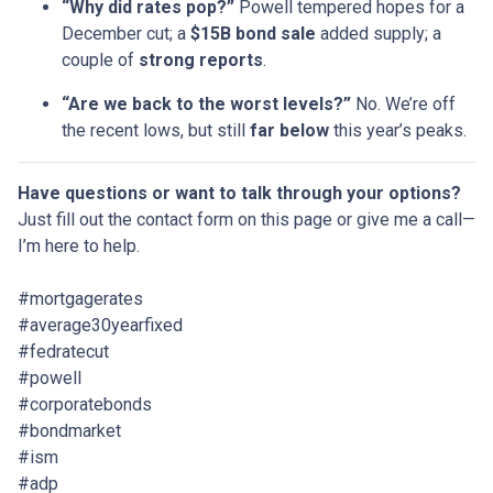
“Why did rates pop?”
Powell tempered hopes for a
December cut; a
$15B bond sale
added supply; a
couple of
strong reports
.
“Are we back to the worst levels?”
No. We’re off
the recent lows, but still
far below
this year’s peaks.
Have questions or want to talk through your options?
Just fill out the contact form on this page or give me a call—
I’m here to help.
#mortgagerates
#average30yearfixed
#fedratecut
#powell
#corporatebonds
#bondmarket
#ism
#adp