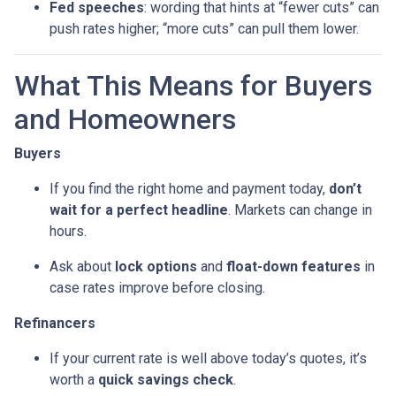
Fed speeches
: wording that hints at “fewer cuts” can
push rates higher; “more cuts” can pull them lower.
What This Means for Buyers
and Homeowners
Buyers
If you find the right home and payment today,
don’t
wait for a perfect headline
. Markets can change in
hours.
Ask about
lock options
and
float-down features
in
case rates improve before closing.
Refinancers
If your current rate is well above today’s quotes, it’s
worth a
quick savings check
.