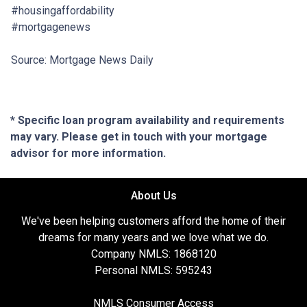
#housingaffordability
#mortgagenews
Source: Mortgage News Daily
* Specific loan program availability and requirements
may vary. Please get in touch with your mortgage
advisor for more information.
About Us
We've been helping customers afford the home of their
dreams for many years and we love what we do.
Company NMLS: 1868120
Personal NMLS: 595243
NMLS Consumer Access