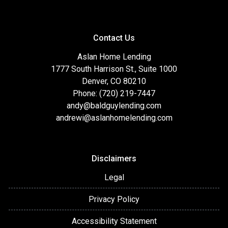
Contact Us
Aslan Home Lending
1777 South Harrison St., Suite 1000
Denver, CO 80210
Phone: (720) 219-7447
andy@baldguylending.com
andrewi@aslanhomelending.com
Disclaimers
Legal
Privacy Policy
Accessibility Statement