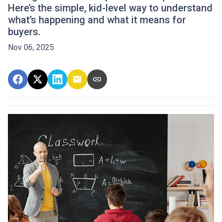
Here’s the simple, kid-level way to understand
what’s happening and what it means for
buyers.
Nov 06, 2025