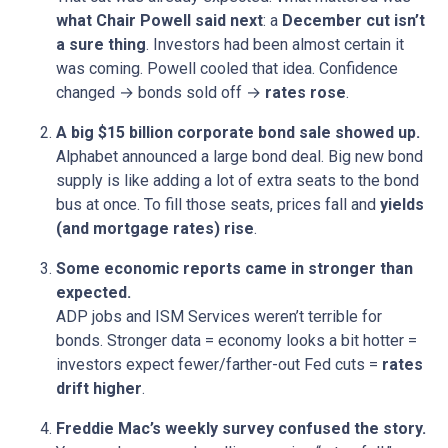
what Chair Powell said next
: a
December cut isn’t
a sure thing
. Investors had been almost certain it
was coming. Powell cooled that idea. Confidence
changed → bonds sold off →
rates rose
.
A big $15 billion corporate bond sale showed up.
Alphabet announced a large bond deal. Big new bond
supply is like adding a lot of extra seats to the bond
bus at once. To fill those seats, prices fall and
yields
(and mortgage rates) rise
.
Some economic reports came in stronger than
expected.
ADP jobs and ISM Services weren’t terrible for
bonds. Stronger data = economy looks a bit hotter =
investors expect fewer/farther-out Fed cuts =
rates
drift higher
.
Freddie Mac’s weekly survey confused the story.