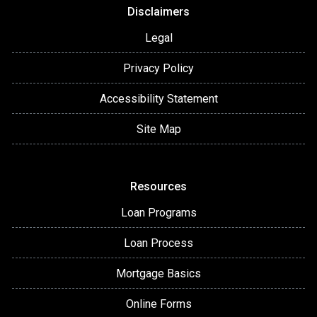
Disclaimers
Legal
Privacy Policy
Accessibility Statement
Site Map
Resources
Loan Programs
Loan Process
Mortgage Basics
Online Forms