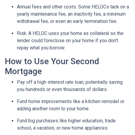
Annual fees and other costs: Some HELOCs tack on a
yearly maintenance fee, an inactivity fee, a minimum
withdrawal fee, or even an early termination fee.
Risk: A HELOC uses your home as collateral so the
lender could foreclose on your home if you don't
repay what you borrow.
How to Use Your Second
Mortgage
Pay off a high-interest rate loan, potentially saving
you hundreds or even thousands of dollars.
Fund home improvements like a kitchen remodel or
adding another room to your home.
Fund big purchases like higher education, trade
school, a vacation, or new home appliances.