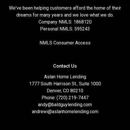
We've been helping customers afford the home of their
dreams for many years and we love what we do.
Company NMLS: 1868120
Personal NMLS: 595243
NMLS Consumer Access
Contact Us
Aslan Home Lending
1777 South Harrison St., Suite 1000
Denver, CO 80210
Phone: (720) 219-7447
andy@baldguylending.com
andrewi@aslanhomelending.com