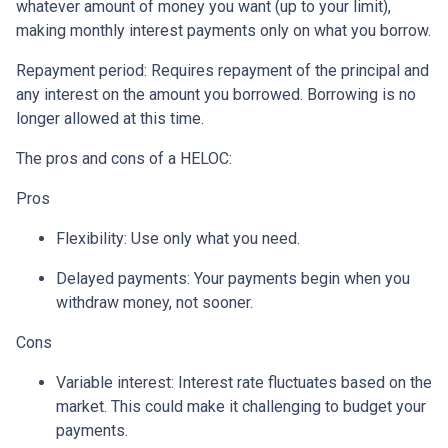
whatever amount of money you want (up to your limit),
making monthly interest payments only on what you borrow.
Repayment period
: Requires repayment of the principal and
any interest on the amount you borrowed. Borrowing is no
longer allowed at this time.
The pros and cons of a HELOC:
Pros
Flexibility: Use only what you need.
Delayed payments: Your payments begin when you
withdraw money, not sooner.
Cons
Variable interest: Interest rate fluctuates based on the
market. This could make it challenging to budget your
payments.