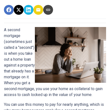
A second
mortgage
(sometimes just
called a "second")
is when you take
out a home loan
against a property
that already has a
mortgage on it.
When you get a
second mortgage, you use your home as collateral to gain
access to cash locked up in the value of your home.
You can use this money to pay for nearly anything, which is