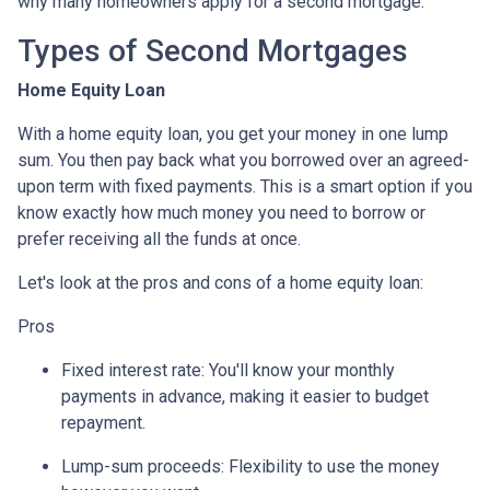
why many homeowners apply for a second mortgage.
Types of Second Mortgages
Home Equity Loan
With a home equity loan, you get your money in one lump
sum. You then pay back what you borrowed over an agreed-
upon term with fixed payments. This is a smart option if you
know exactly how much money you need to borrow or
prefer receiving all the funds at once.
Let's look at the pros and cons of a home equity loan:
Pros
Fixed interest rate: You'll know your monthly
payments in advance, making it easier to budget
repayment.
Lump-sum proceeds: Flexibility to use the money