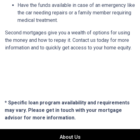
Have the funds available in case of an emergency like
the car needing repairs or a family member requiring
medical treatment.
Second mortgages give you a wealth of options for using
the money and how to repay it. Contact us today for more
information and to quickly get access to your home equity.
* Specific loan program availability and requirements
may vary. Please get in touch with your mortgage
advisor for more information.
About Us