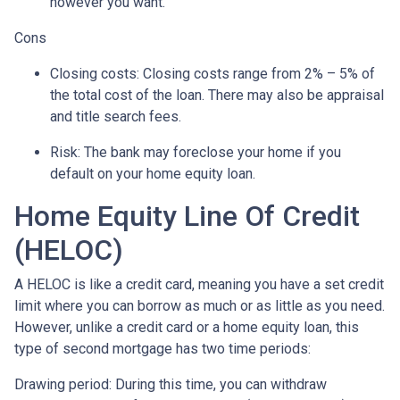
however you want.
Cons
Closing costs: Closing costs range from 2% – 5% of
the total cost of the loan. There may also be appraisal
and title search fees.
Risk: The bank may foreclose your home if you
default on your home equity loan.
Home Equity Line Of Credit
(HELOC)
A HELOC is like a credit card, meaning you have a set credit
limit where you can borrow as much or as little as you need.
However, unlike a credit card or a home equity loan, this
type of second mortgage has two time periods:
Drawing period: During this time, you can withdraw