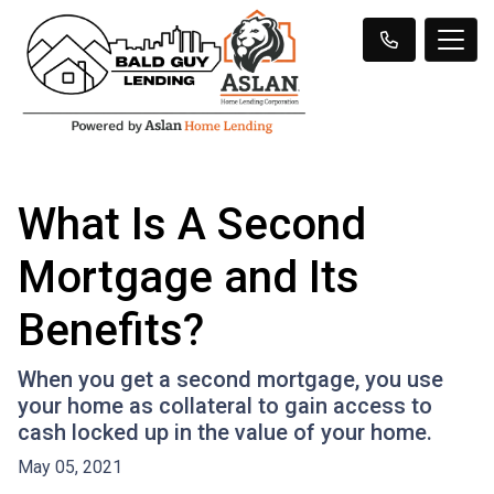
What Is A Second
Mortgage and Its
Benefits?
When you get a second mortgage, you use
your home as collateral to gain access to
cash locked up in the value of your home.
May 05, 2021