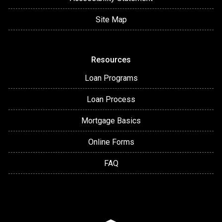
Site Map
Resources
Loan Programs
Loan Process
Mortgage Basics
Online Forms
FAQ