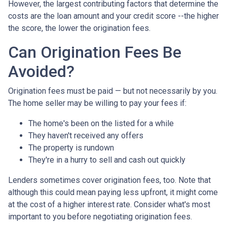
However, the largest contributing factors that determine the
costs are the loan amount and your credit score --the higher
the score, the lower the origination fees.
Can Origination Fees Be
Avoided?
Origination fees must be paid — but not necessarily by you.
The home seller may be willing to pay your fees if:
The home's been on the listed for a while
They haven't received any offers
The property is rundown
They're in a hurry to sell and cash out quickly
Lenders sometimes cover origination fees, too. Note that
although this could mean paying less upfront, it might come
at the cost of a higher interest rate. Consider what's most
important to you before negotiating origination fees.