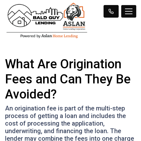
What Are Origination
Fees and Can They Be
Avoided?
An origination fee is part of the multi-step
process of getting a loan and includes the
cost of processing the application,
underwriting, and financing the loan. The
lender may combine the fees into one charge