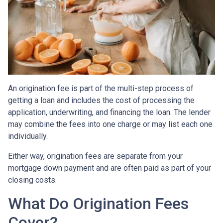
An origination fee is part of the multi-step process of
getting a loan and includes the cost of processing the
application, underwriting, and financing the loan. The lender
may combine the fees into one charge or may list each one
individually.
Either way, origination fees are separate from your
mortgage down payment and are often paid as part of your
closing costs.
What Do Origination Fees
Cover?