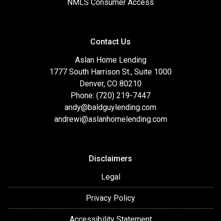
NMLS Consumer Access
Contact Us
Aslan Home Lending
1777 South Harrison St., Suite 1000
Denver, CO 80210
Phone: (720) 219-7447
andy@baldguylending.com
andrewi@aslanhomelending.com
Disclaimers
Legal
Privacy Policy
Accessibility Statement