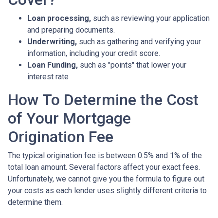
Loan processing,
such as reviewing your application
and preparing documents.
Underwriting,
such as gathering
and verifying your
information, including your credit score.
Loan Funding,
such as "points" that lower your
interest rate
How To Determine the Cost
of Your Mortgage
Origination Fee
The typical origination fee is between 0.5% and 1% of the
total loan amount. Several factors affect your exact fees.
Unfortunately, we cannot give you the formula to figure out
your costs as each lender uses slightly different criteria to
determine them.