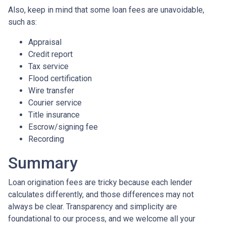
Also, keep in mind that some loan fees are unavoidable,
such as:
Appraisal
Credit report
Tax service
Flood certification
Wire transfer
Courier service
Title insurance
Escrow/signing fee
Recording
Summary
Loan origination fees are tricky because each lender
calculates differently, and those differences may not
always be clear. Transparency and simplicity are
foundational to our process, and we welcome all your