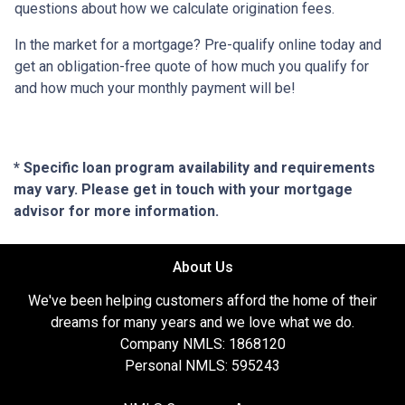
questions about how we calculate origination fees.
In the market for a mortgage? Pre-qualify online today and
get an obligation-free quote of how much you qualify for
and how much your monthly payment will be!
* Specific loan program availability and requirements
may vary. Please get in touch with your mortgage
advisor for more information.
About Us
We've been helping customers afford the home of their
dreams for many years and we love what we do.
Company NMLS: 1868120
Personal NMLS: 595243