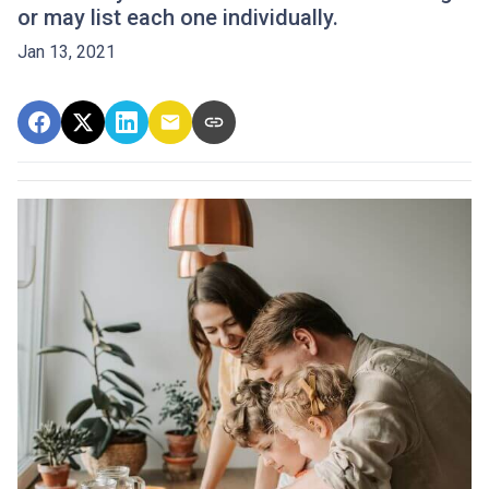
or may list each one individually.
Jan 13, 2021