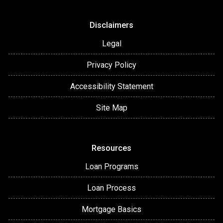
Disclaimers
Legal
Privacy Policy
Accessibility Statement
Site Map
Resources
Loan Programs
Loan Process
Mortgage Basics