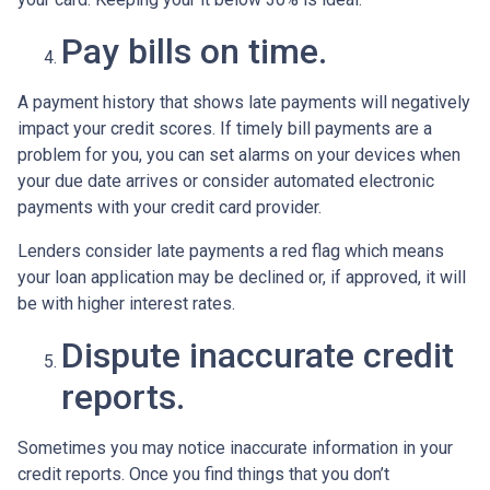
Pay bills on time.
A payment history that shows late payments will negatively
impact your credit scores. If timely bill payments are a
problem for you, you can set alarms on your devices when
your due date arrives or consider automated electronic
payments with your credit card provider.
Lenders consider late payments a red flag which means
your loan application may be declined or, if approved, it will
be with higher interest rates.
Dispute inaccurate credit
reports.
Sometimes you may notice inaccurate information in your
credit reports. Once you find things that you don’t