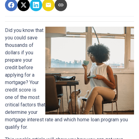
Did you know that
you could save
thousands of
dollars if you
prepare your
credit before
applying for a
mortgage? Your
credit score is
one of the most
critical factors that
determine your
mortgage interest rate and which home loan program you
qualify for.