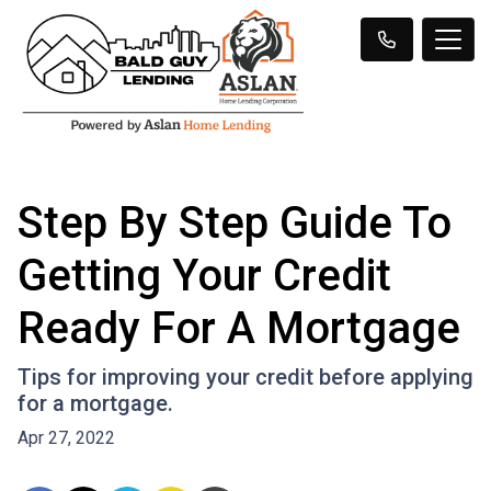
Step By Step Guide To
Getting Your Credit
Ready For A Mortgage
Tips for improving your credit before applying
for a mortgage.
Apr 27, 2022