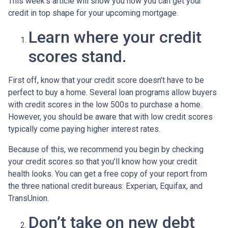
This week’s article will show you how you can get your
credit in top shape for your upcoming mortgage.
Learn where your credit
scores stand.
First off, know that your credit score doesn’t have to be
perfect to buy a home. Several loan programs allow buyers
with credit scores in the low 500s to purchase a home.
However, you should be aware that with low credit scores
typically come paying higher interest rates.
Because of this, we recommend you begin by checking
your credit scores so that you’ll know how your credit
health looks. You can get a free copy of your report from
the three national credit bureaus: Experian, Equifax, and
TransUnion.
Don’t take on new debt