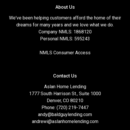
About Us
We've been helping customers afford the home of their
dreams for many years and we love what we do.
Company NMLS: 1868120
Personal NMLS: 595243
NMLS Consumer Access
Contact Us
Aslan Home Lending
1777 South Harrison St., Suite 1000
Denver, CO 80210
Phone: (720) 219-7447
andy@baldguylending.com
andrewi@aslanhomelending.com