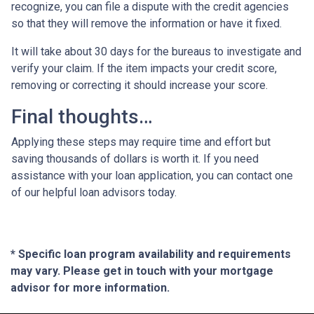
recognize, you can file a dispute with the credit agencies
so that they will remove the information or have it fixed.
It will take about 30 days for the bureaus to investigate and
verify your claim. If the item impacts your credit score,
removing or correcting it should increase your score.
Final thoughts…
Applying these steps may require time and effort but
saving thousands of dollars is worth it. If you need
assistance with your loan application, you can contact one
of our helpful loan advisors today.
* Specific loan program availability and requirements
may vary. Please get in touch with your mortgage
advisor for more information.