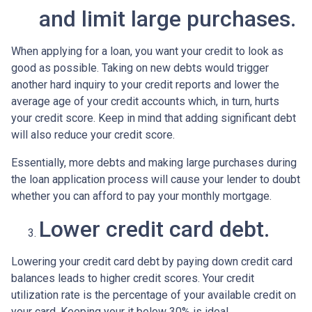
and limit large purchases.
When applying for a loan, you want your credit to look as
good as possible. Taking on new debts would trigger
another hard inquiry to your credit reports and lower the
average age of your credit accounts which, in turn, hurts
your credit score. Keep in mind that adding significant debt
will also reduce your credit score.
Essentially, more debts and making large purchases during
the loan application process will cause your lender to doubt
whether you can afford to pay your monthly mortgage.
Lower credit card debt.
Lowering your credit card debt by paying down credit card
balances leads to higher credit scores. Your credit
utilization rate is the percentage of your available credit on
your card. Keeping your it below 30% is ideal.