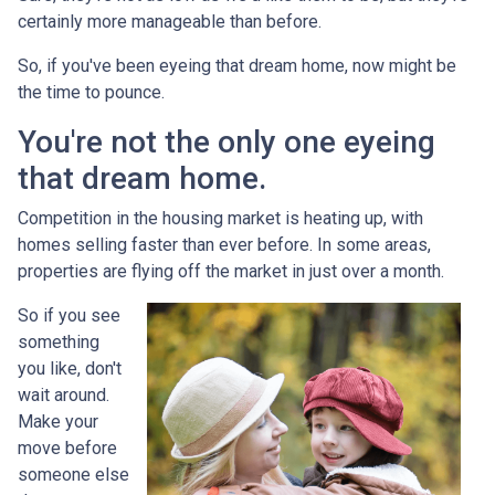
certainly more manageable than before.
So, if you've been eyeing that dream home, now might be
the time to pounce.
You're not the only one eyeing
that dream home.
Competition in the housing market is heating up, with
homes selling faster than ever before. In some areas,
properties are flying off the market in just over a month.
So if you see
something
you like, don't
wait around.
Make your
move before
someone else