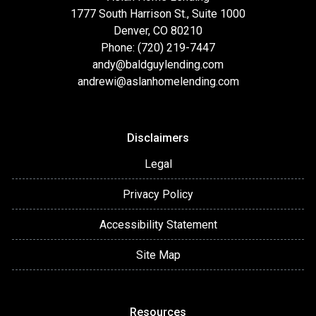
1777 South Harrison St., Suite 1000
Denver, CO 80210
Phone: (720) 219-7447
andy@baldguylending.com
andrewi@aslanhomelending.com
Disclaimers
Legal
Privacy Policy
Accessibility Statement
Site Map
Resources