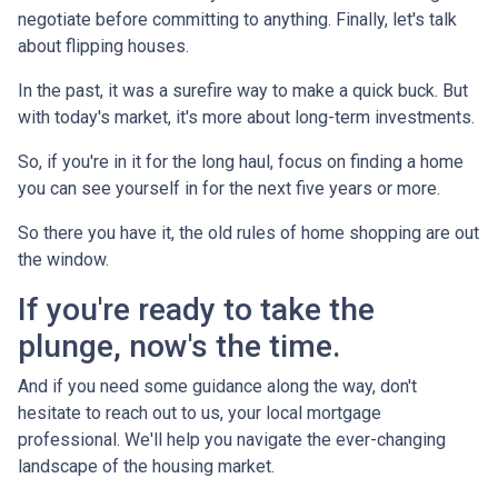
negotiate before committing to anything. Finally, let's talk
about flipping houses.
In the past, it was a surefire way to make a quick buck. But
with today's market, it's more about long-term investments.
So, if you're in it for the long haul, focus on finding a home
you can see yourself in for the next five years or more.
So there you have it, the old rules of home shopping are out
the window.
If you're ready to take the
plunge, now's the time.
And if you need some guidance along the way, don't
hesitate to reach out to us, your local mortgage
professional. We'll help you navigate the ever-changing
landscape of the housing market.