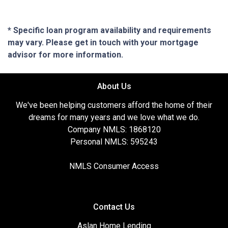
* Specific loan program availability and requirements
may vary. Please get in touch with your mortgage
advisor for more information.
About Us
We've been helping customers afford the home of their
dreams for many years and we love what we do.
Company NMLS: 1868120
Personal NMLS: 595243
NMLS Consumer Access
Contact Us
Aslan Home Lending