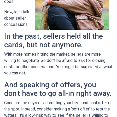
does.
Now, let's talk
about seller
concessions.
In the past, sellers held all the
cards, but not anymore.
With more homes hitting the market, sellers are more
willing to negotiate. So don't be afraid to ask for closing
costs or other concessions. You might be surprised at what
you can get.
And speaking of offers, you
don't have to go all-in right away.
Gone are the days of submitting your best and final offer on
the spot. Instead, consider making a 'soft offer' to test the
waters. It's a low-risk way to see if the seller is willing to