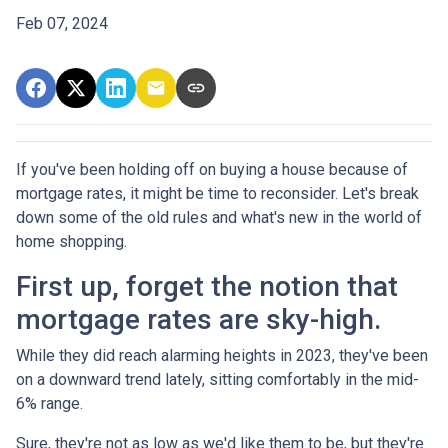
Feb 07, 2024
If you've been holding off on buying a house because of
mortgage rates, it might be time to reconsider. Let's break
down some of the old rules and what's new in the world of
home shopping.
First up, forget the notion that
mortgage rates are sky-high.
While they did reach alarming heights in 2023, they've been
on a downward trend lately, sitting comfortably in the mid-
6% range.
Sure, they're not as low as we'd like them to be, but they're