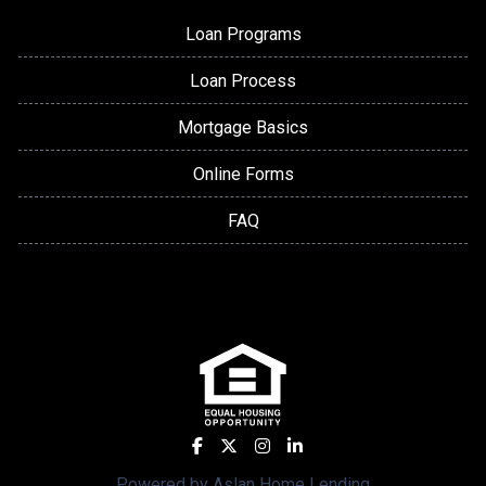
Loan Programs
Loan Process
Mortgage Basics
Online Forms
FAQ
Powered by Aslan Home Lending