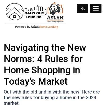
Navigating the New
Norms: 4 Rules for
Home Shopping in
Today's Market
Out with the old and in with the new! Here are
the new rules for buying a home in the 2024
market.