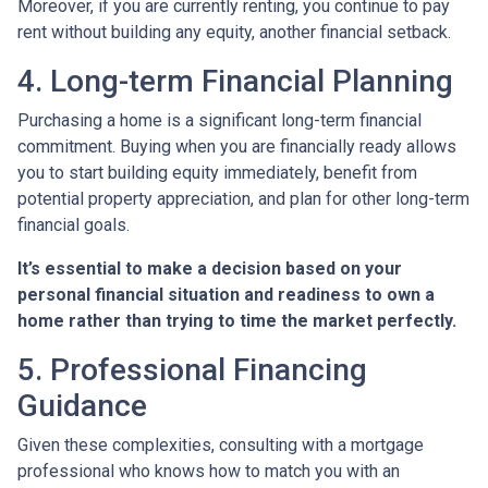
Moreover, if you are currently renting, you continue to pay
rent without building any equity, another financial setback.
4. Long-term Financial Planning
Purchasing a home is a significant long-term financial
commitment. Buying when you are financially ready allows
you to start building equity immediately, benefit from
potential property appreciation, and plan for other long-term
financial goals.
It’s essential to make a decision based on your
personal financial situation and readiness to own a
home rather than trying to time the market perfectly.
5. Professional Financing
Guidance
Given these complexities, consulting with a mortgage
professional who knows how to match you with an