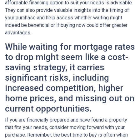
affordable financing option to suit your needs is advisable.
They can also provide valuable insights into the timing of
your purchase and help assess whether waiting might
indeed be beneficial or if buying now could offer greater
advantages.
While waiting for mortgage rates
to drop might seem like a cost-
saving strategy, it carries
significant risks, including
increased competition, higher
home prices, and missing out on
current opportunities.
If you are financially prepared and have found a property
that fits your needs, consider moving forward with your
purchase. Remember, the best time to buy is often when