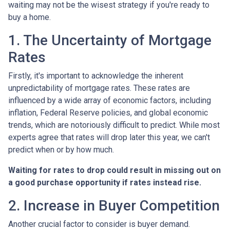
waiting may not be the wisest strategy if you're ready to
buy a home.
1. The Uncertainty of Mortgage
Rates
Firstly, it's important to acknowledge the inherent
unpredictability of mortgage rates. These rates are
influenced by a wide array of economic factors, including
inflation, Federal Reserve policies, and global economic
trends, which are notoriously difficult to predict. While most
experts agree that rates will drop later this year, we can't
predict when or by how much.
Waiting for rates to drop could result in missing out on
a good purchase opportunity if rates instead rise.
2. Increase in Buyer Competition
Another crucial factor to consider is buyer demand.