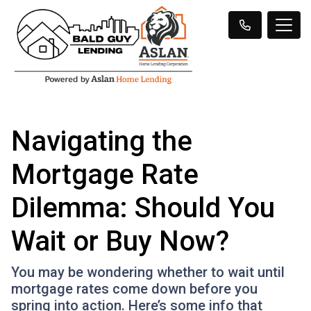
Navigating the
Mortgage Rate
Dilemma: Should You
Wait or Buy Now?
You may be wondering whether to wait until
mortgage rates come down before you
spring into action. Here’s some info that