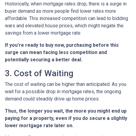
Historically, when mortgage rates drop, there is a surge in
buyer demand as more people find lower rates more
affordable. This increased competition can lead to bidding
wars and elevated house prices, which might negate the
savings from a lower mortgage rate.
If you're ready to buy now, purchasing before this
surge can mean facing less competition and
potentially securing a better deal.
3. Cost of Waiting
The cost of waiting can be higher than anticipated. As you
wait for a possible drop in mortgage rates, the ongoing
demand could steadily drive up home prices.
Thus, the longer you wait, the more you might end up
paying for a property, even if you do secure a slightly
lower mortgage rate later on.