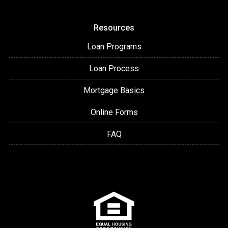
Resources
Loan Programs
Loan Process
Mortgage Basics
Online Forms
FAQ