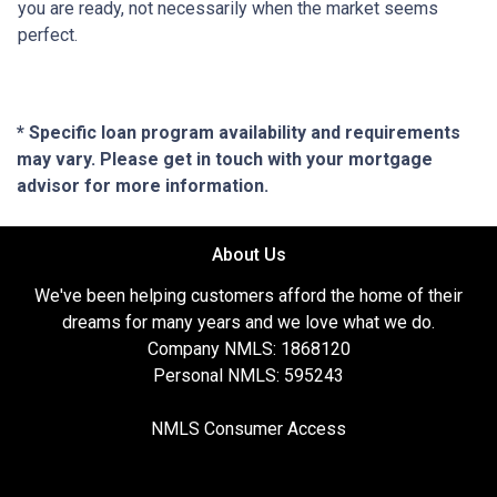
you are ready, not necessarily when the market seems
perfect.
* Specific loan program availability and requirements
may vary. Please get in touch with your mortgage
advisor for more information.
About Us
We've been helping customers afford the home of their
dreams for many years and we love what we do.
Company NMLS: 1868120
Personal NMLS: 595243
NMLS Consumer Access