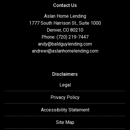
Contact Us
Aslan Home Lending
1777 South Harrison St., Suite 1000
Denver, CO 80210
Phone: (720) 219-7447
andy@baldguylending.com
andrewi@aslanhomelending.com
Disclaimers
Legal
Privacy Policy
Accessibility Statement
Site Map