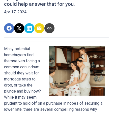
could help answer that for you.
Apr 17, 2024
Many potential
homebuyers find
themselves facing a
common conundrum:
should they wait for
mortgage rates to
drop, or take the
plunge and buy now?
While it may seem
prudent to hold off on a purchase in hopes of securing a
lower rate, there are several compelling reasons why