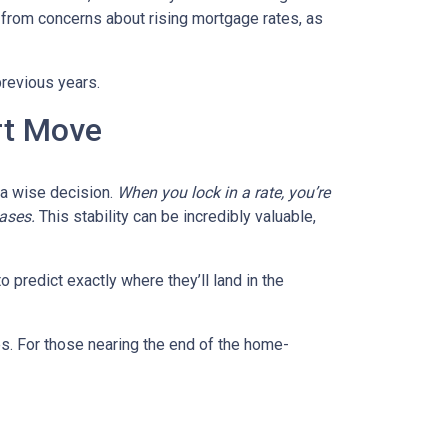
 from concerns about rising mortgage rates, as
previous years.
rt Move
e a wise decision.
When you lock in a rate, you’re
eases.
This stability can be incredibly valuable,
 predict exactly where they’ll land in the
es. For those nearing the end of the home-