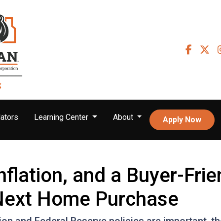
ators
Learning Center
About
Apply Now
nflation, and a Buyer-Fri
 Next Home Purchase