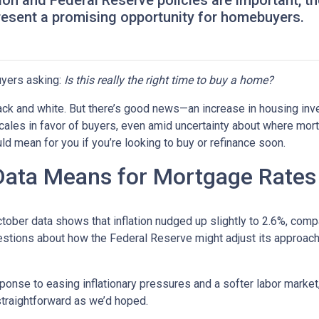
tion and Federal Reserve policies are important, t
resent a promising opportunity for homebuyers.
yers asking:
Is this really the right time to buy a home?
 black and white. But there’s good news—an increase in housing inv
cales in favor of buyers, even amid uncertainty about where mor
ld mean for you if you’re looking to buy or refinance soon.
 Data Means for Mortgage Rates
October data shows that inflation nudged up slightly to 2.6%, com
estions about how the Federal Reserve might adjust its approach
onse to easing inflationary pressures and a softer labor market, 
 straightforward as we’d hoped.