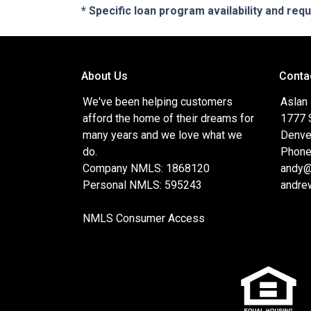
* Specific loan program availability and re
About Us
Conta
We've been helping customers
Aslan
afford the home of their dreams for
1777 S
many years and we love what we
Denve
do.
Phone
Company NMLS: 1868120
andy@
Personal NMLS: 595243
andre
NMLS Consumer Access