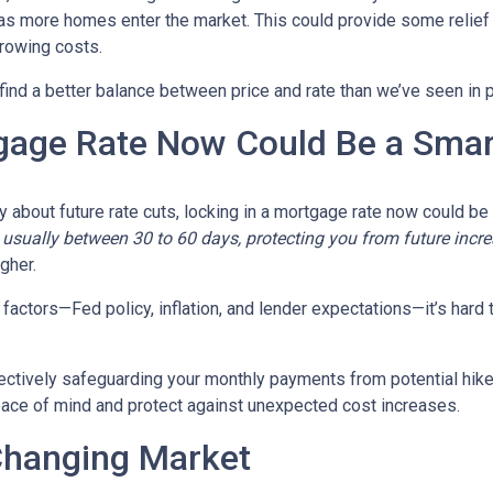
y as more homes enter the market. This could provide some relief
rrowing costs.
 find a better balance between price and rate than we’ve seen in 
gage Rate Now Could Be a Sma
ty about future rate cuts, locking in a mortgage rate now could b
d, usually between 30 to 60 days, protecting you from future incr
igher.
actors—Fed policy, inflation, and lender expectations—it’s hard to
fectively safeguarding your monthly payments from potential hik
peace of mind and protect against unexpected cost increases.
Changing Market