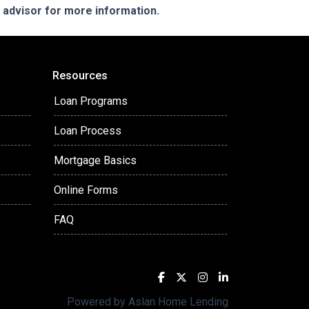
e advisor for more information.
Resources
Loan Programs
Loan Process
Mortgage Basics
Online Forms
FAQ
Powered by Aslan Home Lending