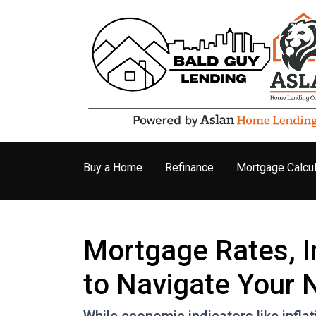
Buy a Home
Refinance
Mortgage Calcul
Mortgage Rates, I
to Navigate Your