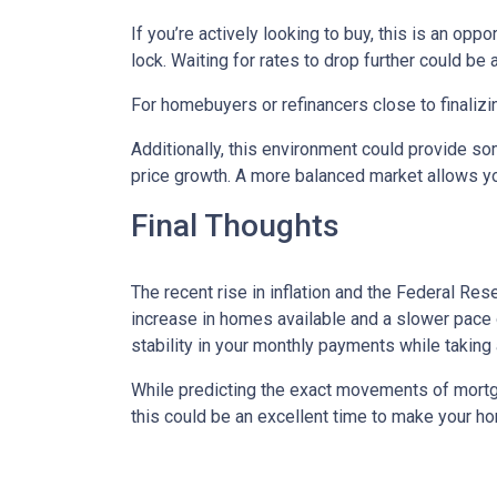
If you’re actively looking to buy, this is an op
lock. Waiting for rates to drop further could be 
For homebuyers or refinancers close to finalizi
Additionally, this environment could provide so
price growth. A more balanced market allows yo
Final Thoughts
The recent rise in inflation and the Federal Rese
increase in homes available and a slower pace o
stability in your monthly payments while taking
While predicting the exact movements of mortgag
this could be an excellent time to make your h