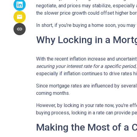
negotiate, and prices may stabilize, especiall
the slower price growth could offset higher bo
In short, if you’re buying a home soon, you may
Why Locking in a Mort
With the recent inflation increase and uncertain
securing your interest rate for a specific perio
especially if inflation continues to drive rates h
Since mortgage rates are influenced by several f
coming months.
However, by locking in your rate now, you’re ef
buying process, locking in a rate can provide 
Making the Most of a 