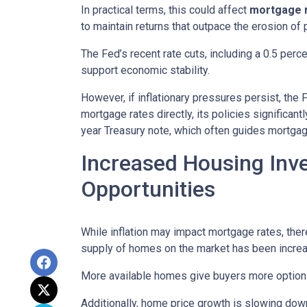
In practical terms, this could affect
mortgage ra
to maintain returns that outpace the erosion of 
The Fed’s recent rate cuts, including a 0.5 perc
support economic stability.
However, if inflationary pressures persist, the
mortgage rates directly, its policies significan
year Treasury note, which often guides mortgag
Increased Housing Inv
Opportunities
While inflation may impact mortgage rates, there’
supply of homes on the market has been increasi
More available homes give buyers more options,
Additionally, home price growth is slowing down