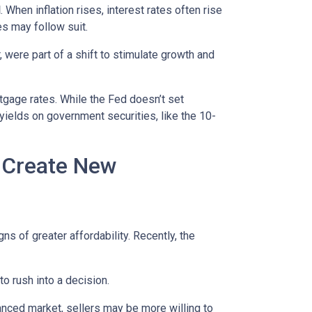
d
. When inflation rises, interest rates often rise
es may follow suit.
 were part of a shift to stimulate growth and
rtgage rates. While the Fed doesn’t set
 yields on government securities, like the 10-
h Create New
ns of greater affordability. Recently, the
o rush into a decision.
anced market, sellers may be more willing to