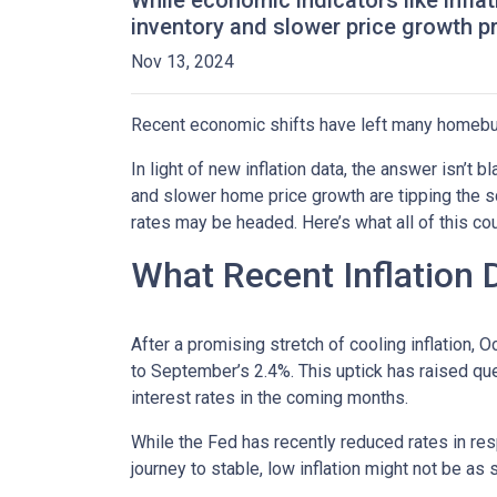
While economic indicators like infla
inventory and slower price growth p
Nov 13, 2024
Recent economic shifts have left many homebu
In light of new inflation data, the answer isn’t
and slower home price growth are tipping the s
rates may be headed. Here’s what all of this cou
What Recent Inflation
After a promising stretch of cooling inflation, 
to September’s 2.4%. This uptick has raised qu
interest rates in the coming months.
While the Fed has recently reduced rates in resp
journey to stable, low inflation might not be as