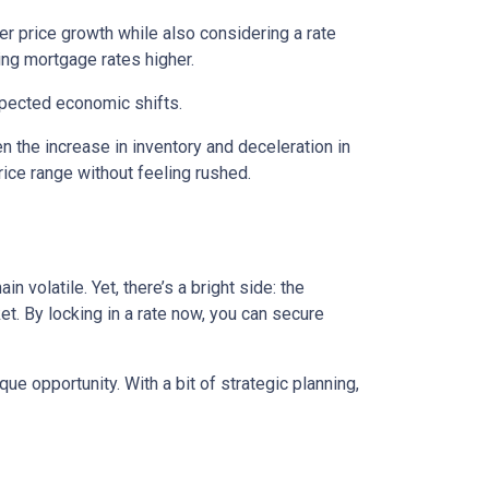
wer price growth while also considering a rate
hing mortgage rates higher.
expected economic shifts.
 the increase in inventory and deceleration in
ice range without feeling rushed.
 volatile. Yet, there’s a bright side: the
t. By locking in a rate now, you can secure
e opportunity. With a bit of strategic planning,