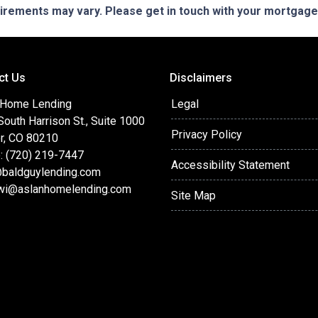
quirements may vary. Please get in touch with your mortgag
ct Us
Disclaimers
 Home Lending
Legal
outh Harrison St., Suite 1000
Privacy Policy
r, CO 80210
: (720) 219-7447
Accessibility Statement
baldguylending.com
wi@aslanhomelending.com
Site Map