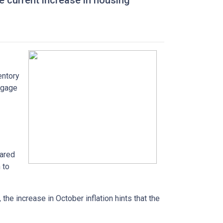
he current increase in housing
entory
tgage
pared
 to
the increase in October inflation hints that the