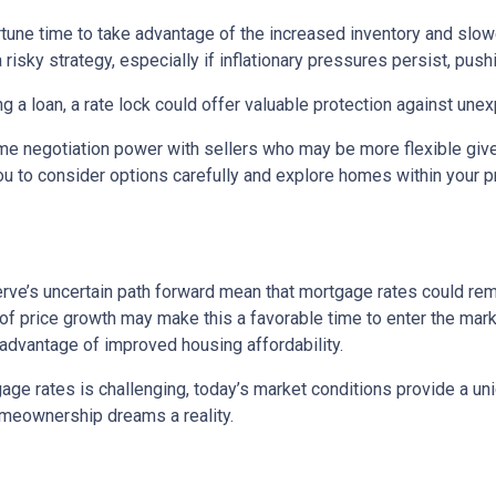
portune time to take advantage of the increased inventory and slo
a risky strategy, especially if inflationary pressures persist, pus
ng a loan, a rate lock could offer valuable protection against un
me negotiation power with sellers who may be more flexible given
u to consider options carefully and explore homes within your pr
rve’s uncertain path forward mean that mortgage rates could remain
f price growth may make this a favorable time to enter the marke
 advantage of improved housing affordability.
e rates is challenging, today’s market conditions provide a uniqu
omeownership dreams a reality.