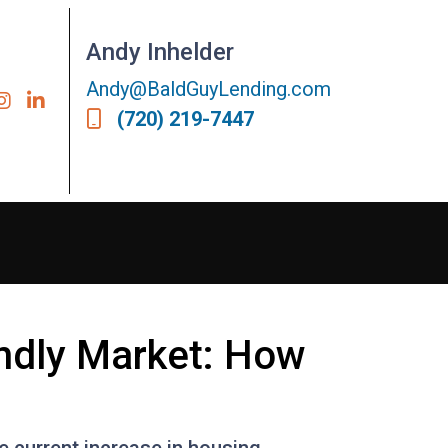
Andy Inhelder
Andy@BaldGuyLending.com
(720) 219-7447
endly Market: How