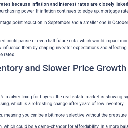
tes because inflation and interest rates are closely linke
purchasing power. If inflation continues to edge up, mortgage rat
entage point reduction in September and a smaller one in October,
 Fed could pause or even halt future cuts, which would impact mo
tly influence them by shaping investor expectations and affecting
e rates.
entory and Slower Price Growt
s a silver lining for buyers: the real estate market is showing sig
ng, which is a refreshing change after years of low inventory.
 meaning you can be a bit more selective without the pressure t
, which could be a game-changer for affordability. In a more bal