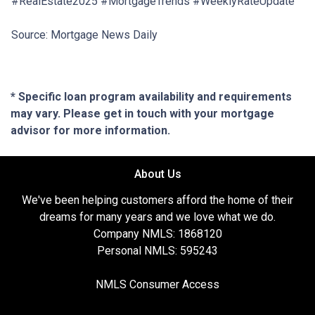
#RealEstate2025 #MortgageTrends #WeeklyRateUpdate
Source: Mortgage News Daily
* Specific loan program availability and requirements
may vary. Please get in touch with your mortgage
advisor for more information.
About Us
We've been helping customers afford the home of their
dreams for many years and we love what we do.
Company NMLS: 1868120
Personal NMLS: 595243
NMLS Consumer Access