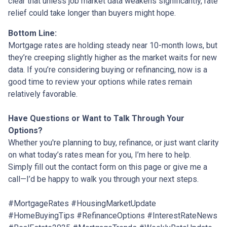
clear that unless job market data weakens significantly, rate
relief could take longer than buyers might hope.
Bottom Line:
Mortgage rates are holding steady near 10-month lows, but
they’re creeping slightly higher as the market waits for new
data. If you’re considering buying or refinancing, now is a
good time to review your options while rates remain
relatively favorable.
Have Questions or Want to Talk Through Your
Options?
Whether you're planning to buy, refinance, or just want clarity
on what today’s rates mean for you, I’m here to help.
Simply fill out the contact form on this page or give me a
call—I’d be happy to walk you through your next steps.
#MortgageRates #HousingMarketUpdate
#HomeBuyingTips #RefinanceOptions #InterestRateNews