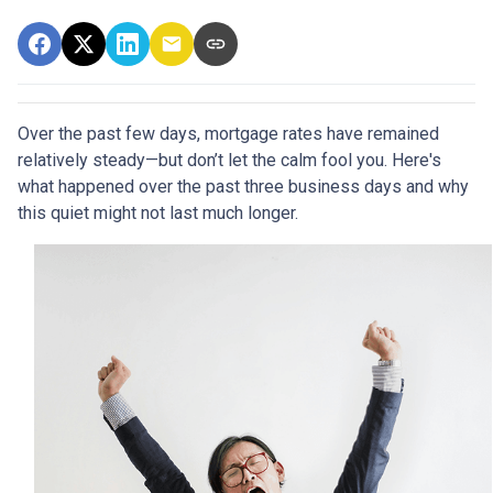
Over the past few days, mortgage rates have remained
relatively steady—but don’t let the calm fool you. Here's
what happened over the past three business days and why
this quiet might not last much longer.