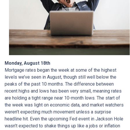
Monday, August 18th
Mortgage rates began the week at some of the highest
levels we’ve seen in August, though still well below the
peaks of the past 10 months. The difference between
recent highs and lows has been very small, meaning rates
are holding a tight range near 10-month lows. The start of
the week was light on economic data, and market watchers
weren’t expecting much movement unless a surprise
headline hit. Even the upcoming Fed event in Jackson Hole
wasn’t expected to shake things up like a jobs or inflation