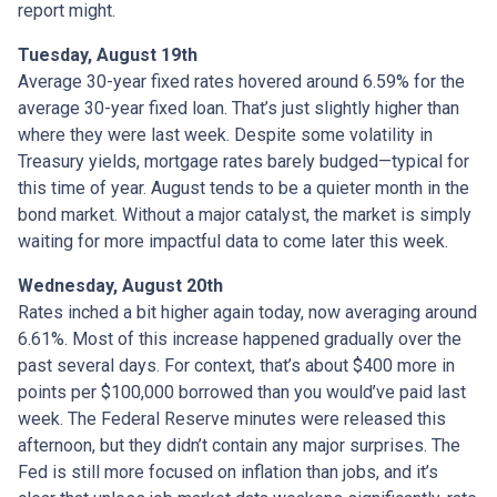
report might.
Tuesday, August 19th
Average 30-year fixed r
ates hovered around 6.59% for the
average 30-year fixed loan. That’s just slightly higher than
where they were last week. Despite some volatility in
Treasury yields, mortgage rates barely budged—typical for
this time of year. August tends to be a quieter month in the
bond market. Without a major catalyst, the market is simply
waiting for more impactful data to come later this week.
Wednesday, August 20th
Rates inched a bit higher again today, now averaging around
6.61%. Most of this increase happened gradually over the
past several days. For context, that’s about $400 more in
points per $100,000 borrowed than you would’ve paid last
week. The Federal Reserve minutes were released this
afternoon, but they didn’t contain any major surprises. The
Fed is still more focused on inflation than jobs, and it’s