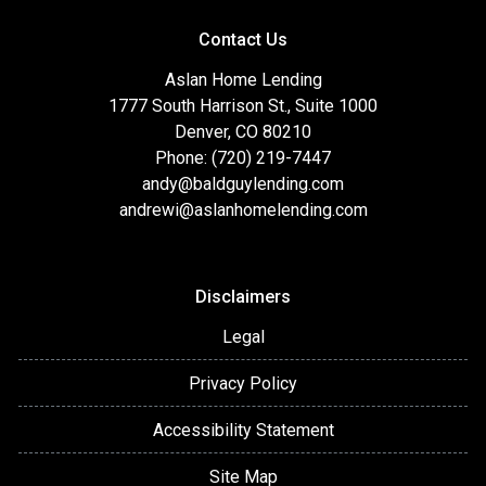
Contact Us
Aslan Home Lending
1777 South Harrison St., Suite 1000
Denver, CO 80210
Phone: (720) 219-7447
andy@baldguylending.com
andrewi@aslanhomelending.com
Disclaimers
Legal
Privacy Policy
Accessibility Statement
Site Map