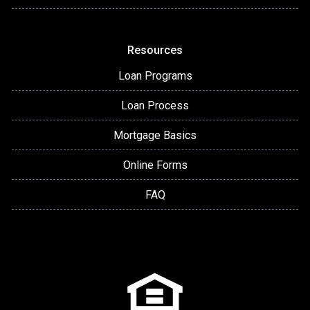
Resources
Loan Programs
Loan Process
Mortgage Basics
Online Forms
FAQ