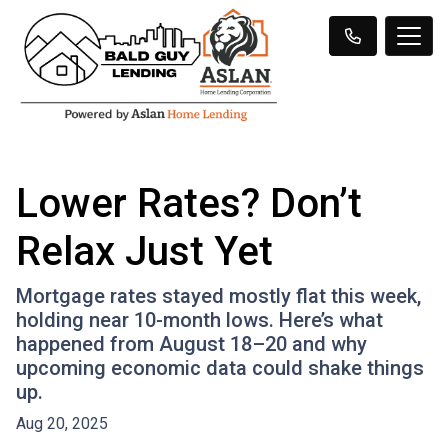
Lower Rates? Don’t
Relax Just Yet
Mortgage rates stayed mostly flat this week,
holding near 10-month lows. Here’s what
happened from August 18–20 and why
upcoming economic data could shake things
up.
Aug 20, 2025