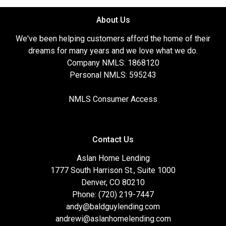
About Us
We've been helping customers afford the home of their
dreams for many years and we love what we do.
Company NMLS: 1868120
Personal NMLS: 595243
NMLS Consumer Access
Contact Us
Aslan Home Lending
1777 South Harrison St., Suite 1000
Denver, CO 80210
Phone: (720) 219-7447
andy@baldguylending.com
andrewi@aslanhomelending.com