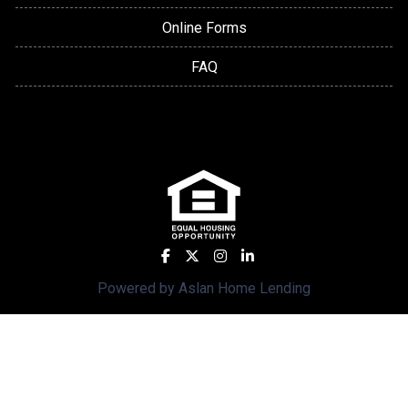
Online Forms
FAQ
Powered by Aslan Home Lending