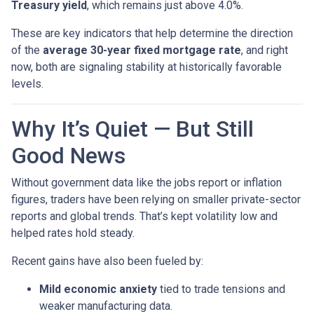
Treasury yield
, which remains just above 4.0%.
These are key indicators that help determine the direction
of the
average 30-year fixed mortgage rate
, and right
now, both are signaling stability at historically favorable
levels.
Why It’s Quiet — But Still
Good News
Without government data like the jobs report or inflation
figures, traders have been relying on smaller private-sector
reports and global trends. That’s kept volatility low and
helped rates hold steady.
Recent gains have also been fueled by:
Mild economic anxiety
tied to trade tensions and
weaker manufacturing data.