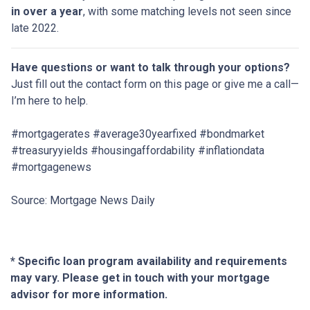
in over a year
, with some matching levels not seen since
late 2022.
Have questions or want to talk through your options?
Just fill out the contact form on this page or give me a call—
I’m here to help.
#mortgagerates #average30yearfixed #bondmarket
#treasuryyields #housingaffordability #inflationdata
#mortgagenews
Source: Mortgage News Daily
* Specific loan program availability and requirements
may vary. Please get in touch with your mortgage
advisor for more information.