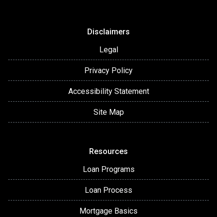
Disclaimers
Legal
Privacy Policy
Accessibility Statement
Site Map
Resources
Loan Programs
Loan Process
Mortgage Basics