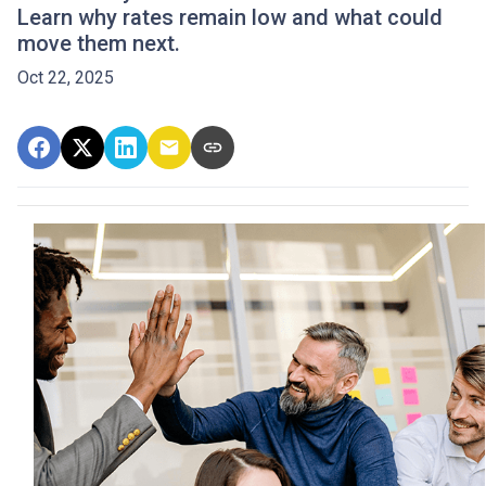
Learn why rates remain low and what could
move them next.
Oct 22, 2025