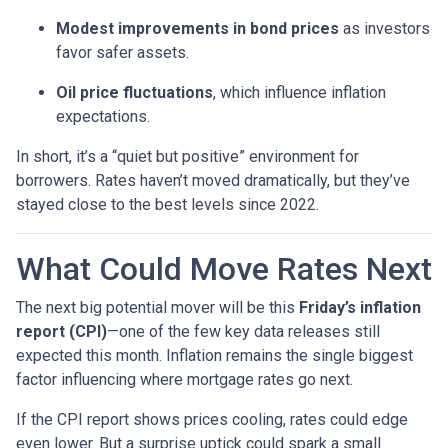
Modest improvements in bond prices
as investors
favor safer assets.
Oil price fluctuations
, which influence inflation
expectations.
In short, it’s a “quiet but positive” environment for
borrowers. Rates haven’t moved dramatically, but they’ve
stayed close to the best levels since 2022.
What Could Move Rates Next
The next big potential mover will be this
Friday’s inflation
report (CPI)
—one of the few key data releases still
expected this month. Inflation remains the single biggest
factor influencing where mortgage rates go next.
If the CPI report shows prices cooling, rates could edge
even lower. But a surprise uptick could spark a small