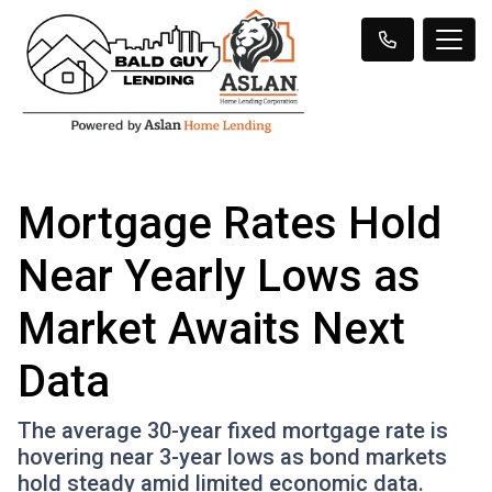
Mortgage Rates Hold
Near Yearly Lows as
Market Awaits Next
Data
The average 30-year fixed mortgage rate is
hovering near 3-year lows as bond markets
hold steady amid limited economic data.