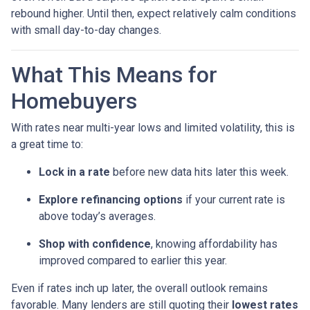
rebound higher. Until then, expect relatively calm conditions
with small day-to-day changes.
What This Means for
Homebuyers
With rates near multi-year lows and limited volatility, this is
a great time to:
Lock in a rate
before new data hits later this week.
Explore refinancing options
if your current rate is
above today’s averages.
Shop with confidence
, knowing affordability has
improved compared to earlier this year.
Even if rates inch up later, the overall outlook remains
favorable. Many lenders are still quoting their
lowest rates