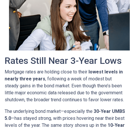
Rates Still Near 3-Year Lows
Mortgage rates are holding close to their
lowest levels in
nearly three years
, following a week of modest but
steady gains in the bond market. Even though there’s been
little major economic data released due to the government
shutdown, the broader trend continues to favor lower rates.
The underlying bond market—especially the
30-Year UMBS
5.0
—has stayed strong, with prices hovering near their best
levels of the year. The same story shows up in the
10-Year