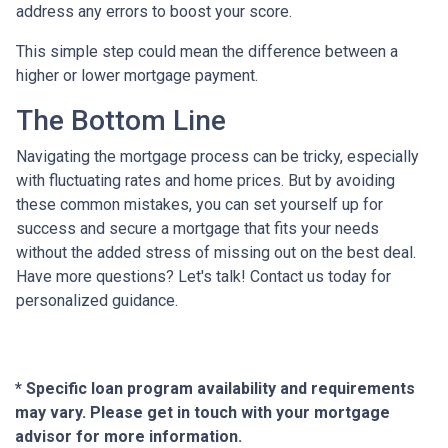
address any errors to boost your score.
This simple step could mean the difference between a
higher or lower mortgage payment.
The Bottom Line
Navigating the mortgage process can be tricky, especially
with fluctuating rates and home prices. But by avoiding
these common mistakes, you can set yourself up for
success and secure a mortgage that fits your needs
without the added stress of missing out on the best deal.
Have more questions? Let's talk! Contact us today for
personalized guidance.
* Specific loan program availability and requirements
may vary. Please get in touch with your mortgage
advisor for more information.