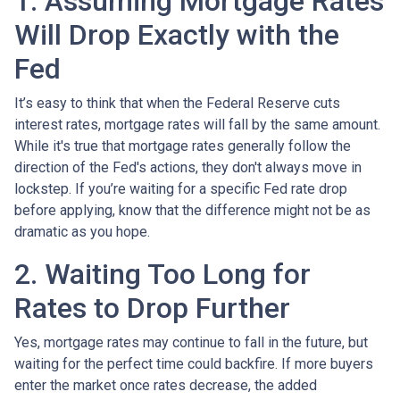
1. Assuming Mortgage Rates
Will Drop Exactly with the
Fed
It’s easy to think that when the Federal Reserve cuts
interest rates, mortgage rates will fall by the same amount.
While it's true that mortgage rates generally follow the
direction of the Fed's actions, they don't always move in
lockstep. If you’re waiting for a specific Fed rate drop
before applying, know that the difference might not be as
dramatic as you hope.
2. Waiting Too Long for
Rates to Drop Further
Yes, mortgage rates may continue to fall in the future, but
waiting for the perfect time could backfire. If more buyers
enter the market once rates decrease, the added