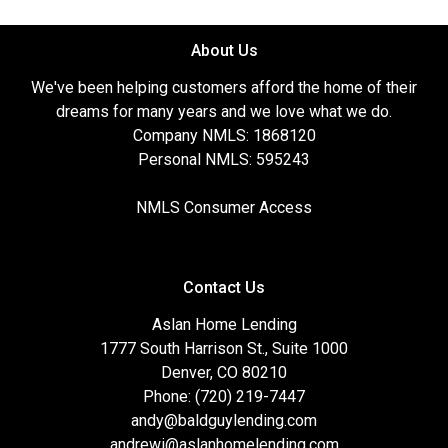
About Us
We've been helping customers afford the home of their
dreams for many years and we love what we do.
Company NMLS: 1868120
Personal NMLS: 595243
NMLS Consumer Access
Contact Us
Aslan Home Lending
1777 South Harrison St., Suite 1000
Denver, CO 80210
Phone: (720) 219-7447
andy@baldguylending.com
andrewi@aslanhomelending.com