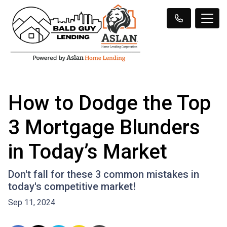
How to Dodge the Top
3 Mortgage Blunders
in Today’s Market
Don't fall for these 3 common mistakes in
today's competitive market!
Sep 11, 2024