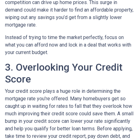
competition can drive up home prices. This surge in
demand could make it harder to find an affordable property,
wiping out any savings you’d get from a slightly lower
mortgage rate.
Instead of trying to time the market perfectly, focus on
what you can afford now and lock in a deal that works with
your current budget.
3. Overlooking Your Credit
Score
Your credit score plays a huge role in determining the
mortgage rate you're offered. Many homebuyers get so
caught up in waiting for rates to fall that they overlook how
much improving their credit score could save them. A small
bump in your credit score can lower your rate significantly
and help you qualify for better loan terms. Before applying,
take time to review your credit report, pay down debt, and