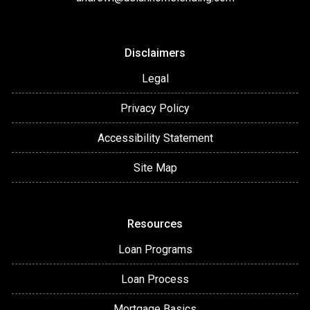
Disclaimers
Legal
Privacy Policy
Accessibility Statement
Site Map
Resources
Loan Programs
Loan Process
Mortgage Basics