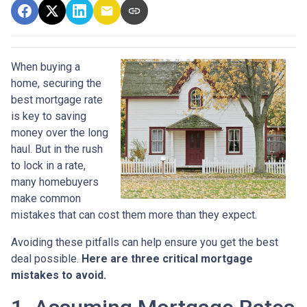
When buying a
home, securing the
best mortgage rate
is key to saving
money over the long
haul. But in the rush
to lock in a rate,
many homebuyers
make common
mistakes that can cost them more than they expect.
Avoiding these pitfalls can help ensure you get the best
deal possible.
Here are three critical mortgage
mistakes to avoid.