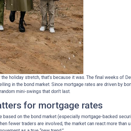
 the holiday stretch, that’s because it was. The final weeks of D
elling in the bond market. Since mortgage rates are driven by b
ndom mini-swings that don’t last.
tters for mortgage rates
based on the bond market (especially mortgage-backed securitie
When fewer traders are involved, the market can react more than u
m movement as a true “new trend.”