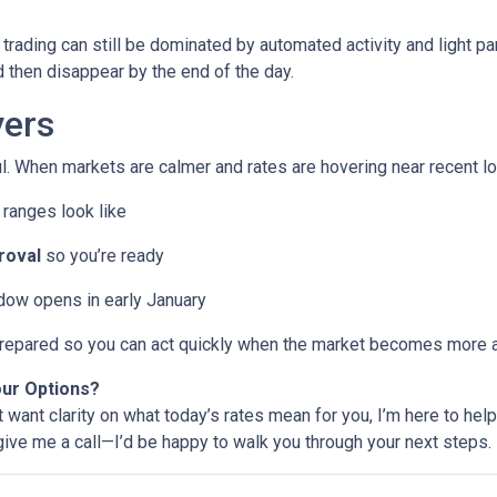
trading can still be dominated by automated activity and light pa
then disappear by the end of the day.
ers
l. When markets are calmer and rates are hovering near recent lo
ranges look like
roval
so you’re ready
ndow opens in early January
e prepared so you can act quickly when the market becomes more a
our Options?
t want clarity on what today’s rates mean for you, I’m here to help
 give me a call—I’d be happy to walk you through your next steps.