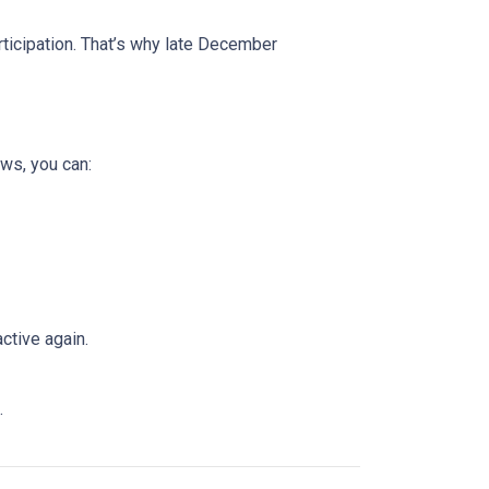
rticipation. That’s why late December
ws, you can:
ctive again.
.