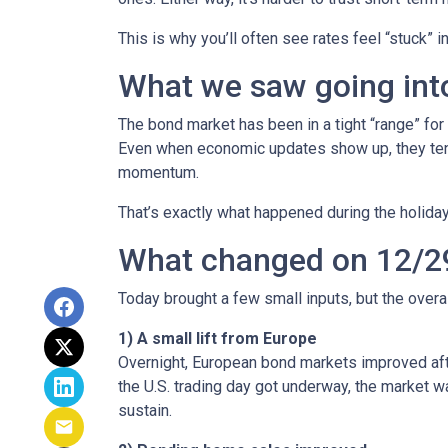
This is why you’ll often see rates feel “stuck” 
What we saw going into
The bond market has been in a tight “range” for
Even when economic updates show up, they tend 
momentum.
That’s exactly what happened during the holiday
What changed on 12/2
Today brought a few small inputs, but the over
1) A small lift from Europe
Overnight, European bond markets improved afte
the U.S. trading day got underway, the market
sustain.