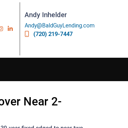
Andy Inhelder
Andy@BaldGuyLending.com
(720) 219-7447
over Near 2-