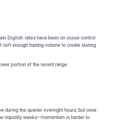
in English: rates have been on cruise control.
isn’t enough trading volume to create lasting
ower portion of the recent range.
e during the quieter overnight hours, but once
 low-liquidity weeks—momentum is harder to