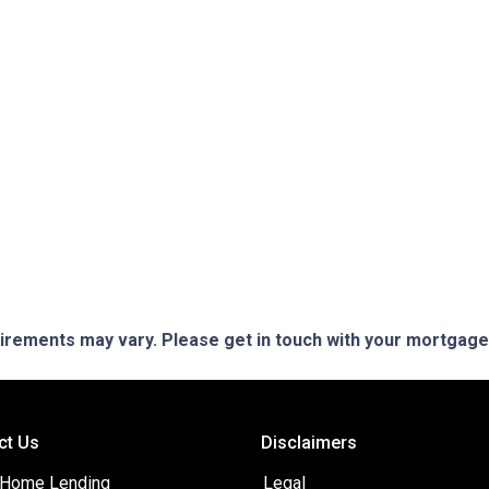
quirements may vary. Please get in touch with your mortgag
ct Us
Disclaimers
 Home Lending
Legal