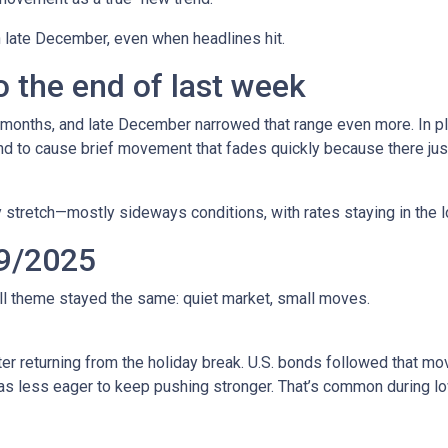
in late December, even when headlines hit.
 the end of last week
 months, and late December narrowed that range even more. In pla
to cause brief movement that fades quickly because there just 
 stretch—mostly sideways conditions, with rates staying in the l
9/2025
all theme stayed the same: quiet market, small moves.
r returning from the holiday break. U.S. bonds followed that mov
 was less eager to keep pushing stronger. That’s common during