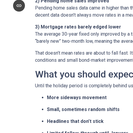
2) Pending home sales improved
Pending home sales data came in higher than the 
decent data doesn’t always move rates in a mea
3) Mortgage rates barely edged lower
The average 30-year fixed only improved by a t
“barely new” two-month low, meaning the averag
That doesn’t mean rates are about to fall fast. I
conditions and small bond-market improvement
What you should expect 
Until the holiday period is completely behind us
More sideways movement
Small, sometimes random shifts
Headlines that don’t stick