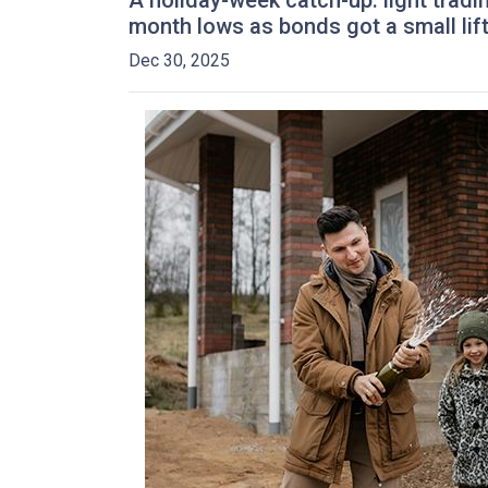
A holiday-week catch-up: light trad
month lows as bonds got a small li
Dec 30, 2025