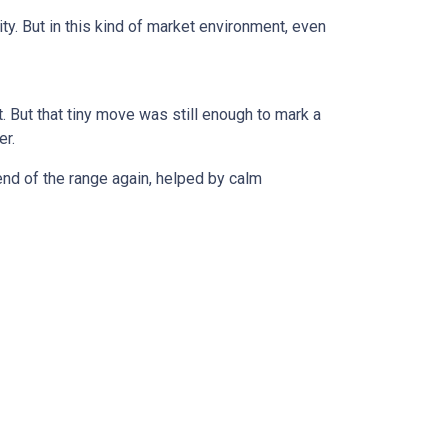
ty. But in this kind of market environment, even
 But that tiny move was still enough to mark a
er.
r end of the range again, helped by calm