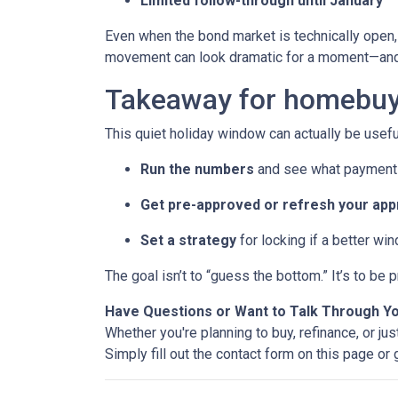
Limited follow-through until January
Even when the bond market is technically open, 
movement can look dramatic for a moment—and 
Takeaway for homebuy
This quiet holiday window can actually be usefu
Run the numbers
and see what payment 
Get pre-approved or refresh your app
Set a strategy
for locking if a better wi
The goal isn’t to “guess the bottom.” It’s to b
Have Questions or Want to Talk Through Y
Whether you're planning to buy, refinance, or jus
Simply fill out the contact form on this page or