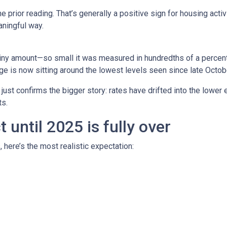
prior reading. That’s generally a positive sign for housing activi
ningful way.
iny amount—so small it was measured in hundredths of a percent.
e is now sitting around the lowest levels seen since late Octob
t just confirms the bigger story: rates have drifted into the lowe
s.
until 2025 is fully over
, here’s the most realistic expectation: