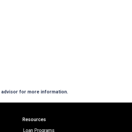
e advisor for more information.
Resources
Loan Programs