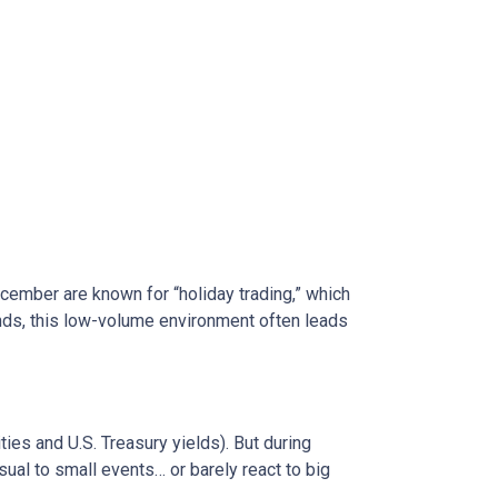
ecember are known for “holiday trading,” which
onds, this low-volume environment often leads
s and U.S. Treasury yields). But during
sual to small events… or barely react to big