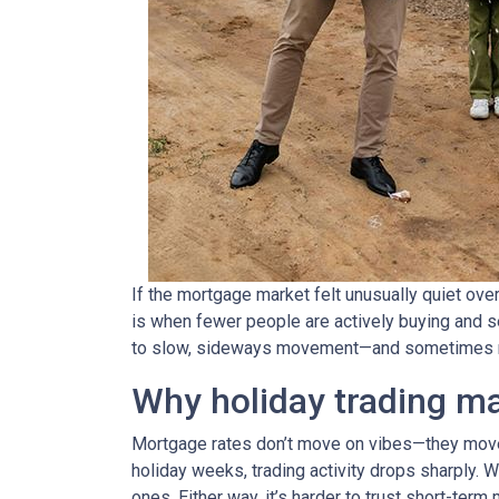
If the mortgage market felt unusually quiet over
is when fewer people are actively buying and s
to slow, sideways movement—and sometimes ra
Why holiday trading ma
Mortgage rates don’t move on vibes—they move 
holiday weeks, trading activity drops sharply. 
ones. Either way, it’s harder to trust short-ter