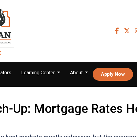
ators
Learning Center
About
Apply Now
ch-Up: Mortgage Rates H