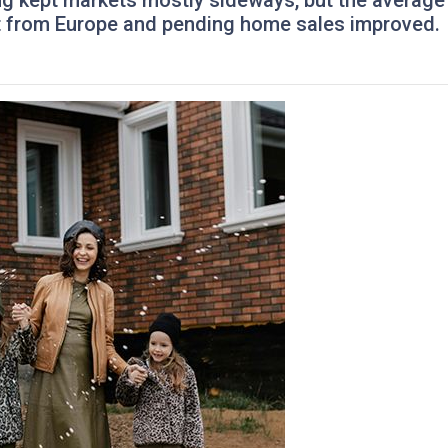
ing kept markets mostly sideways, but the average
ft from Europe and pending home sales improved.