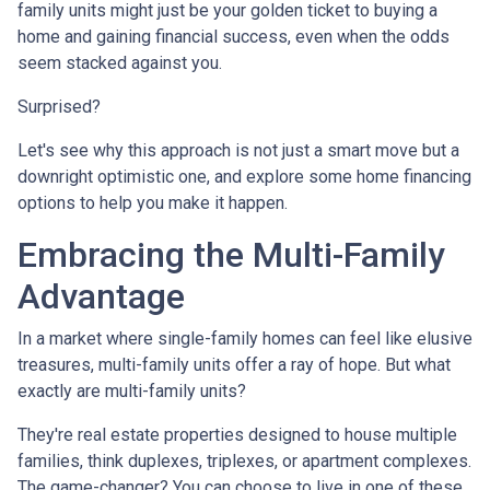
family units might just be your golden ticket to buying a
home and gaining financial success, even when the odds
seem stacked against you.
Surprised?
Let's see why this approach is not just a smart move but a
downright optimistic one, and explore some home financing
options to help you make it happen.
Embracing the Multi-Family
Advantage
In a market where single-family homes can feel like elusive
treasures, multi-family units offer a ray of hope. But what
exactly are multi-family units?
They're real estate properties designed to house multiple
families, think duplexes, triplexes, or apartment complexes.
The game-changer? You can choose to live in one of these