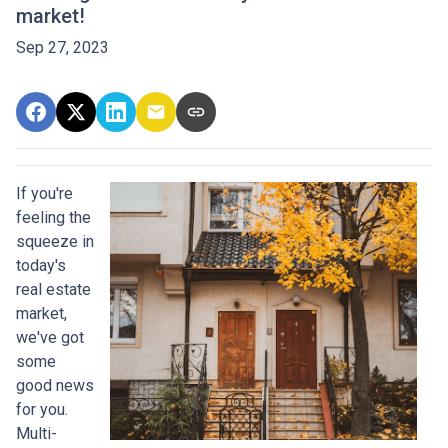
market!
Sep 27, 2023
If you're
feeling the
squeeze in
today's
real estate
market,
we've got
some
good news
for you.
Multi-