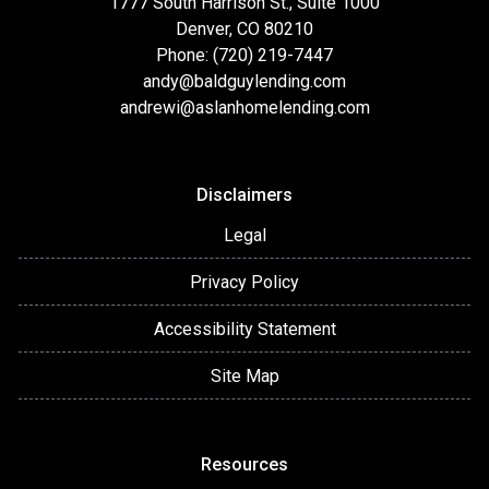
1777 South Harrison St., Suite 1000
Denver, CO 80210
Phone: (720) 219-7447
andy@baldguylending.com
andrewi@aslanhomelending.com
Disclaimers
Legal
Privacy Policy
Accessibility Statement
Site Map
Resources