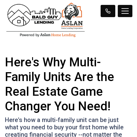
Here's Why Multi-
Family Units Are the
Real Estate Game
Changer You Need!
Here's how a multi-family unit can be just
what you need to buy your first home while
creating financial security --not matter the