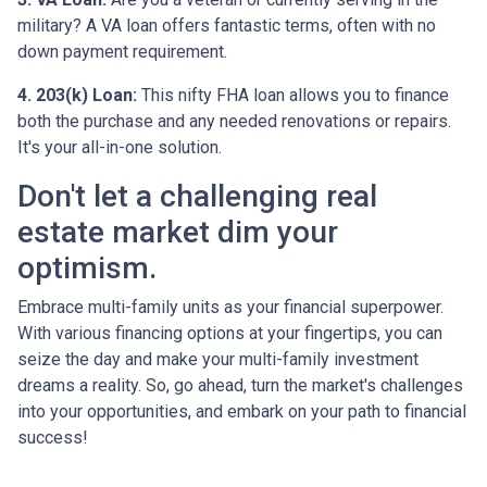
military? A VA loan offers fantastic terms, often with no
down payment requirement.
4. 203(k) Loan:
This nifty FHA loan allows you to finance
both the purchase and any needed renovations or repairs.
It's your all-in-one solution.
Don't let a challenging real
estate market dim your
optimism.
Embrace multi-family units as your financial superpower.
With various financing options at your fingertips, you can
seize the day and make your multi-family investment
dreams a reality. So, go ahead, turn the market's challenges
into your opportunities, and embark on your path to financial
success!