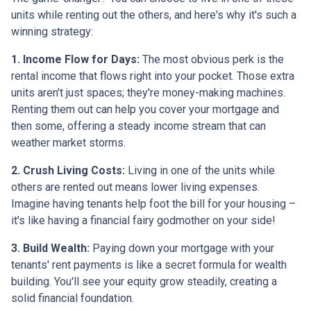
units while renting out the others, and here's why it's such a
winning strategy:
1. Income Flow for Days:
The most obvious perk is the
rental income that flows right into your pocket. Those extra
units aren't just spaces; they're money-making machines.
Renting them out can help you cover your mortgage and
then some, offering a steady income stream that can
weather market storms.
2. Crush Living Costs:
Living in one of the units while
others are rented out means lower living expenses.
Imagine having tenants help foot the bill for your housing –
it's like having a financial fairy godmother on your side!
3. Build Wealth:
Paying down your mortgage with your
tenants' rent payments is like a secret formula for wealth
building. You'll see your equity grow steadily, creating a
solid financial foundation.