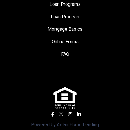
Loan Programs
Loan Process
Mortgage Basics
Online Forms
FAQ
Powered by Aslan Home Lending