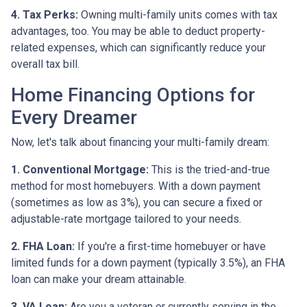
4. Tax Perks:
Owning multi-family units comes with tax
advantages, too. You may be able to deduct property-
related expenses, which can significantly reduce your
overall tax bill.
Home Financing Options for
Every Dreamer
Now, let's talk about financing your multi-family dream:
1. Conventional Mortgage:
This is the tried-and-true
method for most homebuyers. With a down payment
(sometimes as low as 3%), you can secure a fixed or
adjustable-rate mortgage tailored to your needs.
2. FHA Loan:
If you're a first-time homebuyer or have
limited funds for a down payment (typically 3.5%), an FHA
loan can make your dream attainable.
3. VA Loan:
Are you a veteran or currently serving in the