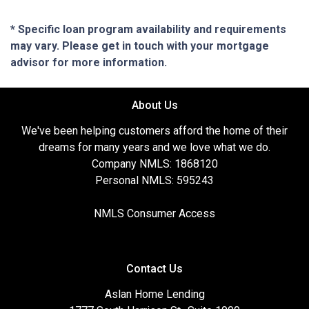
* Specific loan program availability and requirements
may vary. Please get in touch with your mortgage
advisor for more information.
About Us
We've been helping customers afford the home of their
dreams for many years and we love what we do.
Company NMLS: 1868120
Personal NMLS: 595243
NMLS Consumer Access
Contact Us
Aslan Home Lending