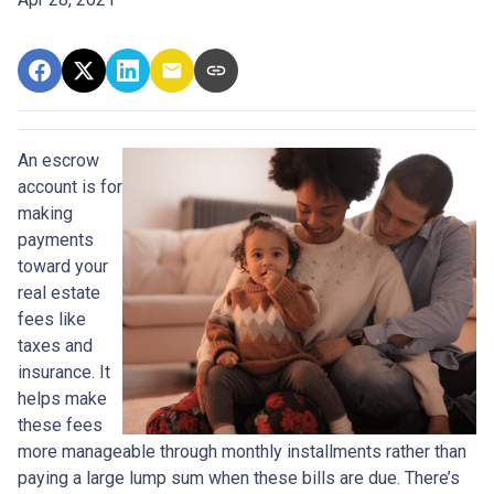
An escrow
account is for
making
payments
toward your
real estate
fees like
taxes and
insurance. It
helps make
these fees
more manageable through monthly installments rather than
paying a large lump sum when these bills are due. There’s