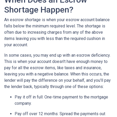
Shortage Happen?
An escrow shortage is when your escrow account balance
falls below the minimum required level. The shortage is
often due to increasing charges from any of the above
items leaving you with less than the required cushion in
your account.
In some cases, you may end up with an escrow deficiency.
This is when your account doesn't have enough money to
pay for all the escrow items, like taxes and insurance,
leaving you with a negative balance. When this occurs, the
lender will pay the difference on your behalf, and you'll pay
the lender back, typically through one of these options:
Pay it off in full:
One-time payment to the mortgage
company.
Pay off over 12 months:
Spread the payments out