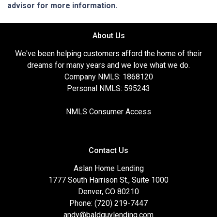
advisor for more information.
About Us
We've been helping customers afford the home of their
dreams for many years and we love what we do.
Company NMLS: 1868120
Personal NMLS: 595243
NMLS Consumer Access
Contact Us
Aslan Home Lending
1777 South Harrison St., Suite 1000
Denver, CO 80210
Phone: (720) 219-7447
andy@baldguylending.com