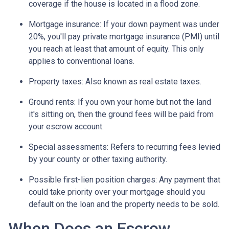
coverage if the house is located in a flood zone.
Mortgage insurance:
If your down payment was under
20%, you'll pay private mortgage insurance (PMI) until
you reach at least that amount of equity. This only
applies to conventional loans.
Property taxes:
Also known as real estate taxes.
Ground rents:
If you own your home but not the land
it's sitting on, then the ground fees will be paid from
your escrow account.
Special assessments:
Refers to recurring fees levied
by your county or other taxing authority.
Possible first-lien position charges:
Any payment that
could take priority over your mortgage should you
default on the loan and the property needs to be sold.
When Does an Escrow