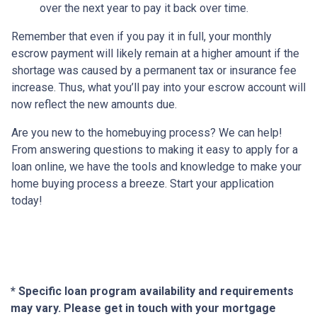
over the next year to pay it back over time.
Remember that even if you pay it in full, your monthly
escrow payment will likely remain at a higher amount if the
shortage was caused by a permanent tax or insurance fee
increase. Thus, what you’ll pay into your escrow account will
now reflect the new amounts due.
Are you new to the homebuying process? We can help!
From answering questions to making it easy to apply for a
loan online, we have the tools and knowledge to make your
home buying process a breeze. Start your application
today!
* Specific loan program availability and requirements
may vary. Please get in touch with your mortgage