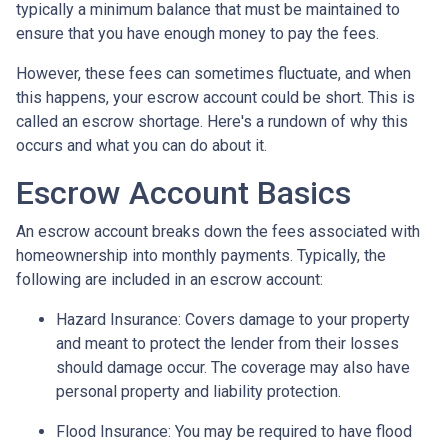
typically a minimum balance that must be maintained to
ensure that you have enough money to pay the fees.
However, these fees can sometimes fluctuate, and when
this happens, your escrow account could be short. This is
called an escrow shortage. Here's a rundown of why this
occurs and what you can do about it.
Escrow Account Basics
An escrow account breaks down the fees associated with
homeownership into monthly payments. Typically, the
following are included in an escrow account:
Hazard Insurance:
Covers damage to your property
and meant to protect the lender from their losses
should damage occur. The coverage may also have
personal property and liability protection.
Flood Insurance:
You may be required to have flood