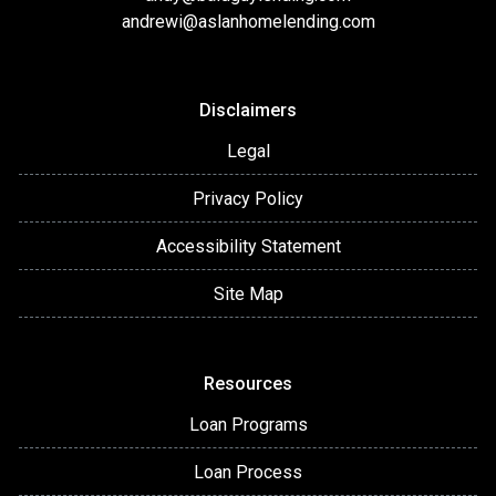
andrewi@aslanhomelending.com
Disclaimers
Legal
Privacy Policy
Accessibility Statement
Site Map
Resources
Loan Programs
Loan Process