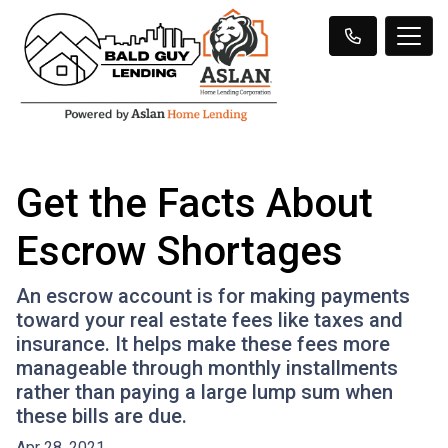
Get the Facts About
Escrow Shortages
An escrow account is for making payments
toward your real estate fees like taxes and
insurance. It helps make these fees more
manageable through monthly installments
rather than paying a large lump sum when
these bills are due.
Apr 28, 2021