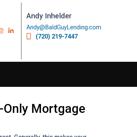
Andy Inhelder
Andy@BaldGuyLending.com
(720) 219-7447
t-Only Mortgage