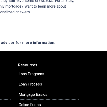
t they still have some drawbacks. Fortunately,
-only mortgage? Want to learn more about
rsonalized answers.
e advisor for more information.
Resources
Loan Programs
Loan Process
Mortgage Basics
Online Forms