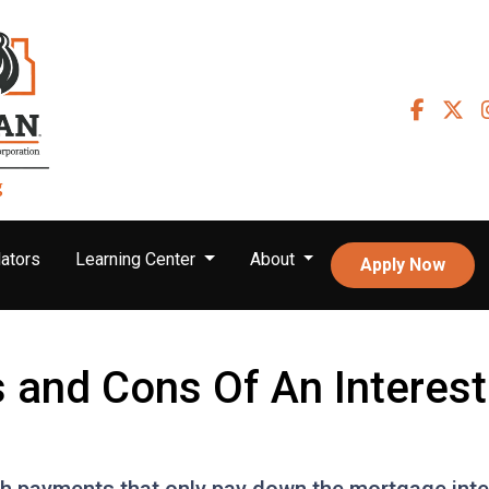
ators
Learning Center
About
Apply Now
s and Cons Of An Interes