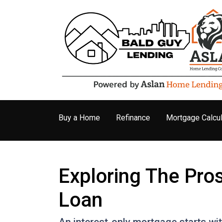
Buy a Home
Refinance
Mortgage Calcul
Exploring The Pro
Loan