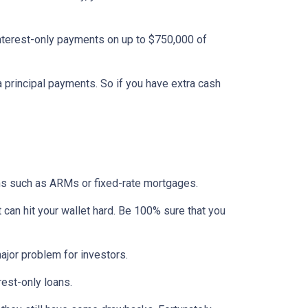
interest-only payments on up to $750,000 of
ra principal payments. So if you have extra cash
ons such as ARMs or fixed-rate mortgages.
t can hit your wallet hard. Be 100% sure that you
 major problem for investors.
rest-only loans.