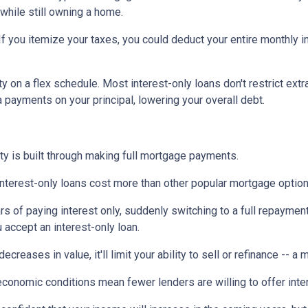
 while still owning a home.
If you itemize your taxes, you could deduct your entire monthly 
ty on a flex schedule.
Most interest-only loans don't restrict ext
payments on your principal, lowering your overall debt.
ty is built through making full mortgage payments.
Interest-only loans cost more than other popular mortgage opti
rs of paying interest only, suddenly switching to a full repaymen
accept an interest-only loan.
ecreases in value, it'll limit your ability to sell or refinance -- a
conomic conditions mean fewer lenders are willing to offer inte