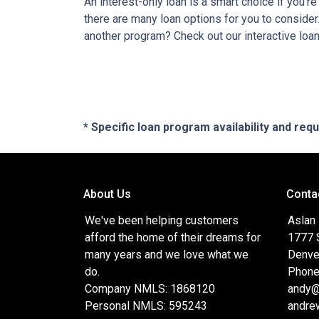
An interest-only loan is a smart choice if you'r
there are many loan options for you to conside
another program? Check out our interactive loan
* Specific loan program availability and re
About Us
Conta
We've been helping customers
Aslan
afford the home of their dreams for
1777 S
many years and we love what we
Denve
do.
Phone
Company NMLS: 1868120
andy@
Personal NMLS: 595243
andre