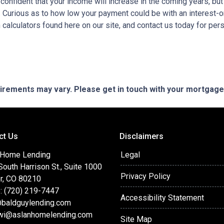
e confident that your income will increase in the coming years, bu
r. Curious as to how low your payment could be with an interest
 calculators found here on our site, and contact us today for pe
quirements may vary. Please get in touch with your mortgag
ct Us
Disclaimers
 Home Lending
Legal
outh Harrison St., Suite 1000
Privacy Policy
r, CO 80210
: (720) 219-7447
Accessibility Statement
baldguylending.com
wi@aslanhomelending.com
Site Map