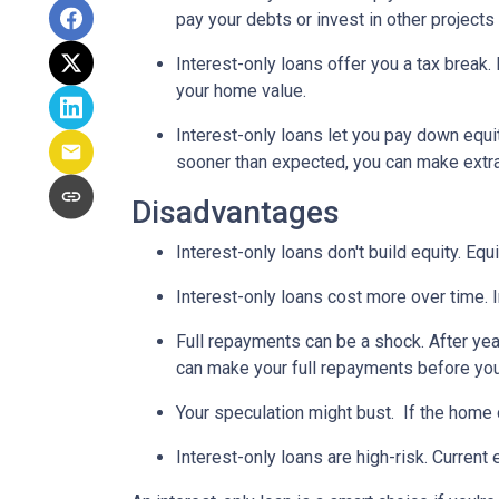
pay your debts or invest in other projects
Interest-only loans offer you a tax break.
your home value.
Interest-only loans let you pay down equi
sooner than expected, you can make extra 
Disadvantages
Interest-only loans don't build equity.
Equi
Interest-only loans cost more over time.
Full repayments can be a shock.
After yea
can make your full repayments before you 
Your speculation might bust.
If the home d
Interest-only loans are high-risk.
Current e