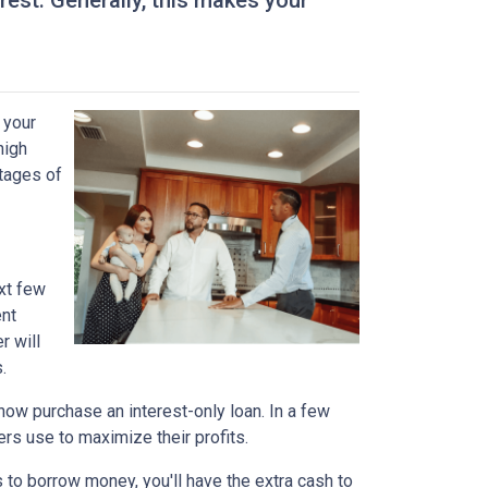
est. Generally, this makes your
 your
high
ntages of
xt few
ent
r will
.
n now purchase an interest-only loan. In a few
ers use to maximize their profits.
 to borrow money, you'll have the extra cash to