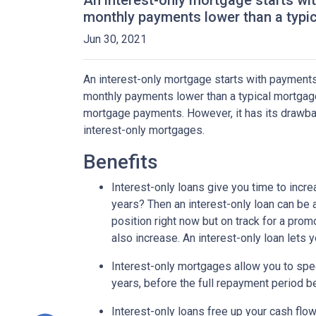
An interest-only mortgage starts wi
monthly payments lower than a typi
Jun 30, 2021
An interest-only mortgage starts with payments
monthly payments lower than a typical mortgage
mortgage payments. However, it has its drawback
interest-only mortgages.
Benefits
Interest-only loans give you time to incr
years? Then an interest-only loan can be
position right now but on track for a prom
also increase. An interest-only loan lets
Interest-only mortgages allow you to sp
years, before the full repayment period be
Interest-only loans free up your cash flo