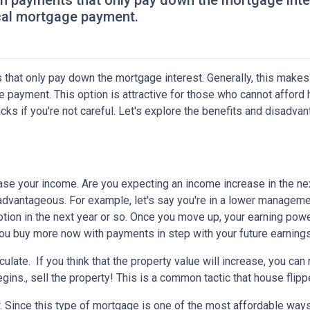
th payments that only pay down the mortgage inter
cal mortgage payment.
 that only pay down the mortgage interest. Generally, this makes
 payment. This option is attractive for those who cannot afford 
s if you're not careful. Let's explore the benefits and disadva
ease your income.
Are you expecting an income increase in the ne
 advantageous. For example, let's say you're in a lower managem
otion in the next year or so. Once you move up, your earning powe
 you buy more now with payments in step with your future earnings
eculate.
If you think that the property value will increase, you ca
gins., sell the property! This is a common tactic that house flipp
w.
Since this type of mortgage is one of the most affordable ways