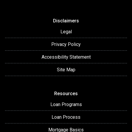
Disclaimers
Legal
Privacy Policy
Accessibility Statement
Site Map
Resources
Loan Programs
Loan Process
Mortgage Basics