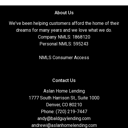
About Us
We've been helping customers afford the home of their
dreams for many years and we love what we do.
Company NMLS: 1868120
Personal NMLS: 595243
NMLS Consumer Access
Contact Us
Aslan Home Lending
1777 South Harrison St., Suite 1000
Denver, CO 80210
Phone: (720) 219-7447
andy@baldguylending.com
andrewi@aslanhomelending.com