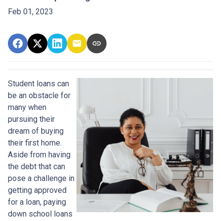
Feb 01, 2023
Student loans can
be an obstacle for
many when
pursuing their
dream of buying
their first home.
Aside from having
the debt that can
pose a challenge in
getting approved
for a loan, paying
down school loans