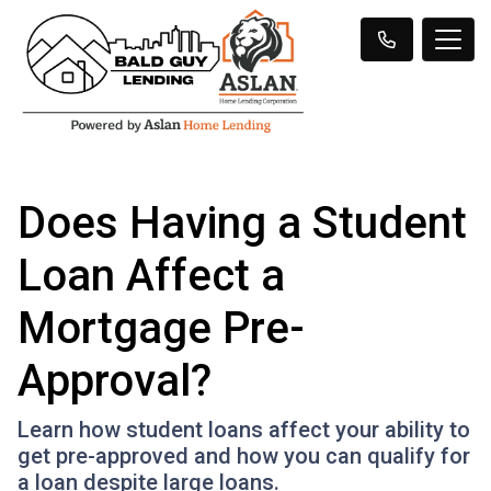
Does Having a Student
Loan Affect a
Mortgage Pre-
Approval?
Learn how student loans affect your ability to
get pre-approved and how you can qualify for
a loan despite large loans.