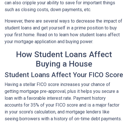
can also cripple your ability to save for important things
such as closing costs, down payments, etc.
However, there are several ways to decrease the impact of
student loans and get yourself in a prime position to buy
your first home. Read on to learn how student loans affect
your mortgage application and buying power.
How Student Loans Affect
Buying a House
Student Loans Affect Your FICO Score
Having a stellar FICO score increases your chance of
getting mortgage pre-approval, plus it helps you secure a
loan with a favorable interest rate. Payment history
accounts for 35% of your FICO score and is a major factor
in your score’s calculation, and mortgage lenders like
seeing borrowers with a history of on-time debt payments.