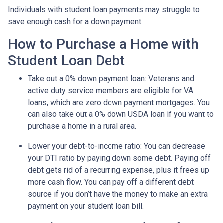
Individuals with student loan payments may struggle to
save enough cash for a down payment.
How to Purchase a Home with
Student Loan Debt
Take out a 0% down payment loan:
Veterans and
active duty service members are eligible for VA
loans, which are zero down payment mortgages. You
can also take out a 0% down USDA loan if you want to
purchase a home in a rural area.
Lower your debt-to-income ratio:
You can decrease
your DTI ratio by paying down some debt. Paying off
debt gets rid of a recurring expense, plus it frees up
more cash flow. You can pay off a different debt
source if you don’t have the money to make an extra
payment on your student loan bill.