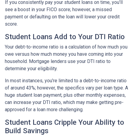
If you consistently pay your student loans on time, you’ll
see a boost in your FICO score; however, a missed
payment or defaulting on the loan will lower your credit
score.
Student Loans Add to Your DTI Ratio
Your debt-to-income ratio is a calculation of how much you
owe versus how much money you have coming into your
household. Mortgage lenders use your DTI ratio to
determine your eligibility.
In most instances, you’re limited to a debt-to-income ratio
of around 43%; however, the specifics vary per loan type. A
huge student loan payment, plus other monthly expenses,
can increase your DTI ratio, which may make getting pre-
approved for a loan more challenging.
Student Loans Cripple Your Ability to
Build Savings