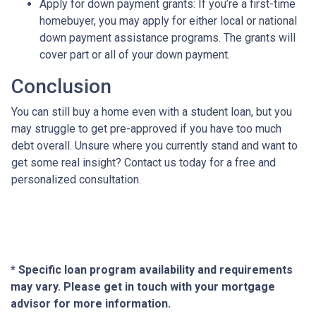
Apply for down payment grants:
If you’re a first-time
homebuyer, you may apply for either local or national
down payment assistance programs. The grants will
cover part or all of your down payment.
Conclusion
You can still buy a home even with a student loan, but you
may struggle to get pre-approved if you have too much
debt overall. Unsure where you currently stand and want to
get some real insight? Contact us today for a free and
personalized consultation.
* Specific loan program availability and requirements
may vary. Please get in touch with your mortgage
advisor for more information.