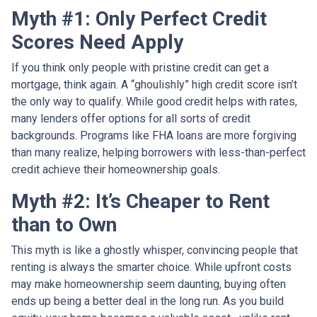
Myth #1: Only Perfect Credit
Scores Need Apply
If you think only people with pristine credit can get a
mortgage, think again. A “ghoulishly” high credit score isn’t
the only way to qualify. While good credit helps with rates,
many lenders offer options for all sorts of credit
backgrounds. Programs like FHA loans are more forgiving
than many realize, helping borrowers with less-than-perfect
credit achieve their homeownership goals.
Myth #2: It’s Cheaper to Rent
than to Own
This myth is like a ghostly whisper, convincing people that
renting is always the smarter choice. While upfront costs
may make homeownership seem daunting, buying often
ends up being a better deal in the long run. As you build