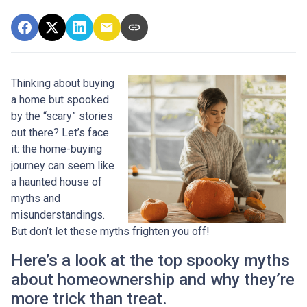
Thinking about buying
a home but spooked
by the “scary” stories
out there? Let’s face
it: the home-buying
journey can seem like
a haunted house of
myths and
misunderstandings.
But don’t let these myths frighten you off!
Here’s a look at the top spooky myths
about homeownership and why they’re
more trick than treat.