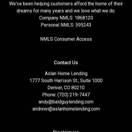
We've been helping customers afford the home of their
dreams for many years and we love what we do.
Company NMLS: 1868120
Personal NMLS: 595243
NMLS Consumer Access
Contact Us
Aslan Home Lending
1777 South Harrison St., Suite 1000
Denver, CO 80210
Phone: (720) 219-7447
andy@baldguylending.com
andrewi@aslanhomelending.com