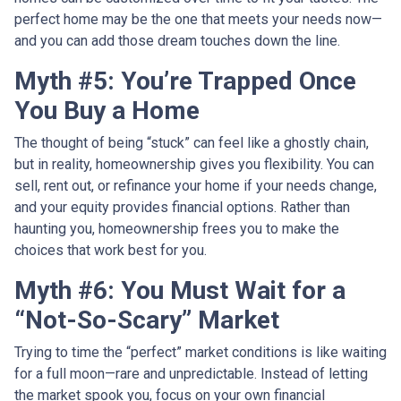
perfect home may be the one that meets your needs now—
and you can add those dream touches down the line.
Myth #5: You’re Trapped Once
You Buy a Home
The thought of being “stuck” can feel like a ghostly chain,
but in reality, homeownership gives you flexibility. You can
sell, rent out, or refinance your home if your needs change,
and your equity provides financial options. Rather than
haunting you, homeownership frees you to make the
choices that work best for you.
Myth #6: You Must Wait for a
“Not-So-Scary” Market
Trying to time the “perfect” market conditions is like waiting
for a full moon—rare and unpredictable. Instead of letting
the market spook you, focus on your own financial