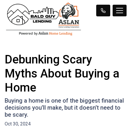
Debunking Scary
Myths About Buying a
Home
Buying a home is one of the biggest financial
decisions you’ll make, but it doesn’t need to
be scary.
Oct 30, 2024