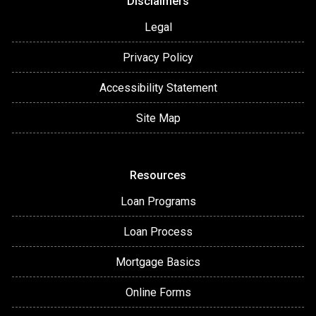
Disclaimers
Legal
Privacy Policy
Accessibility Statement
Site Map
Resources
Loan Programs
Loan Process
Mortgage Basics
Online Forms