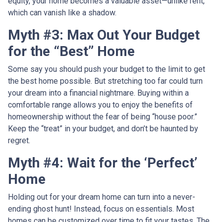
equity, your home becomes a valuable asset—unlike rent,
which can vanish like a shadow.
Myth #3: Max Out Your Budget
for the “Best” Home
Some say you should push your budget to the limit to get
the best home possible. But stretching too far could turn
your dream into a financial nightmare. Buying within a
comfortable range allows you to enjoy the benefits of
homeownership without the fear of being “house poor.”
Keep the “treat” in your budget, and don’t be haunted by
regret.
Myth #4: Wait for the ‘Perfect’
Home
Holding out for your dream home can turn into a never-
ending ghost hunt! Instead, focus on essentials. Most
homes can be customized over time to fit your tastes. The