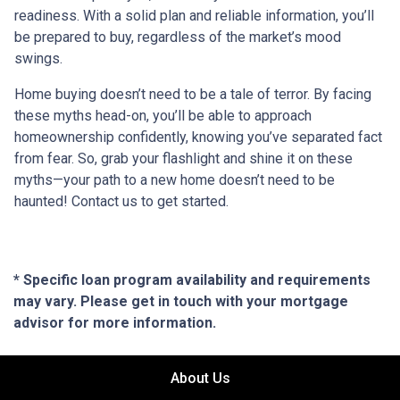
readiness. With a solid plan and reliable information, you’ll
be prepared to buy, regardless of the market’s mood
swings.
Home buying doesn’t need to be a tale of terror. By facing
these myths head-on, you’ll be able to approach
homeownership confidently, knowing you’ve separated fact
from fear. So, grab your flashlight and shine it on these
myths—your path to a new home doesn’t need to be
haunted! Contact us to get started.
* Specific loan program availability and requirements
may vary. Please get in touch with your mortgage
advisor for more information.
About Us