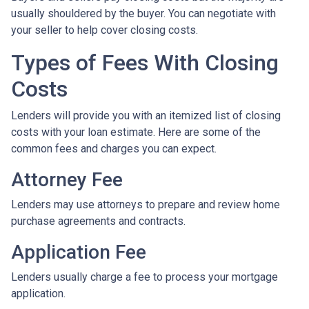
usually shouldered by the buyer. You can negotiate with
your seller to help cover closing costs.
Types of Fees With Closing
Costs
Lenders will provide you with an itemized list of closing
costs with your loan estimate. Here are some of the
common fees and charges you can expect.
Attorney Fee
Lenders may use attorneys to prepare and review home
purchase agreements and contracts.
Application Fee
Lenders usually charge a fee to process your mortgage
application.