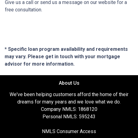
Give us a call or send us a message on our website for a
free consultation.
* Specific loan program availability and requirements
may vary. Please get in touch with your mortgage
advisor for more information.
About Us
We've been helping customers afford the home of their
dreams for many years and we love what we do.
Company NMLS: 1868120
Personal NMLS: 595243
NMLS Consumer Access