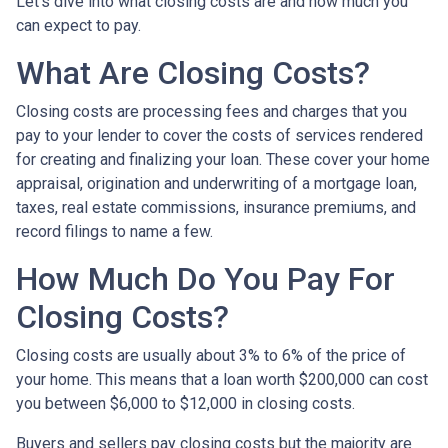
Let’s dive into what closing costs are and how much you
can expect to pay.
What Are Closing Costs?
Closing costs are processing fees and charges that you
pay to your lender to cover the costs of services rendered
for creating and finalizing your loan. These cover your home
appraisal, origination and underwriting of a mortgage loan,
taxes, real estate commissions, insurance premiums, and
record filings to name a few.
How Much Do You Pay For
Closing Costs?
Closing costs are usually about 3% to 6% of the price of
your home. This means that a loan worth $200,000 can cost
you between $6,000 to $12,000 in closing costs.
Buyers and sellers pay closing costs but the majority are