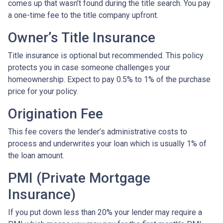
comes up that wasn’t found during the title search. You pay
a one-time fee to the title company upfront.
Owner’s Title Insurance
Title insurance is optional but recommended. This policy
protects you in case someone challenges your
homeownership. Expect to pay 0.5% to 1% of the purchase
price for your policy.
Origination Fee
This fee covers the lender’s administrative costs to
process and underwrites your loan which is usually 1% of
the loan amount.
PMI (Private Mortgage
Insurance)
If you put down less than 20% your lender may require a