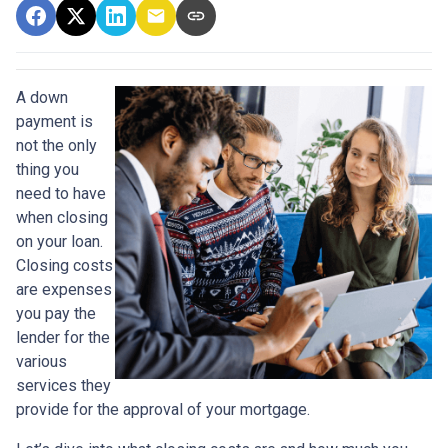
A down
payment is
not the only
thing you
need to have
when closing
on your loan.
Closing costs
are expenses
you pay the
lender for the
various
services they
provide for the approval of your mortgage.