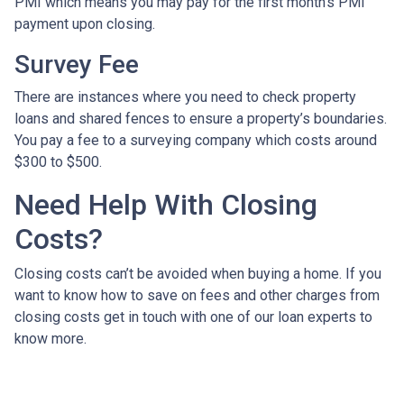
PMI which means you may pay for the first month’s PMI
payment upon closing.
Survey Fee
There are instances where you need to check property
loans and shared fences to ensure a property’s boundaries.
You pay a fee to a surveying company which costs around
$300 to $500.
Need Help With Closing
Costs?
Closing costs can’t be avoided when buying a home. If you
want to know how to save on fees and other charges from
closing costs get in touch with one of our loan experts to
know more.