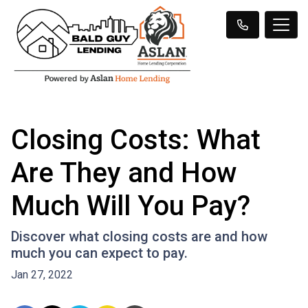
Closing Costs: What
Are They and How
Much Will You Pay?
Discover what closing costs are and how
much you can expect to pay.
Jan 27, 2022