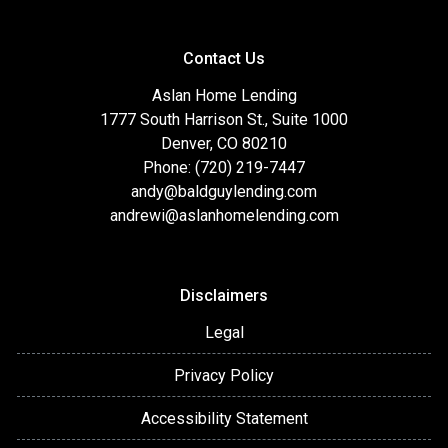
Contact Us
Aslan Home Lending
1777 South Harrison St., Suite 1000
Denver, CO 80210
Phone: (720) 219-7447
andy@baldguylending.com
andrewi@aslanhomelending.com
Disclaimers
Legal
Privacy Policy
Accessibility Statement