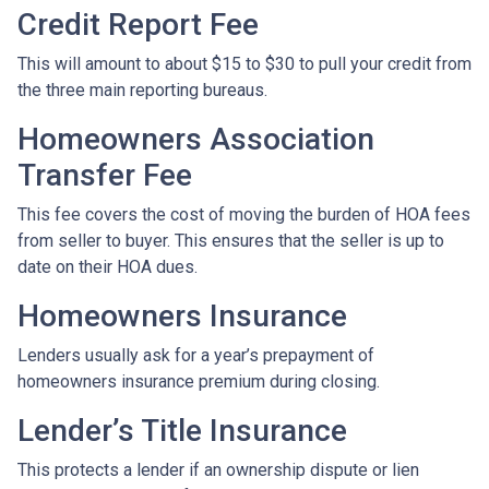
Credit Report Fee
This will amount to about $15 to $30 to pull your credit from
the three main reporting bureaus.
Homeowners Association
Transfer Fee
This fee covers the cost of moving the burden of HOA fees
from seller to buyer. This ensures that the seller is up to
date on their HOA dues.
Homeowners Insurance
Lenders usually ask for a year’s prepayment of
homeowners insurance premium during closing.
Lender’s Title Insurance
This protects a lender if an ownership dispute or lien