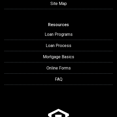
Site Map
Resources
Loan Programs
Loan Process
Mortgage Basics
Online Forms
FAQ