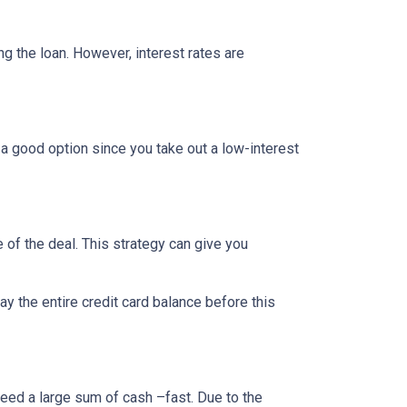
ing the loan. However, interest rates are
 a good option since you take out a low-interest
 of the deal. This strategy can give you
 the entire credit card balance before this
need a large sum of cash –fast. Due to the