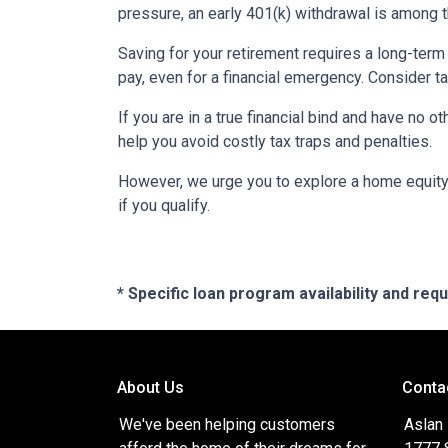
pressure, an early 401(k) withdrawal is among 
Saving for your retirement requires a long-ter
pay, even for a financial emergency. Consider ta
If you are in a true financial bind and have no o
help you avoid costly tax traps and penalties.
However, we urge you to explore a home equity 
if you qualify.
* Specific loan program availability and re
About Us
Conta
We've been helping customers
Aslan