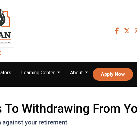
ators
Learning Center
About
Apply Now
es To Withdrawing From Y
n against your retirement.