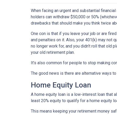
When facing an urgent and substantial financial
holders can withdraw $50,000 or 50% (whichever 
drawbacks that should make you think twice abo
One con is that if you leave your job or are fire
and penalties on it. Also, your 401(k) may not qu
no longer work for, and you didn’t roll that old 
your old retirement plan.
It’s also common for people to stop making con
The good news is there are alternative ways to
Home Equity Loan
A home equity loan is a low-interest loan that 
least 20% equity to qualify for a home equity lo
This means keeping your retirement money safe