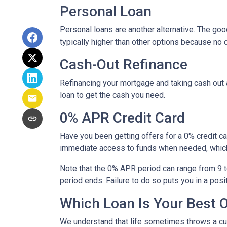
Personal Loan
Personal loans are another alternative. The good 
typically higher than other options because no c
Cash-Out Refinance
Refinancing your mortgage and taking cash out a
loan to get the cash you need.
0% APR Credit Card
Have you been getting offers for a 0% credit ca
immediate access to funds when needed, which 
Note that the 0% APR period can range from 9 t
period ends. Failure to do so puts you in a posi
Which Loan Is Your Best 
We understand that life sometimes throws a curv