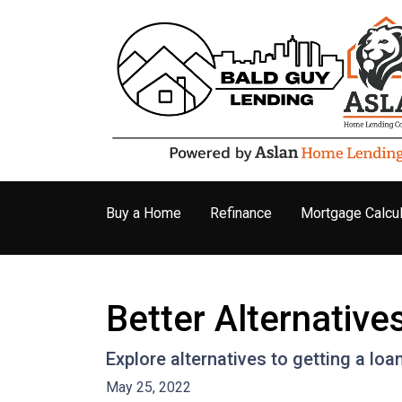
Buy a Home
Refinance
Mortgage Calcul
Better Alternativ
Explore alternatives to getting a loa
May 25, 2022