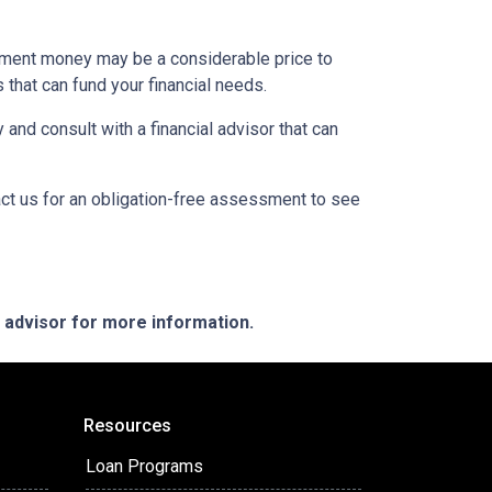
rement money may be a considerable price to
s that can fund your financial needs.
 and consult with a financial advisor that can
act us for an obligation-free assessment to see
e advisor for more information.
Resources
Loan Programs