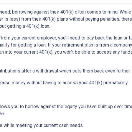
 need, borrowing against their 401(k) often comes to mind. While
is less) from their 401(k) plans without paying penalties, there
ut getting a 401(k) loan.
d from your current employer, you’ll need to pay back the loan or 
alify for getting a loan. If your retirement plan is from a company
plan into your current 401(k), you won’t be able to access any fund
tributions after a withdrawal which sets them back even further.
 raise money without having to access your 401(k) prematurely.
allows you to borrow against the equity you have built up over ti
an.
 while meeting your current cash needs.