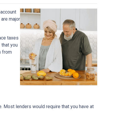
 account
 are major
face taxes
 that you
s from
me. Most lenders would require that you have at