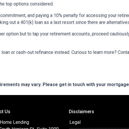
the top options considered.
m commitment, and paying a 10% penalty for accessing your reti
king out a 401(k) loan as a last resort since there are alternative
ther option but to tap your retirement accounts, proceed cautiously
loan or cash-out refinance instead. Curious to learn more? Cont
quirements may vary. Please get in touch with your mortgag
ct Us
Disclaimers
 Home Lending
Legal