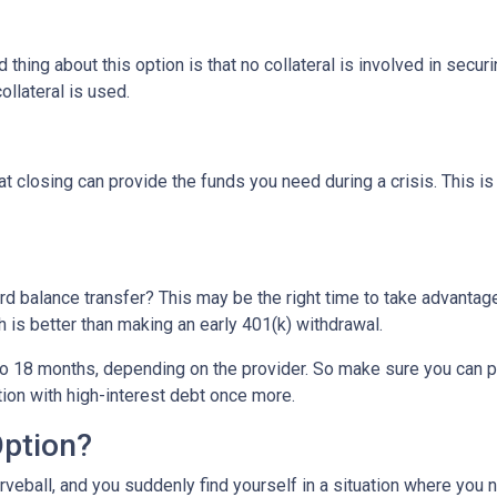
thing about this option is that no collateral is involved in secur
ollateral is used.
t closing can provide the funds you need during a crisis. This is
rd balance transfer? This may be the right time to take advantage
is better than making an early 401(k) withdrawal.
o 18 months, depending on the provider. So make sure you can pay
tion with high-interest debt once more.
Option?
eball, and you suddenly find yourself in a situation where you 