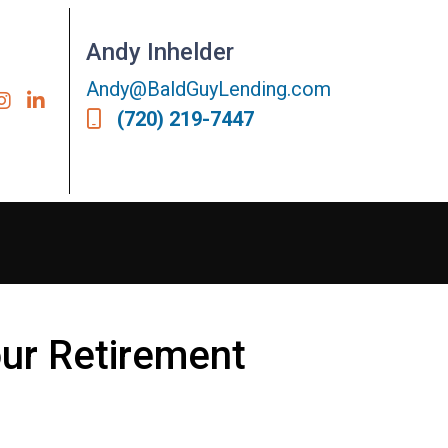
Andy Inhelder
Andy@BaldGuyLending.com
(720) 219-7447
our Retirement