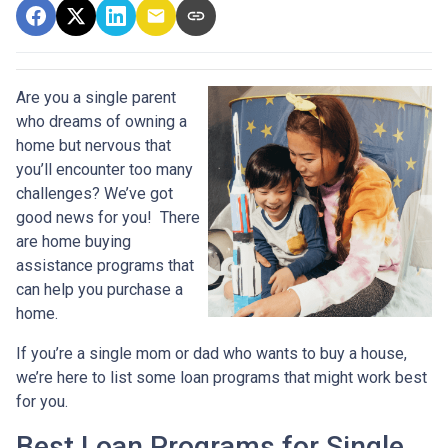
Are you a single parent
who dreams of owning a
home but nervous that
you’ll encounter too many
challenges? We’ve got
good news for you! There
are home buying
assistance programs that
can help you purchase a
home.
If you’re a single mom or dad who wants to buy a house,
we’re here to list some loan programs that might work best
for you.
Best Loan Programs for Single