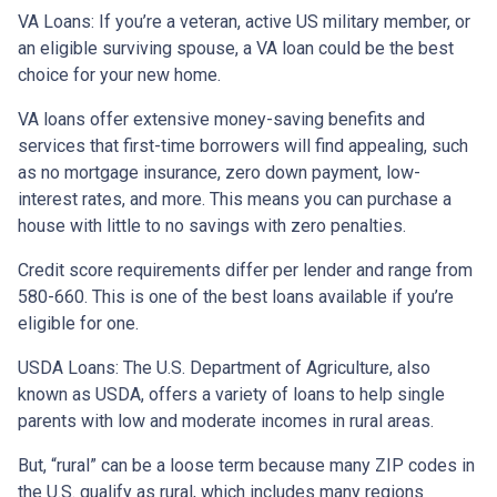
VA Loans:
If you’re a veteran, active US military member, or
an eligible surviving spouse, a VA loan could be the best
choice for your new home.
VA loans offer extensive money-saving benefits and
services that first-time borrowers will find appealing, such
as no mortgage insurance, zero down payment, low-
interest rates, and more. This means you can purchase a
house with little to no savings with zero penalties.
Credit score requirements differ per lender and range from
580-660. This is one of the best loans available if you’re
eligible for one.
USDA Loans:
The U.S. Department of Agriculture, also
known as USDA, offers a variety of loans to help single
parents with low and moderate incomes in rural areas.
But, “rural” can be a loose term because many ZIP codes in
the U.S. qualify as rural, which includes many regions