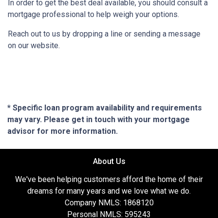
In order to get the best deal available, you should consult a
mortgage professional to help weigh your options.
Reach out to us by dropping a line or sending a message
on our website.
* Specific loan program availability and requirements
may vary. Please get in touch with your mortgage
advisor for more information.
About Us
We've been helping customers afford the home of their
dreams for many years and we love what we do.
Company NMLS: 1868120
Personal NMLS: 595243