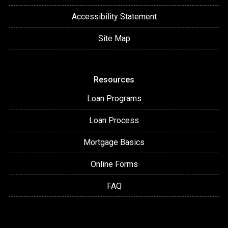
Accessibility Statement
Site Map
Resources
Loan Programs
Loan Process
Mortgage Basics
Online Forms
FAQ