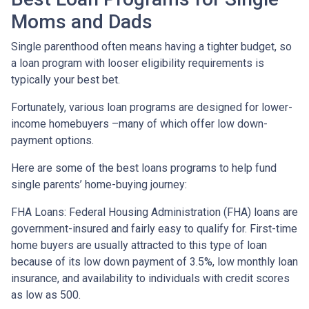
Moms and Dads
Single parenthood often means having a tighter budget, so
a loan program with looser eligibility requirements is
typically your best bet.
Fortunately, various loan programs are designed for lower-
income homebuyers –many of which offer low down-
payment options.
Here are some of the best loans programs to help fund
single parents’ home-buying journey:
FHA Loans:
Federal Housing Administration (FHA) loans are
government-insured and fairly easy to qualify for. First-time
home buyers are usually attracted to this type of loan
because of its low down payment of 3.5%, low monthly loan
insurance, and availability to individuals with credit scores
as low as 500.