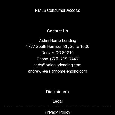
NMLS Consumer Access
Contact Us
Aslan Home Lending
1777 South Harrison St., Suite 1000
Denver, CO 80210
Phone: (720) 219-7447
andy@baldguylending.com
andrewi@aslanhomelending.com
Disclaimers
Legal
Privacy Policy