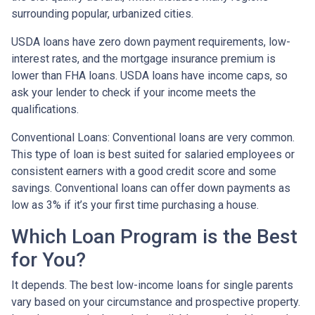
surrounding popular, urbanized cities.
USDA loans have zero down payment requirements, low-
interest rates, and the mortgage insurance premium is
lower than FHA loans. USDA loans have income caps, so
ask your lender to check if your income meets the
qualifications.
Conventional Loans:
Conventional loans are very common.
This type of loan is best suited for salaried employees or
consistent earners with a good credit score and some
savings. Conventional loans can offer down payments as
low as 3% if it’s your first time purchasing a house.
Which Loan Program is the Best
for You?
It depends. The best low-income loans for single parents
vary based on your circumstance and prospective property.