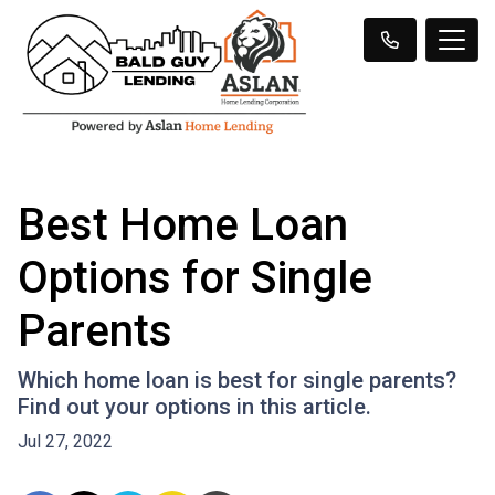
Best Home Loan
Options for Single
Parents
Which home loan is best for single parents?
Find out your options in this article.
Jul 27, 2022