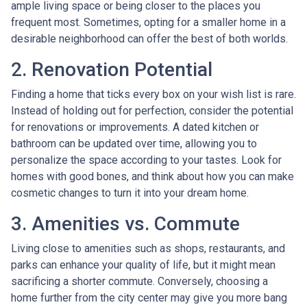
ample living space or being closer to the places you
frequent most. Sometimes, opting for a smaller home in a
desirable neighborhood can offer the best of both worlds.
2. Renovation Potential
Finding a home that ticks every box on your wish list is rare.
Instead of holding out for perfection, consider the potential
for renovations or improvements. A dated kitchen or
bathroom can be updated over time, allowing you to
personalize the space according to your tastes. Look for
homes with good bones, and think about how you can make
cosmetic changes to turn it into your dream home.
3. Amenities vs. Commute
Living close to amenities such as shops, restaurants, and
parks can enhance your quality of life, but it might mean
sacrificing a shorter commute. Conversely, choosing a
home further from the city center may give you more bang