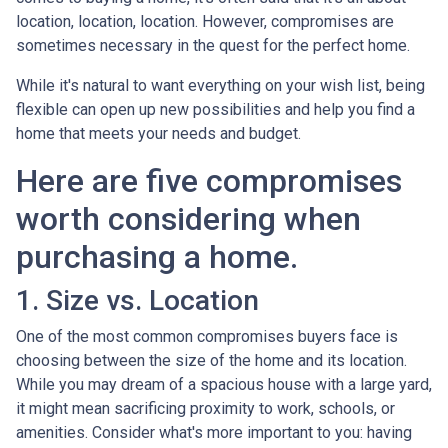
location, location, location. However, compromises are
sometimes necessary in the quest for the perfect home.
While it's natural to want everything on your wish list, being
flexible can open up new possibilities and help you find a
home that meets your needs and budget.
Here are five compromises
worth considering when
purchasing a home.
1. Size vs. Location
One of the most common compromises buyers face is
choosing between the size of the home and its location.
While you may dream of a spacious house with a large yard,
it might mean sacrificing proximity to work, schools, or
amenities. Consider what's more important to you: having