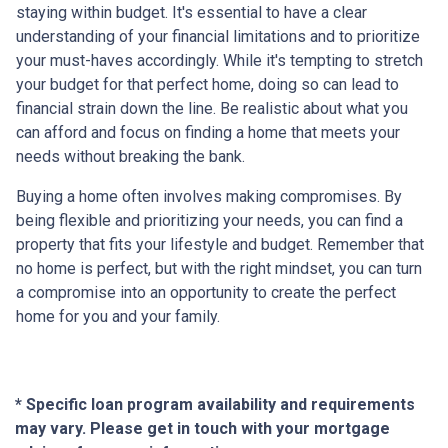
staying within budget. It's essential to have a clear
understanding of your financial limitations and to prioritize
your must-haves accordingly. While it's tempting to stretch
your budget for that perfect home, doing so can lead to
financial strain down the line. Be realistic about what you
can afford and focus on finding a home that meets your
needs without breaking the bank.
Buying a home often involves making compromises. By
being flexible and prioritizing your needs, you can find a
property that fits your lifestyle and budget. Remember that
no home is perfect, but with the right mindset, you can turn
a compromise into an opportunity to create the perfect
home for you and your family.
* Specific loan program availability and requirements
may vary. Please get in touch with your mortgage