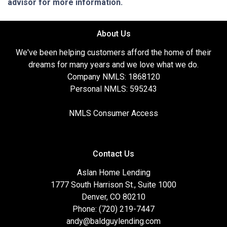
advisor for more information.
About Us
We've been helping customers afford the home of their
dreams for many years and we love what we do.
Company NMLS: 1868120
Personal NMLS: 595243
NMLS Consumer Access
Contact Us
Aslan Home Lending
1777 South Harrison St., Suite 1000
Denver, CO 80210
Phone: (720) 219-7447
andy@baldguylending.com