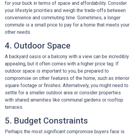
for your buck in terms of space and affordability. Consider
your lifestyle priorities and weigh the trade-offs between
convenience and commuting time. Sometimes, a longer
commute is a small price to pay for a home that meets your
other needs.
4. Outdoor Space
A backyard oasis or a balcony with a view can be incredibly
appealing, but it often comes with a higher price tag. If
outdoor space is important to you, be prepared to
compromise on other features of the home, such as interior
square footage or finishes. Alternatively, you might need to
settle for a smaller outdoor area or consider properties
with shared amenities like communal gardens or rooftop
terraces.
5. Budget Constraints
Perhaps the most significant compromise buyers face is