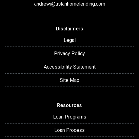
andrewi@aslanhomelending.com
Disclaimers
Legal
Privacy Policy
Accessibility Statement
Site Map
Resources
Loan Programs
Loan Process