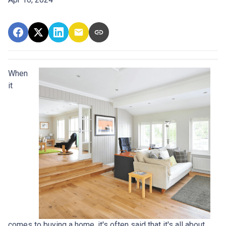
When
it
comes to buying a home, it's often said that it's all about