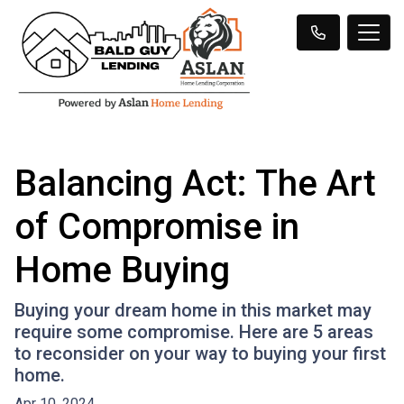
Balancing Act: The Art
of Compromise in
Home Buying
Buying your dream home in this market may
require some compromise. Here are 5 areas
to reconsider on your way to buying your first
home.
Apr 10, 2024