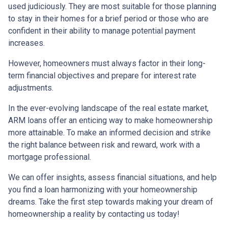
used judiciously. They are most suitable for those planning
to stay in their homes for a brief period or those who are
confident in their ability to manage potential payment
increases.
However, homeowners must always factor in their long-
term financial objectives and prepare for interest rate
adjustments.
In the ever-evolving landscape of the real estate market,
ARM loans offer an enticing way to make homeownership
more attainable. To make an informed decision and strike
the right balance between risk and reward, work with a
mortgage professional.
We can offer insights, assess financial situations, and help
you find a loan harmonizing with your homeownership
dreams. Take the first step towards making your dream of
homeownership a reality by contacting us today!