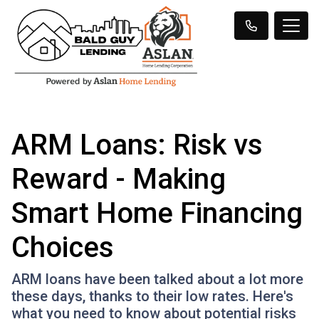
ARM Loans: Risk vs
Reward - Making
Smart Home Financing
Choices
ARM loans have been talked about a lot more
these days, thanks to their low rates. Here's
what you need to know about potential risks