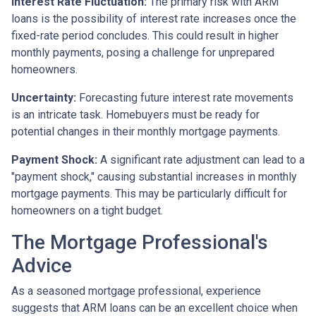
Interest Rate Fluctuation:
The primary risk with ARM
loans is the possibility of interest rate increases once the
fixed-rate period concludes. This could result in higher
monthly payments, posing a challenge for unprepared
homeowners.
Uncertainty:
Forecasting future interest rate movements
is an intricate task. Homebuyers must be ready for
potential changes in their monthly mortgage payments.
Payment Shock:
A significant rate adjustment can lead to a
"payment shock," causing substantial increases in monthly
mortgage payments. This may be particularly difficult for
homeowners on a tight budget.
The Mortgage Professional's
Advice
As a seasoned mortgage professional, experience
suggests that ARM loans can be an excellent choice when