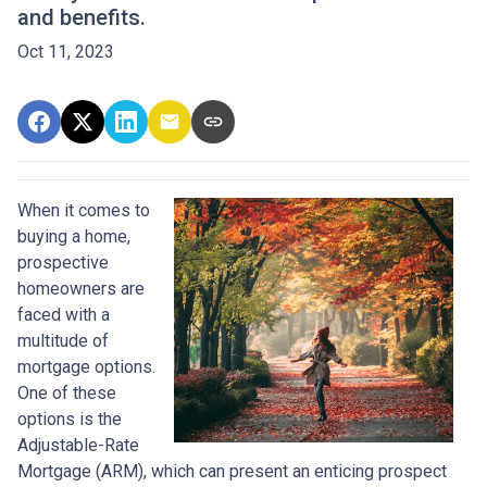
and benefits.
Oct 11, 2023
When it comes to
buying a home,
prospective
homeowners are
faced with a
multitude of
mortgage options.
One of these
options is the
Adjustable-Rate
Mortgage (ARM), which can present an enticing prospect