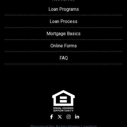
Loan Programs
Loan Process
Mortgage Basics
Online Forms
FAQ
Powered by Aslan Home Lending