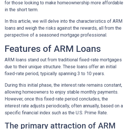
for those looking to make homeownership more affordable
in the short term.
In this article, we will delve into the characteristics of ARM
loans and weigh the risks against the rewards, all from the
perspective of a seasoned mortgage professional.
Features of ARM Loans
ARM loans stand out from traditional fixed-rate mortgages
due to their unique structure. These loans offer an initial
fixed-rate period, typically spanning 3 to 10 years.
During this initial phase, the interest rate remains constant,
allowing homeowners to enjoy stable monthly payments.
However, once this fixed-rate period concludes, the
interest rate adjusts periodically, often annually, based on a
specific financial index such as the U.S. Prime Rate.
The primary attraction of ARM