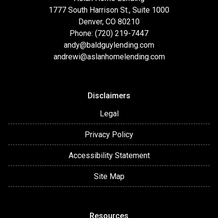
1777 South Harrison St., Suite 1000
Denver, CO 80210
Phone: (720) 219-7447
andy@baldguylending.com
andrewi@aslanhomelending.com
Disclaimers
Legal
Privacy Policy
Accessibility Statement
Site Map
Resources