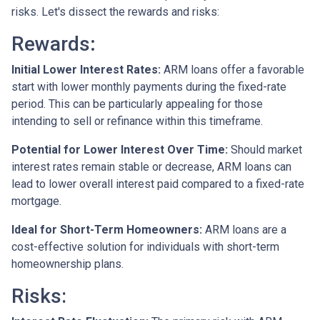
risks. Let's dissect the rewards and risks:
Rewards
:
Initial Lower Interest Rates:
ARM loans offer a favorable
start with lower monthly payments during the fixed-rate
period. This can be particularly appealing for those
intending to sell or refinance within this timeframe.
Potential for Lower Interest Over Time:
Should market
interest rates remain stable or decrease, ARM loans can
lead to lower overall interest paid compared to a fixed-rate
mortgage.
Ideal for Short-Term Homeowners:
ARM loans are a
cost-effective solution for individuals with short-term
homeownership plans.
Risks: