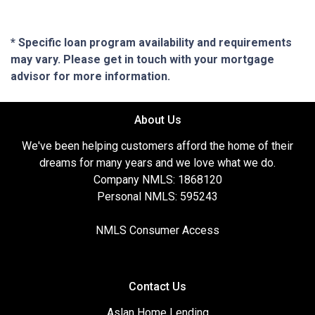
* Specific loan program availability and requirements
may vary. Please get in touch with your mortgage
advisor for more information.
About Us
We've been helping customers afford the home of their
dreams for many years and we love what we do.
Company NMLS: 1868120
Personal NMLS: 595243
NMLS Consumer Access
Contact Us
Aslan Home Lending