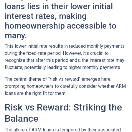
loans lies in their lower initial
interest rates, making
homeownership accessible to
many.
This lower initial rate results in reduced monthly payments
during the fixed-rate period. However, it's crucial to
recognize that after this period ends, the interest rate may
fluctuate, potentially leading to higher monthly payments.
The central theme of "risk vs reward" emerges here,
prompting homeowners to carefully consider whether ARM
loans are the right fit for them.
Risk vs Reward: Striking the
Balance
The allure of ARM loans is tempered by their associated