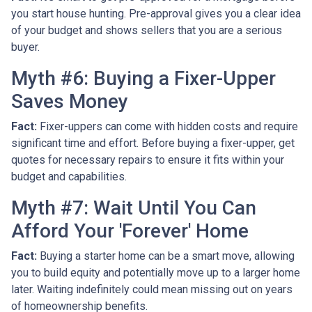
you start house hunting. Pre-approval gives you a clear idea
of your budget and shows sellers that you are a serious
buyer.
Myth #6: Buying a Fixer-Upper
Saves Money
Fact:
Fixer-uppers can come with hidden costs and require
significant time and effort. Before buying a fixer-upper, get
quotes for necessary repairs to ensure it fits within your
budget and capabilities.
Myth #7: Wait Until You Can
Afford Your 'Forever' Home
Fact:
Buying a starter home can be a smart move, allowing
you to build equity and potentially move up to a larger home
later. Waiting indefinitely could mean missing out on years
of homeownership benefits.