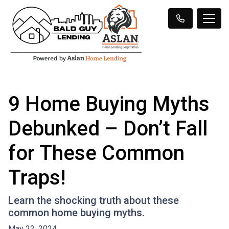
9 Home Buying Myths
Debunked – Don’t Fall
for These Common
Traps!
Learn the shocking truth about these
common home buying myths.
May 22, 2024