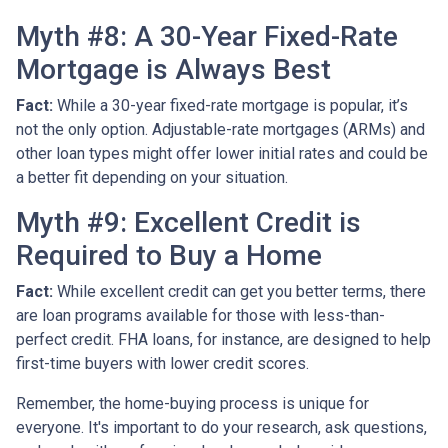
Myth #8: A 30-Year Fixed-Rate
Mortgage is Always Best
Fact:
While a 30-year fixed-rate mortgage is popular, it’s
not the only option. Adjustable-rate mortgages (ARMs) and
other loan types might offer lower initial rates and could be
a better fit depending on your situation.
Myth #9: Excellent Credit is
Required to Buy a Home
Fact:
While excellent credit can get you better terms, there
are loan programs available for those with less-than-
perfect credit. FHA loans, for instance, are designed to help
first-time buyers with lower credit scores.
Remember, the home-buying process is unique for
everyone. It's important to do your research, ask questions,