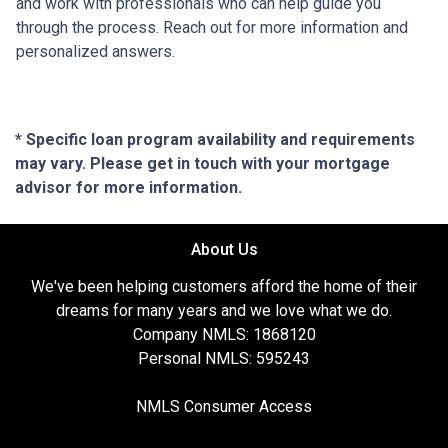
and work with professionals who can help guide you
through the process. Reach out for more information and
personalized answers.
* Specific loan program availability and requirements
may vary. Please get in touch with your mortgage
advisor for more information.
About Us
We've been helping customers afford the home of their
dreams for many years and we love what we do.
Company NMLS: 1868120
Personal NMLS: 595243
NMLS Consumer Access