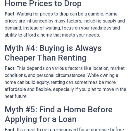
Home Prices to Drop
Fact:
Waiting for prices to drop can be a gamble. Home
prices are influenced by many factors, including supply and
demand. Instead of waiting, focus on your readiness and
ability to afford a home that meets your needs.
Myth #4: Buying is Always
Cheaper Than Renting
Fact:
This depends on various factors like location, market
conditions, and personal circumstances. While owning a
home can build equity, renting can sometimes be more
affordable and flexible, especially if you plan to move in the
near future.
Myth #5: Find a Home Before
Applying for a Loan
Fact:
It's smart to get pre-approved for a mortgage before