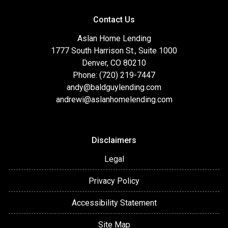
Contact Us
Aslan Home Lending
1777 South Harrison St., Suite 1000
Denver, CO 80210
Phone: (720) 219-7447
andy@baldguylending.com
andrewi@aslanhomelending.com
Disclaimers
Legal
Privacy Policy
Accessibility Statement
Site Map