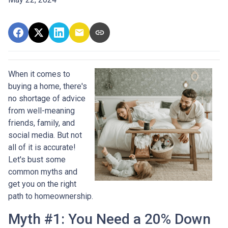
When it comes to
buying a home, there's
no shortage of advice
from well-meaning
friends, family, and
social media. But not
all of it is accurate!
Let's bust some
common myths and
get you on the right
path to homeownership.
Myth #1: You Need a 20% Down