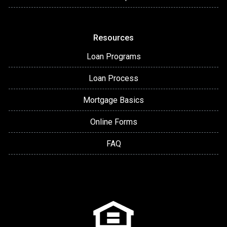
Resources
Loan Programs
Loan Process
Mortgage Basics
Online Forms
FAQ