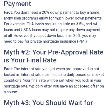
Payment
Fact:
You don't need a 20% down payment to buy a home.
Many loan programs allow for much lower down payments.
For example, FHA loans require as little as 3.5%, and VA
loans and USDA loans may not require any down payment
at all. However, if you put down less than 20%, you may
need to pay for private mortgage insurance (PMI).
Myth #2: Your Pre-Approval Rate
is Your Final Rate
Fact:
The interest rate you get when pre-approved is not
locked in. Interest rates can fluctuate daily based on market
conditions. Your final rate will be set when you lock in your
mortgage rate, typically after you have an accepted offer on
a house.
Myth #3: You Should Wait for