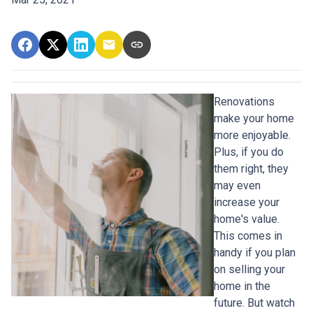
Renovations
make your home
more enjoyable.
Plus, if you do
them right, they
may even
increase your
home's value.
This comes in
handy if you plan
on selling your
home in the
future. But watch