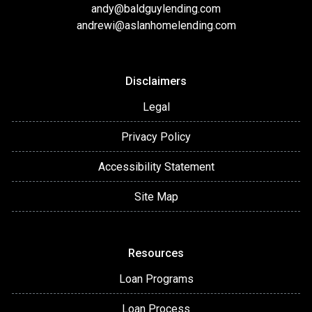
andy@baldguylending.com
andrewi@aslanhomelending.com
Disclaimers
Legal
Privacy Policy
Accessibility Statement
Site Map
Resources
Loan Programs
Loan Process