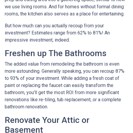
we use living rooms. And for homes without formal dining
rooms, the kitchen also serves as a place for entertaining.
But how much can you actually recoup from your
investment? Estimates range from 62% to 81%! An
impressive investment, indeed.
Freshen up The Bathrooms
The added value from remodeling the bathroom is even
more astounding. Generally speaking, you can recoup 87%
to 93% of your investment. While adding a fresh coat of
paint or replacing the faucet can easily transform the
bathroom, you'll get the most ROI from more significant
renovations like re-tiling, tub replacement, or a complete
bathroom renovation.
Renovate Your Attic or
Basement