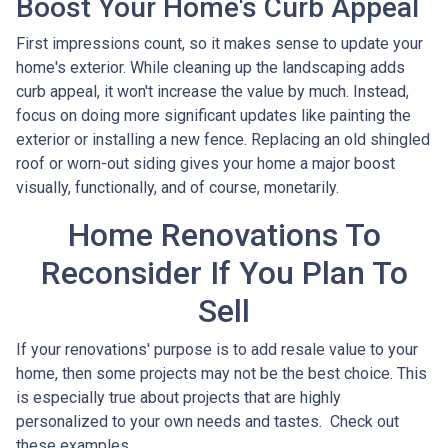
Boost Your Home's Curb Appeal
First impressions count, so it makes sense to update your
home's exterior. While cleaning up the landscaping adds
curb appeal, it won't increase the value by much. Instead,
focus on doing more significant updates like painting the
exterior or installing a new fence. Replacing an old shingled
roof or worn-out siding gives your home a major boost
visually, functionally, and of course, monetarily.
Home Renovations To
Reconsider If You Plan To
Sell
If your renovations' purpose is to add resale value to your
home, then some projects may not be the best choice. This
is especially true about projects that are highly
personalized to your own needs and tastes. Check out
these examples.