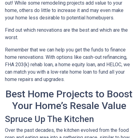
out! While some remodeling projects add value to your
home, others do little to increase it and may even make
your home less desirable to potential homebuyers.
Find out which renovations are the best and which are the
worst.
Remember that we can help you get the funds to finance
home renovations. With options like cash-out refinancing,
FHA 203(k) rehab loan, a home equity loan, and HELOC, we
can match you with a low-rate home loan to fund all your
home repairs and upgrades.
Best Home Projects to Boost
Your Home’s Resale Value
Spruce Up The Kitchen
Over the past decades, the kitchen evolved from the food
prep and eating area into a gathering space, similar to how