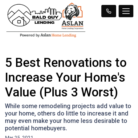
5 Best Renovations to
Increase Your Home's
Value (Plus 3 Worst)
While some remodeling projects add value to
your home, others do little to increase it and
may even make your home less desirable to
potential homebuyers.
Mar 25, 2021