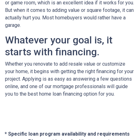
or game room, which is an excellent idea if it works for you.
But when it comes to adding value or square footage, it can
actually hurt you. Most homebuyers would rather have a
garage.
Whatever your goal is, it
starts with financing.
Whether you renovate to add resale value or customize
your home, it begins with getting the right financing for your
project. Applying is as easy as answering a few questions
online, and one of our mortgage professionals will guide
you to the best home loan financing option for you.
* Specific loan program availability and requirements