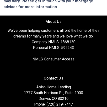
may vary. Please get in touch with your mortgage
advisor for more information.
About Us
We've been helping customers afford the home of their
dreams for many years and we love what we do.
Company NMLS: 1868120
Personal NMLS: 595243
NMLS Consumer Access
Contact Us
Aslan Home Lending
1777 South Harrison St., Suite 1000
Denver, CO 80210
Phone: (720) 219-7447