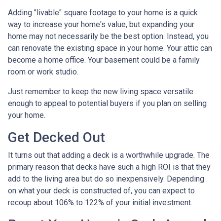
Adding "livable" square footage to your home is a quick
way to increase your home's value, but expanding your
home may not necessarily be the best option. Instead, you
can renovate the existing space in your home. Your attic can
become a home office. Your basement could be a family
room or work studio.
Just remember to keep the new living space versatile
enough to appeal to potential buyers if you plan on selling
your home.
Get Decked Out
It turns out that adding a deck is a worthwhile upgrade. The
primary reason that decks have such a high ROI is that they
add to the living area but do so inexpensively. Depending
on what your deck is constructed of, you can expect to
recoup about 106% to 122% of your initial investment.