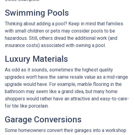
Swimming Pools
Thinking about adding a pool? Keep in mind that families
with small children or pets may consider pools to be
hazardous. Still, others dread the additional work (and
insurance costs) associated with owning a pool.
Luxury Materials
As odd as it sounds, sometimes the highest quality
upgrades won't have the same resale value as a mid-range
upgrade would have. For example, marble flooring in the
bathroom may seem like a grand idea, but many home
shoppers would rather have an attractive and easy-to-care-
for tile like porcelain.
Garage Conversions
Some homeowners convert their garages into a workshop